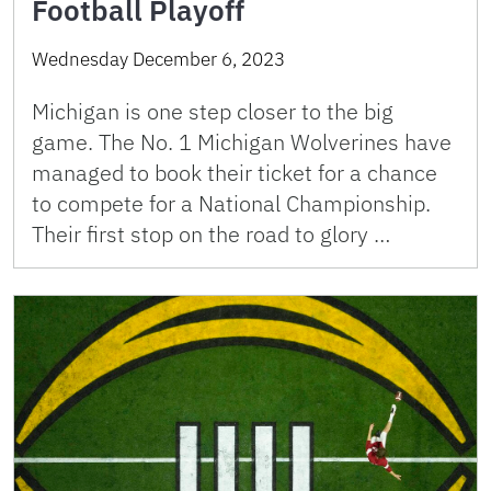
Football Playoff
Wednesday December 6, 2023
Michigan is one step closer to the big
game. The No. 1 Michigan Wolverines have
managed to book their ticket for a chance
to compete for a National Championship.
Their first stop on the road to glory …