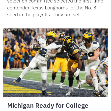
selection committee selected the first-time
contender Texas Longhorns for the No. 3
seed in the playoffs. They are set …
Michigan Ready for College