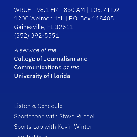
WRUF - 98.1 FM | 850 AM | 103.7 HD2
1200 Weimer Hall | P.O. Box 118405
Gainesville, FL 32611
(352) 392-5551
A service of the
College of Journalism and
Communications
at the
University of Florida
Listen & Schedule
Sportscene with Steve Russell
Sports Lab with Kevin Winter
The Tailgate