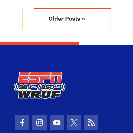
Older Posts »
Facebook Icon
Instagram Icon
Youtube Icon
Twitter Icon
RSS Icon