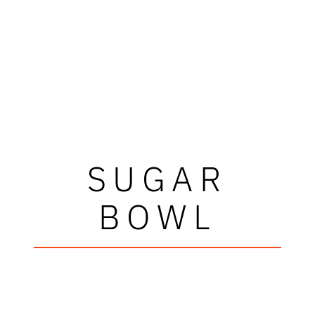
SUGAR
BOWL