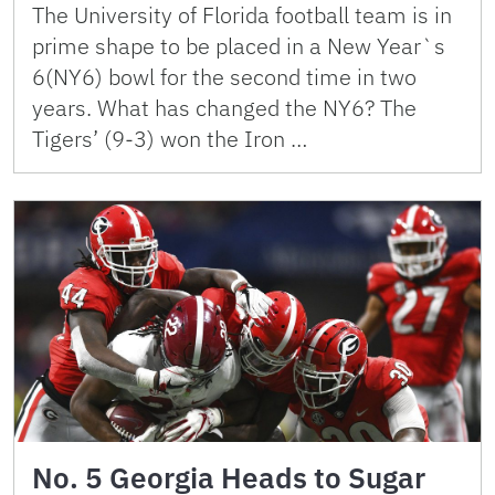
The University of Florida football team is in
prime shape to be placed in a New Year`s
6(NY6) bowl for the second time in two
years. What has changed the NY6? The
Tigers’ (9-3) won the Iron …
No. 5 Georgia Heads to Sugar