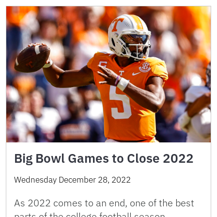
Big Bowl Games to Close 2022
Wednesday December 28, 2022
As 2022 comes to an end, one of the best
parts of the college football season