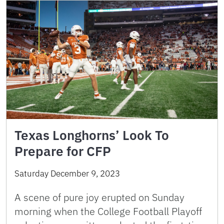
Texas Longhorns’ Look To
Prepare for CFP
Saturday December 9, 2023
A scene of pure joy erupted on Sunday
morning when the College Football Playoff