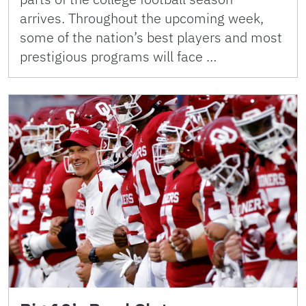
arrives. Throughout the upcoming week,
some of the nation’s best players and most
prestigious programs will face …