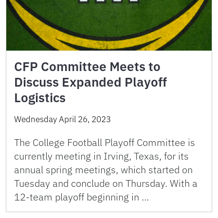
CFP Committee Meets to
Discuss Expanded Playoff
Logistics
Wednesday April 26, 2023
The College Football Playoff Committee is
currently meeting in Irving, Texas, for its
annual spring meetings, which started on
Tuesday and conclude on Thursday. With a
12-team playoff beginning in …