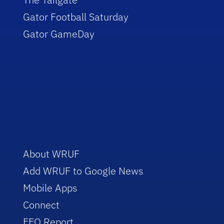
Gator Football Saturday
Gator GameDay
About WRUF
Add WRUF to Google News
Mobile Apps
Connect
EEO Report