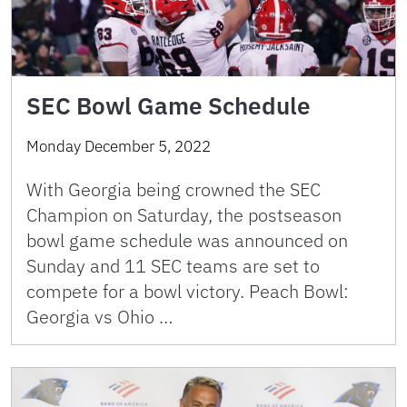
SEC Bowl Game Schedule
Monday December 5, 2022
With Georgia being crowned the SEC
Champion on Saturday, the postseason
bowl game schedule was announced on
Sunday and 11 SEC teams are set to
compete for a bowl victory. Peach Bowl:
Georgia vs Ohio …