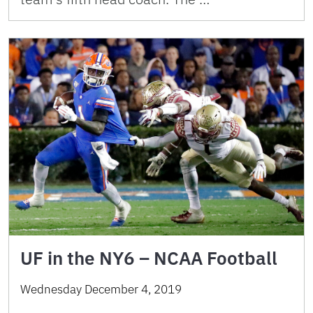
UF in the NY6 – NCAA Football
Wednesday December 4, 2019