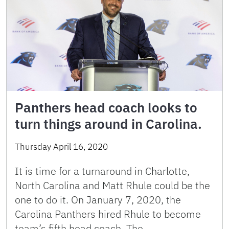
Panthers head coach looks to
turn things around in Carolina.
Thursday April 16, 2020
It is time for a turnaround in Charlotte,
North Carolina and Matt Rhule could be the
one to do it. On January 7, 2020, the
Carolina Panthers hired Rhule to become
team’s fifth head coach. The …