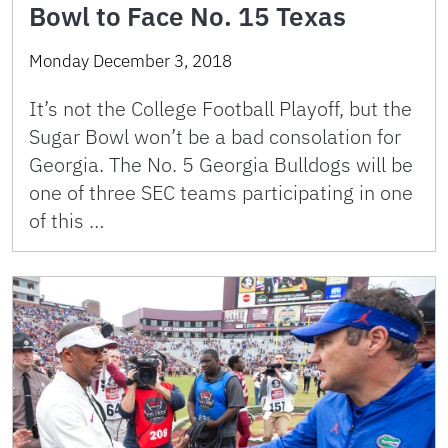
Bowl to Face No. 15 Texas
Monday December 3, 2018
It’s not the College Football Playoff, but the
Sugar Bowl won’t be a bad consolation for
Georgia. The No. 5 Georgia Bulldogs will be
one of three SEC teams participating in one
of this …