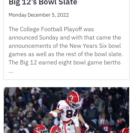
Big 12’s Bowl Slate
Monday December 5, 2022
The College Football Playoff was
announced Sunday and with that came the
announcements of the New Years Six bowl
games as well as the rest of the bowl slate.
The Big 12 earned eight bowl game berths
…