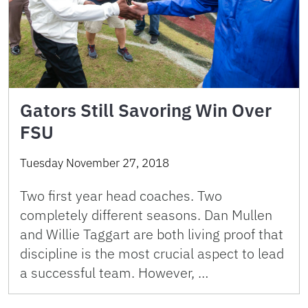
Gators Still Savoring Win Over
FSU
Tuesday November 27, 2018
Two first year head coaches. Two
completely different seasons. Dan Mullen
and Willie Taggart are both living proof that
discipline is the most crucial aspect to lead
a successful team. However, …