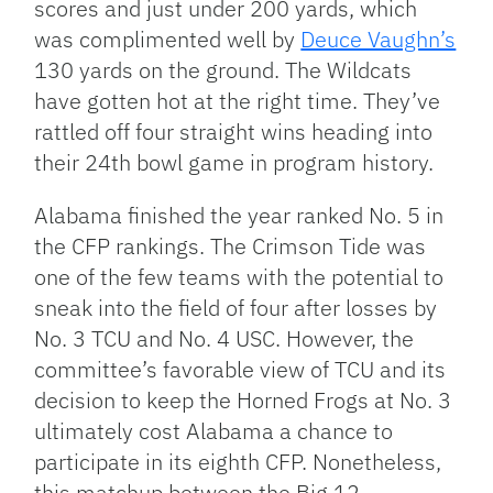
scores and just under 200 yards, which
was complimented well by
Deuce Vaughn’s
130 yards on the ground. The Wildcats
have gotten hot at the right time. They’ve
rattled off four straight wins heading into
their 24th bowl game in program history.
Alabama finished the year ranked No. 5 in
the CFP rankings. The Crimson Tide was
one of the few teams with the potential to
sneak into the field of four after losses by
No. 3 TCU and No. 4 USC. However, the
committee’s favorable view of TCU and its
decision to keep the Horned Frogs at No. 3
ultimately cost Alabama a chance to
participate in its eighth CFP. Nonetheless,
this matchup between the Big 12