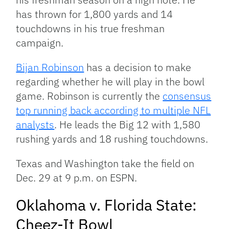
has thrown for 1,800 yards and 14
touchdowns in his true freshman
campaign.
Bijan Robinson
has a decision to make
regarding whether he will play in the bowl
game. Robinson is currently the
consensus
top running back according to multiple NFL
analysts
. He leads the Big 12 with 1,580
rushing yards and 18 rushing touchdowns.
Texas and Washington take the field on
Dec. 29 at 9 p.m. on ESPN.
Oklahoma v. Florida State:
Cheez-It Bowl