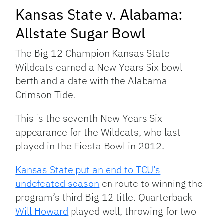
Kansas State v. Alabama:
Allstate Sugar Bowl
The Big 12 Champion Kansas State
Wildcats earned a New Years Six bowl
berth and a date with the Alabama
Crimson Tide.
This is the seventh New Years Six
appearance for the Wildcats, who last
played in the Fiesta Bowl in 2012.
Kansas State put an end to TCU’s
undefeated season
en route to winning the
program’s third Big 12 title. Quarterback
Will Howard
played well, throwing for two