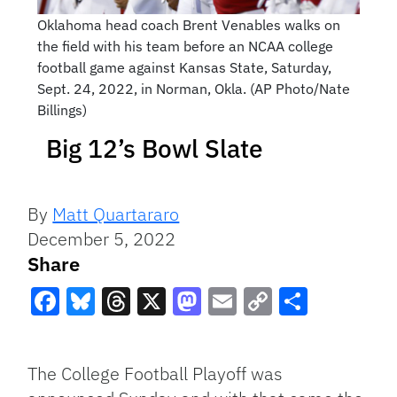
Oklahoma head coach Brent Venables walks on
the field with his team before an NCAA college
football game against Kansas State, Saturday,
Sept. 24, 2022, in Norman, Okla. (AP Photo/Nate
Billings)
Big 12’s Bowl Slate
By
Matt Quartararo
December 5, 2022
Share
Facebook
Bluesky
Threads
X
Mastodon
Email
Copy
Share
Link
The College Football Playoff was