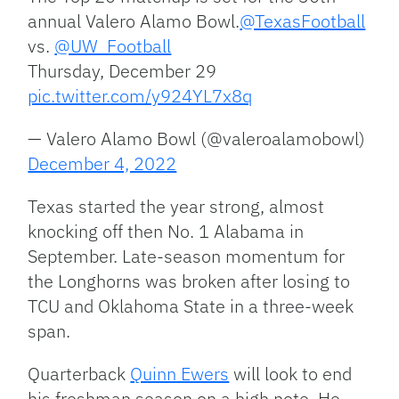
annual Valero Alamo Bowl.
@TexasFootball
vs.
@UW_Football
Thursday, December 29
pic.twitter.com/y924YL7x8q
— Valero Alamo Bowl (@valeroalamobowl)
December 4, 2022
Texas started the year strong, almost
knocking off then No. 1 Alabama in
September. Late-season momentum for
the Longhorns was broken after losing to
TCU and Oklahoma State in a three-week
span.
Quarterback
Quinn Ewers
will look to end
his freshman season on a high note. He