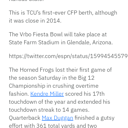
This is TCU’s first-ever CFP berth, although
it was close in 2014.
The Vrbo Fiesta Bowl will take place at
State Farm Stadium in Glendale, Arizona.
https://twitter.com/espn/status/159945455
The Horned Frogs lost their first game of
the season Saturday in the Big 12
Championship in crushing overtime
fashion.
Kendre Miller
scored his 17th
touchdown of the year and extended his
touchdown streak to 14 games.
Quarterback
Max Duggan
finished a gutsy
effort with 361 total yards and two