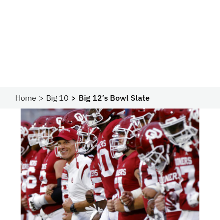
Home
Big 10
Big 12’s Bowl Slate