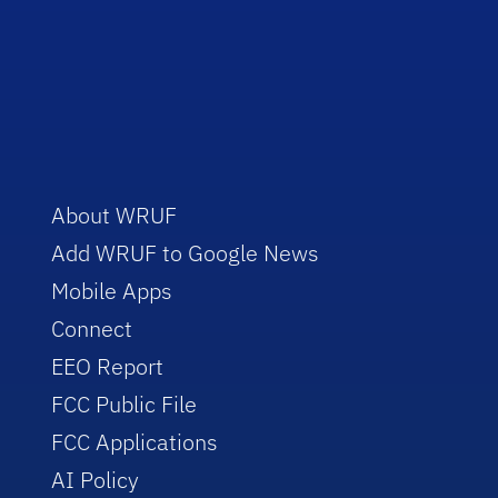
About WRUF
Add WRUF to Google News
Mobile Apps
Connect
EEO Report
FCC Public File
FCC Applications
AI Policy