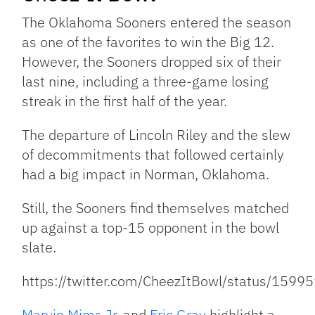
The Oklahoma Sooners entered the season
as one of the favorites to win the Big 12.
However, the Sooners dropped six of their
last nine, including a three-game losing
streak in the first half of the year.
The departure of Lincoln Riley and the slew
of decommitments that followed certainly
had a big impact in Norman, Oklahoma.
Still, the Sooners find themselves matched
up against a top-15 opponent in the bowl
slate.
https://twitter.com/CheezItBowl/status/15
Marvin Mims Jr.
and
Eric Gray
highlight a