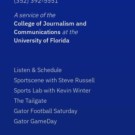
(352) 392-5551
A service of the
College of Journalism and
Communications
at the
University of Florida
Listen & Schedule
Sportscene with Steve Russell
Sports Lab with Kevin Winter
The Tailgate
Gator Football Saturday
Gator GameDay