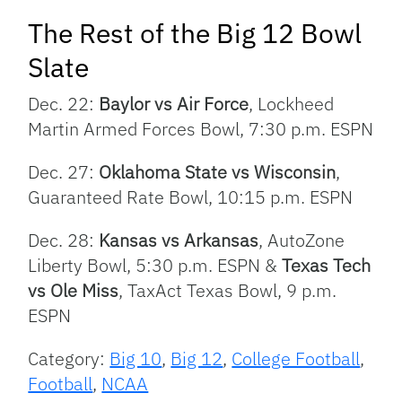
The Rest of the Big 12 Bowl
Slate
Dec. 22:
Baylor vs Air Force
, Lockheed
Martin Armed Forces Bowl, 7:30 p.m. ESPN
Dec. 27:
Oklahoma State vs Wisconsin
,
Guaranteed Rate Bowl, 10:15 p.m. ESPN
Dec. 28:
Kansas vs Arkansas
, AutoZone
Liberty Bowl, 5:30 p.m. ESPN &
Texas Tech
vs Ole Miss
, TaxAct Texas Bowl, 9 p.m.
ESPN
Category:
Big 10
,
Big 12
,
College Football
,
Football
,
NCAA