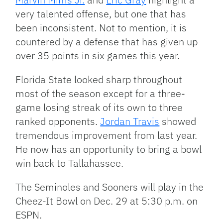
very talented offense, but one that has
been inconsistent. Not to mention, it is
countered by a defense that has given up
over 35 points in six games this year.
Florida State looked sharp throughout
most of the season except for a three-
game losing streak of its own to three
ranked opponents.
Jordan Travis
showed
tremendous improvement from last year.
He now has an opportunity to bring a bowl
win back to Tallahassee.
The Seminoles and Sooners will play in the
Cheez-It Bowl on Dec. 29 at 5:30 p.m. on
ESPN.