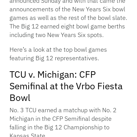
announced Sunday and with that came the
announcements of the New Years Six bowl
games as well as the rest of the bowl slate.
The Big 12 earned eight bowl game berths
including two New Years Six spots.
Here’s a look at the top bowl games
featuring Big 12 representatives.
TCU v. Michigan: CFP
Semifinal at the Vrbo Fiesta
Bowl
No. 3 TCU earned a matchup with No. 2
Michigan in the CFP Semifinal despite
falling in the Big 12 Championship to
Kansas State.