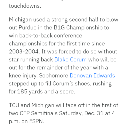
touchdowns.
Michigan used a strong second half to blow
out Purdue in the B1G Championship to
win back-to-back conference
championships for the first time since
2003-2004. It was forced to do so without
star running back
Blake Corum
who will be
out for the remainder of the year with a
knee injury. Sophomore
Donovan Edwards
stepped up to fill Corum’s shoes, rushing
for 185 yards and a score.
TCU and Michigan will face off in the first of
two CFP Semifinals Saturday, Dec. 31 at 4
p.m. on ESPN.