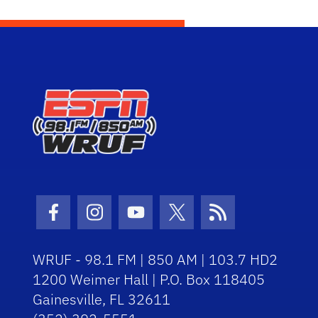
Facebook Icon
Instagram Icon
Youtube Icon
Twitter Icon
RSS Icon
WRUF - 98.1 FM | 850 AM | 103.7 HD2
1200 Weimer Hall | P.O. Box 118405
Gainesville, FL 32611