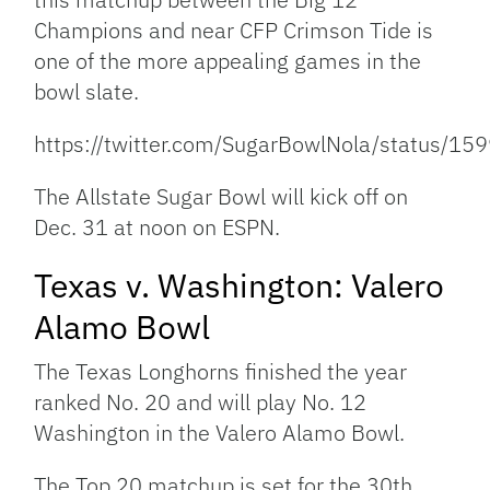
Champions and near CFP Crimson Tide is
one of the more appealing games in the
bowl slate.
https://twitter.com/SugarBowlNola/status/
The Allstate Sugar Bowl will kick off on
Dec. 31 at noon on ESPN.
Texas v. Washington: Valero
Alamo Bowl
The Texas Longhorns finished the year
ranked No. 20 and will play No. 12
Washington in the Valero Alamo Bowl.
The Top 20 matchup is set for the 30th