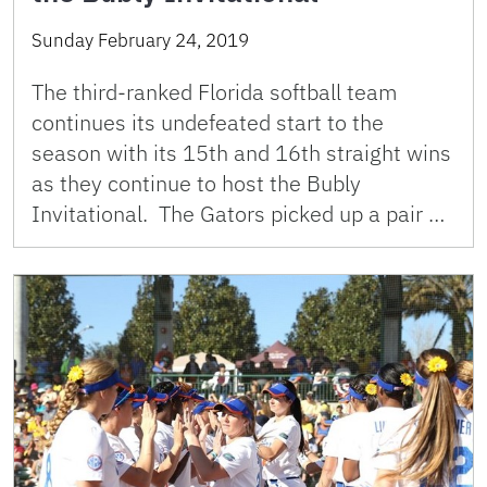
Sunday February 24, 2019
The third-ranked Florida softball team
continues its undefeated start to the
season with its 15th and 16th straight wins
as they continue to host the Bubly
Invitational. The Gators picked up a pair …