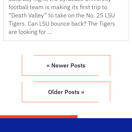
football team is making its first trip to
“Death Valley” to take on the No. 25 LSU
Tigers. Can LSU bounce back? The Tigers
are looking for …
« Newer Posts
Older Posts »