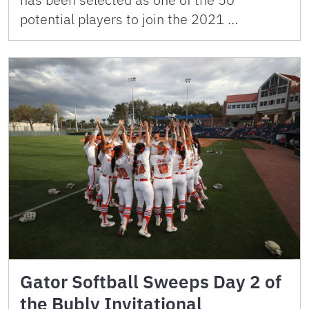
potential players to join the 2021 …
Gator Softball Sweeps Day 2 of
the Bubly Invitational