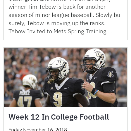
winner Tim Tebow is back for another
season of minor league baseball. Slowly but
surely, Tebow is moving up the ranks.
Tebow Invited to Mets Spring Training …
Week 12 In College Football
Friday November 16, 2018