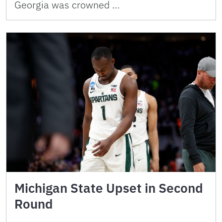
Georgia was crowned …
Michigan State Upset in Second
Round