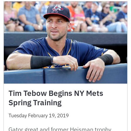
Tim Tebow Begins NY Mets
Spring Training
Tuesday February 19, 2019
Gator great and former Heisman trophy