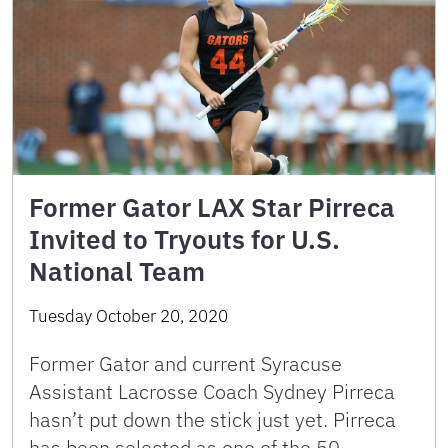
Former Gator LAX Star Pirreca
Invited to Tryouts for U.S.
National Team
Tuesday October 20, 2020
Former Gator and current Syracuse
Assistant Lacrosse Coach Sydney Pirreca
hasn’t put down the stick just yet. Pirreca
has been selected as one of the 50