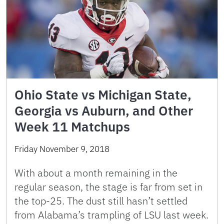
Ohio State vs Michigan State,
Georgia vs Auburn, and Other
Week 11 Matchups
Friday November 9, 2018
With about a month remaining in the
regular season, the stage is far from set in
the top-25. The dust still hasn’t settled
from Alabama’s trampling of LSU last week.