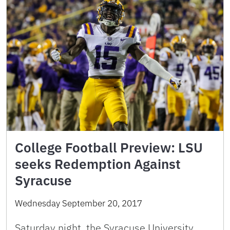
College Football Preview: LSU
seeks Redemption Against
Syracuse
Wednesday September 20, 2017
Saturday night, the Syracuse University