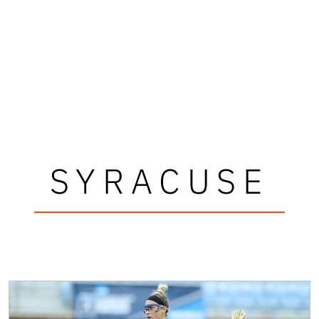
SYRACUSE