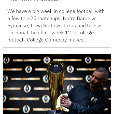
We have a big week in college football with
a few top-25 matchups. Notre Dame vs
Syracuse, Iowa State vs Texas and UCF vs
Cincinnati headline week 12 in college
football. College Gameday makes …