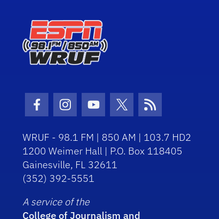
Facebook Icon
Instagram Icon
Youtube Icon
Twitter Icon
RSS Icon
WRUF - 98.1 FM | 850 AM | 103.7 HD2
1200 Weimer Hall | P.O. Box 118405
Gainesville, FL 32611
(352) 392-5551
A service of the
College of Journalism and