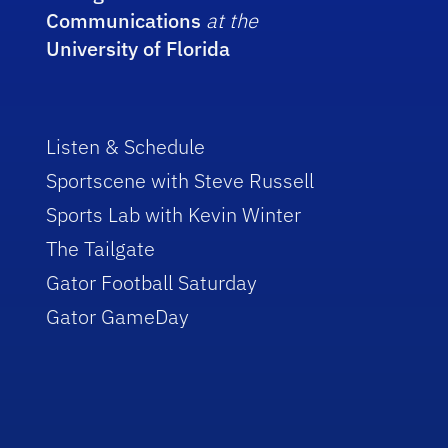
Communications
at the
University of Florida
Listen & Schedule
Sportscene with Steve Russell
Sports Lab with Kevin Winter
The Tailgate
Gator Football Saturday
Gator GameDay