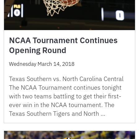
NCAA Tournament Continues
Opening Round
Wednesday March 14, 2018
Texas Southern vs. North Carolina Central
The NCAA Tournament continues tonight
with two teams battling to get their first-
ever win in the NCAA tournament. The
Texas Southern Tigers and North …