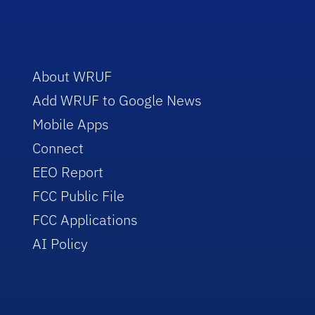
About WRUF
Add WRUF to Google News
Mobile Apps
Connect
EEO Report
FCC Public File
FCC Applications
AI Policy