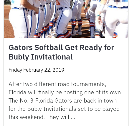
Gators Softball Get Ready for
Bubly Invitational
Friday February 22, 2019
After two different road tournaments,
Florida will finally be hosting one of its own.
The No. 3 Florida Gators are back in town
for the Bubly Invitationals set to be played
this weekend. They will …