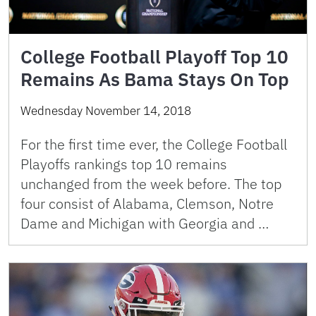
College Football Playoff Top 10
Remains As Bama Stays On Top
Wednesday November 14, 2018
For the first time ever, the College Football
Playoffs rankings top 10 remains
unchanged from the week before. The top
four consist of Alabama, Clemson, Notre
Dame and Michigan with Georgia and …