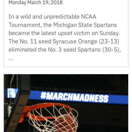
Monday March 19, 2018
In a wild and unpredictable NCAA
Tournament, the Michigan State Spartans
became the latest upset victim on Sunday.
The No. 11 seed Syracuse Orange (23-13)
eliminated the No. 3 seed Spartans (30-5),
…