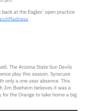
 back at the Eagles' open practice
rchMadness
ell. The Arizona State Sun Devils
rence play this season. Syracuse
th only a one year absence. This
h Jim Boeheim believes it was a
y for the Orange to take home a big