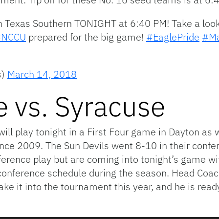
 on Texas Southern TONIGHT at 6:40 PM! Take a look
#NCCU
prepared for the big game!
#EaglePride
#Ma
s)
March 14, 2018
e vs. Syracuse
ll play tonight in a First Four game in Dayton as w
nce 2009. The Sun Devils went 8-10 in their confe
ference play but are coming into tonight’s game wi
onference schedule during the season. Head Coac
e it into the tournament this year, and he is read