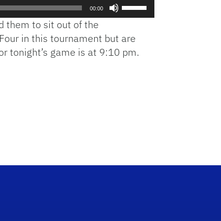
Use
00:00
Up/Down
 them to sit out of the
Arrow
 Four in this tournament but are
keys
 for tonight’s game is at 9:10 pm.
to
increase
or
decrease
volume.