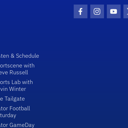
Facebook Icon
Instagram I
Youtu
sten & Schedule
ortscene with
eve Russell
orts Lab with
vin Winter
e Tailgate
tor Football
turday
ator GameDay