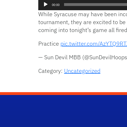
Audio
00:00
Player
While Syracuse may have been incon
tournament, they are excited to be 
coming into tonight’s game all fired
Practice
pic.twitter.com/AzYTQ9R
— Sun Devil MBB (@SunDevilHoop
Category:
Uncategorized