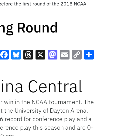
 before the first round of the 2018 NCAA
ng Round
Facebook
Bluesky
Threads
X
Mastodon
Email
Copy
Share
Link
ina Central
er win in the NCAA tournament. The
at the University of Dayton Arena.
6 record for conference play and a
ference play this season and are 0-
40 pm.