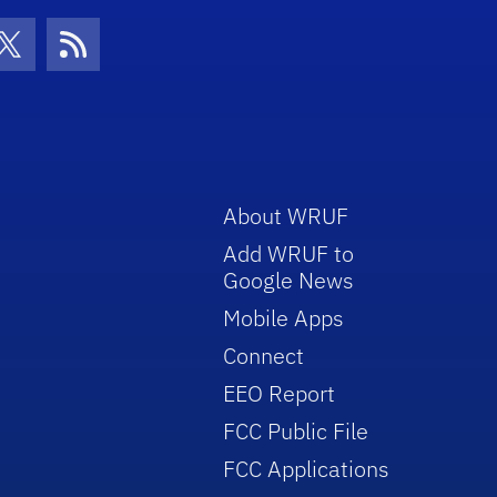
con
be Icon
Twitter Icon
RSS Icon
About WRUF
Add WRUF to
Google News
Mobile Apps
Connect
EEO Report
FCC Public File
FCC Applications