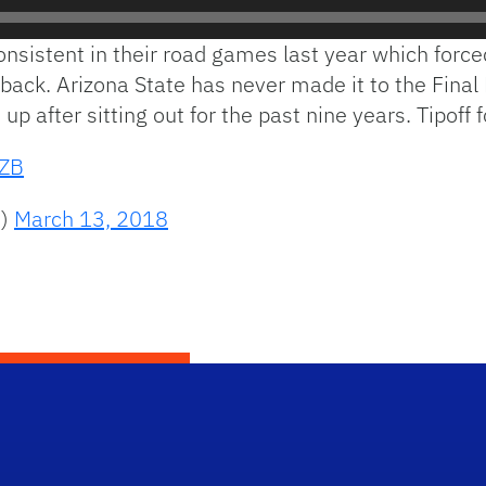
sistent in their road games last year which forced
back. Arizona State has never made it to the Final
 up after sitting out for the past nine years. Tipoff
TZB
s)
March 13, 2018