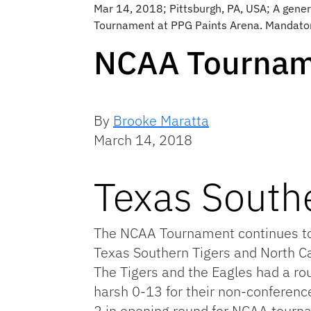
Mar 14, 2018; Pittsburgh, PA, USA; A genera
Tournament at PPG Paints Arena. Mandator
NCAA Tournam
By
Brooke Maratta
March 14, 2018
Texas Southe
The NCAA Tournament continues toni
Texas Southern Tigers and North Car
The Tigers and the Eagles had a ro
harsh 0-13 for their non-conferenc
2 in opening round for NCAA tourna