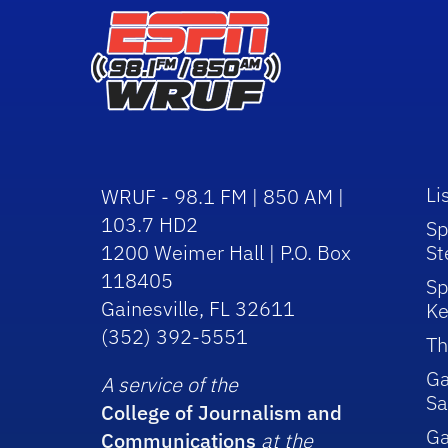
Li
WRUF - 98.1 FM | 850 AM |
103.7 HD2
Sp
1200 Weimer Hall | P.O. Box
St
118405
Sp
Gainesville, FL 32611
Ke
(352) 392-5551
Th
Ga
A service of the
Sa
College of Journalism and
G
Communications
at the