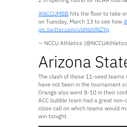
#NCCUMBB
hits the floor to take
on Tuesday, March 13 to see how
pic.twitter.com/vbH6hfNZYp
— NCCU Athletics (@NCCUAthletic
Arizona Stat
The clash of these 11-seed teams wi
have not been in the tournament si
Orange also went 8-10 in their con
ACC bubble team had a great non-c
close call on which teams would mak
win tonight.