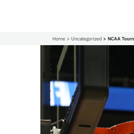
Home
Uncategorized
NCAA Tourn