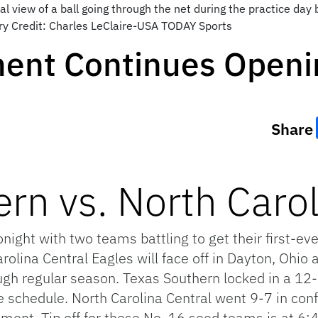
l view of a ball going through the net during the practice day
y Credit: Charles LeClaire-USA TODAY Sports
ent Continues Openi
Share
rn vs. North Carol
ght with two teams battling to get their first-ev
olina Central Eagles will face off in Dayton, Ohio 
ugh regular season. Texas Southern locked in a 12-
e schedule. North Carolina Central went 9-7 in con
ment. Tip off for these No. 16 seed teams is at 6: