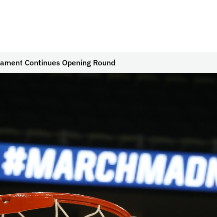
ament Continues Opening Round