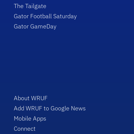
The Tailgate
Gator Football Saturday
Gator GameDay
About WRUF
Add WRUF to Google News
Mobile Apps
Connect