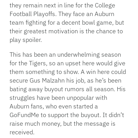
they remain next in line for the College
Football Playoffs. They face an Auburn
team fighting for a decent bowl game, but
their greatest motivation is the chance to
play spoiler.
This has been an underwhelming season
for the Tigers, so an upset here would give
them something to show. A win here could
secure Gus Malzahn his job, as he’s been
bating away buyout rumors all season. His
struggles have been unpopular with
Auburn fans, who even started a
GoFundMe to support the buyout. It didn’t
raise much money, but the message is
received.