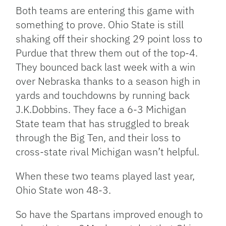
Both teams are entering this game with
something to prove. Ohio State is still
shaking off their shocking 29 point loss to
Purdue that threw them out of the top-4.
They bounced back last week with a win
over Nebraska thanks to a season high in
yards and touchdowns by running back
J.K.Dobbins. They face a 6-3 Michigan
State team that has struggled to break
through the Big Ten, and their loss to
cross-state rival Michigan wasn’t helpful.
When these two teams played last year,
Ohio State won 48-3.
So have the Spartans improved enough to