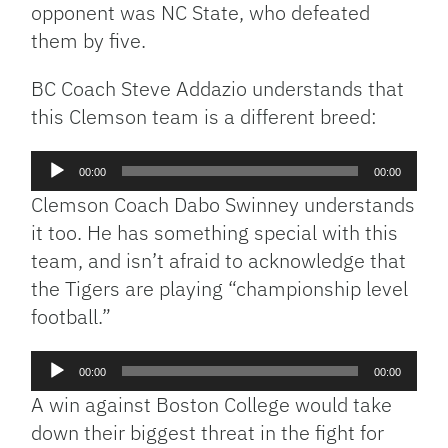
opponent was NC State, who defeated
them by five.
BC Coach Steve Addazio understands that
this Clemson team is a different breed:
Audio
00:00
00:00
Player
Clemson Coach Dabo Swinney understands
it too. He has something special with this
team, and isn’t afraid to acknowledge that
the Tigers are playing “championship level
football.”
Audio
00:00
00:00
Player
A win against Boston College would take
down their biggest threat in the fight for