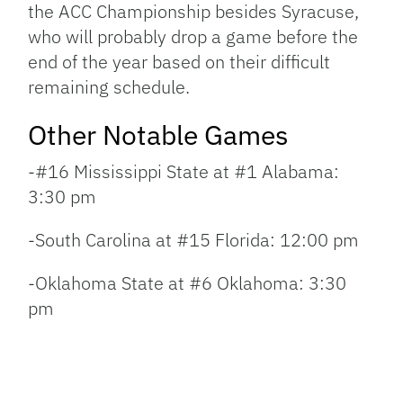
the ACC Championship besides Syracuse,
who will probably drop a game before the
end of the year based on their difficult
remaining schedule.
Other Notable Games
-#16 Mississippi State at #1 Alabama:
3:30 pm
-South Carolina at #15 Florida: 12:00 pm
-Oklahoma State at #6 Oklahoma: 3:30
pm