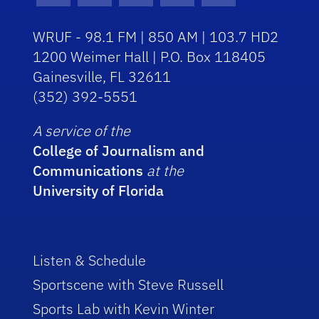
WRUF - 98.1 FM | 850 AM | 103.7 HD2
1200 Weimer Hall | P.O. Box 118405
Gainesville, FL 32611
(352) 392-5551
A service of the
College of Journalism and
Communications
at the
University of Florida
Listen & Schedule
Sportscene with Steve Russell
Sports Lab with Kevin Winter