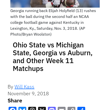
Georgia running back Elijah Holyfield (13) rushes
with the ball during the second half an NCAA
college football game against Kentucky in
Lexington, Ky., Saturday, Nov. 3, 2018. (AP
Photo/Bryan Woolston)
Ohio State vs Michigan
State, Georgia vs Auburn,
and Other Week 11
Matchups
By
Will Kass
November 9, 2018
Share