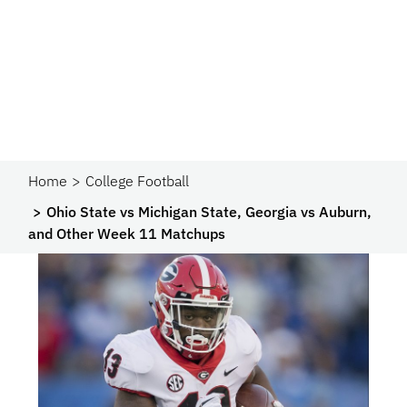
Home
College Football
Ohio State vs Michigan State, Georgia vs Auburn,
and Other Week 11 Matchups