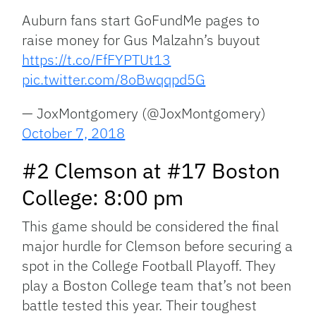
Auburn fans start GoFundMe pages to
raise money for Gus Malzahn’s buyout
https://t.co/FfFYPTUt13
pic.twitter.com/8oBwqqpd5G
— JoxMontgomery (@JoxMontgomery)
October 7, 2018
#2 Clemson at #17 Boston
College: 8:00 pm
This game should be considered the final
major hurdle for Clemson before securing a
spot in the College Football Playoff. They
play a Boston College team that’s not been
battle tested this year. Their toughest