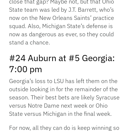
close that gap? Maybe not, but that Ohio
State team was led by J.T. Barrett, who’s
now on the New Orleans Saints’ practice
squad. Also, Michigan State’s defense is
now as dangerous as ever, so they could
stand a chance.
#24 Auburn at #5 Georgia:
7:00 pm
Georgia’s loss to LSU has left them on the
outside looking in for the remainder of the
season. Their best bets are likely Syracuse
versus Notre Dame next week or Ohio
State versus Michigan in the final week.
For now, all they can do is keep winning so