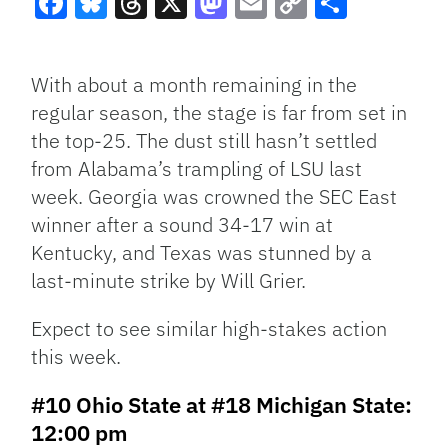
Facebook
Bluesky
Threads
X
Mastodon
Email
Copy
Share
Link
With about a month remaining in the
regular season, the stage is far from set in
the top-25. The dust still hasn’t settled
from Alabama’s trampling of LSU last
week. Georgia was crowned the SEC East
winner after a sound 34-17 win at
Kentucky, and Texas was stunned by a
last-minute strike by Will Grier.
Expect to see similar high-stakes action
this week.
#10 Ohio State at #18 Michigan State:
12:00 pm