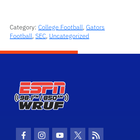
Category:
College Football
,
Gators
Football
,
SEC
,
Uncategorized
Facebook Icon
Instagram Icon
Youtube Icon
Twitter Icon
RSS Icon