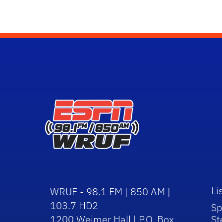
Li
WRUF - 98.1 FM | 850 AM |
103.7 HD2
Sp
1200 Weimer Hall | P.O. Box
St