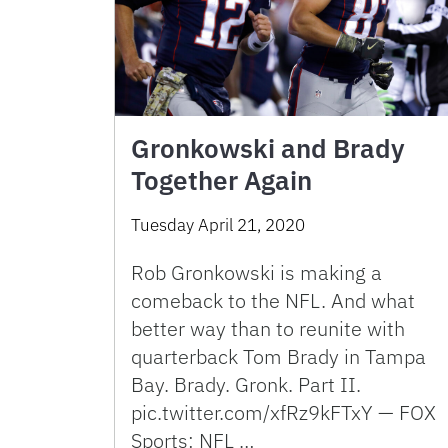
Gronkowski and Brady
Together Again
Tuesday April 21, 2020
Rob Gronkowski is making a
comeback to the NFL. And what
better way than to reunite with
quarterback Tom Brady in Tampa
Bay. Brady. Gronk. Part II.
pic.twitter.com/xfRz9kFTxY — FOX
Sports: NFL …