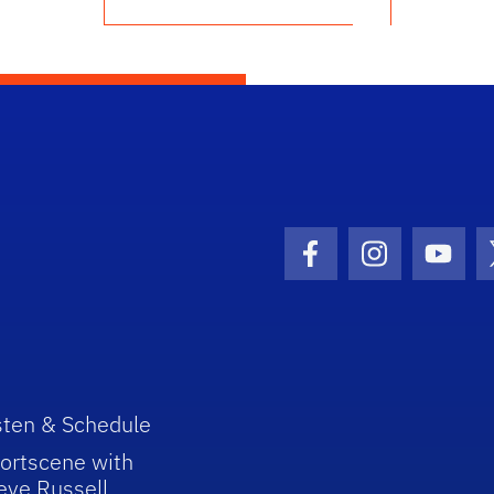
Facebook Icon
Instagram I
Youtu
sten & Schedule
ortscene with
eve Russell