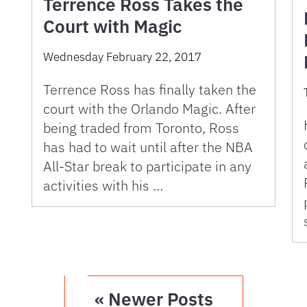
Terrence Ross Takes the
Court with Magic
Wednesday February 22, 2017
Terrence Ross has finally taken the
court with the Orlando Magic. After
being traded from Toronto, Ross
has had to wait until after the NBA
All-Star break to participate in any
activities with his …
« Newer Posts