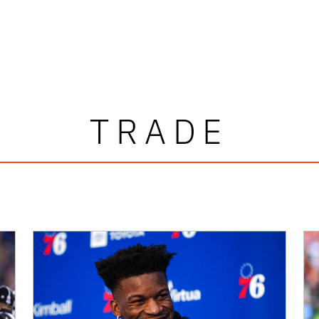
TRADE