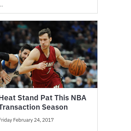
…
Heat Stand Pat This NBA
Transaction Season
Friday February 24, 2017