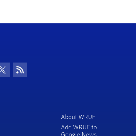
con
be Icon
Twitter Icon
RSS Icon
About WRUF
Add WRUF to
Google News