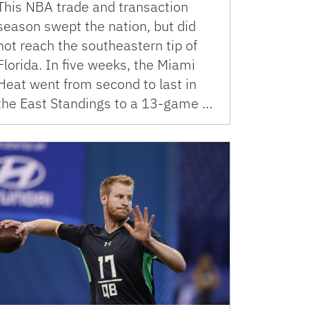
This NBA trade and transaction
season swept the nation, but did
not reach the southeastern tip of
Florida. In five weeks, the Miami
Heat went from second to last in
the East Standings to a 13-game …