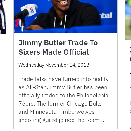
Jimmy Butler Trade To
Sixers Made Official
Wednesday November 14, 2018
Trade talks have turned into reality
as All-Star Jimmy Butler has been
officially traded to the Philadelphia
76ers. The former Chicago Bulls
and Minnesota Timberwolves
shooting guard joined the team …