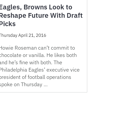
Eagles, Browns Look to
Reshape Future With Draft
Picks
Thursday April 21, 2016
Howie Roseman can’t commit to
chocolate or vanilla. He likes both
and he’s fine with both. The
Philadelphia Eagles’ executive vice
president of football operations
spoke on Thursday …