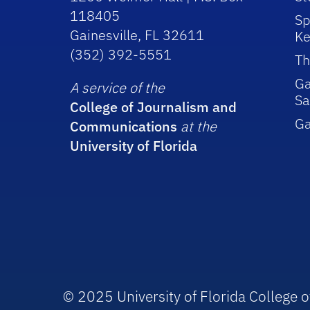
118405
Sp
Gainesville, FL 32611
Ke
(352) 392-5551
Th
Ga
A service of the
Sa
College of Journalism and
G
Communications
at the
University of Florida
© 2025 University of Florida College