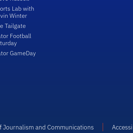
orts Lab with
vin Winter
e Tailgate
tor Football
turday
ator GameDay
 of Journalism and Communications
Accessib