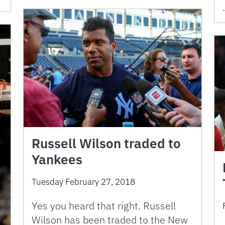
Russell Wilson traded to
Yankees
Tuesday February 27, 2018
Yes you heard that right. Russell
Wilson has been traded to the New