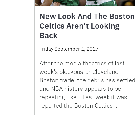
New Look And The Boston
Celtics Aren’t Looking
Back
Friday September 1, 2017
After the media theatrics of last
week’s blockbuster Cleveland-
Boston trade, the debris has settle
and NBA history appears to be
repeating itself. Last week it was
reported the Boston Celtics …