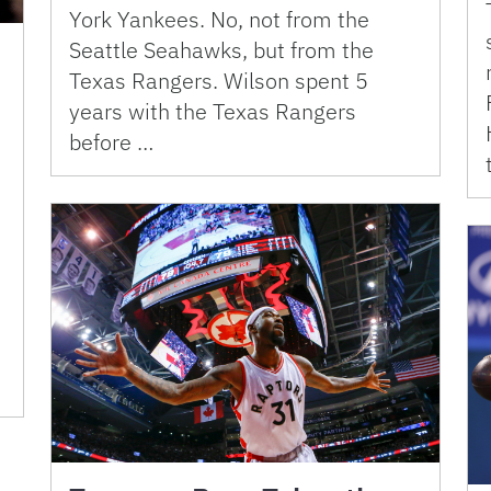
York Yankees. No, not from the
Seattle Seahawks, but from the
Texas Rangers. Wilson spent 5
years with the Texas Rangers
before …
d