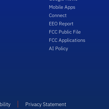
Mobile Apps
Connect
EEO Report
FCC Public File
FCC Applications
AI Policy
ility
Privacy Statement