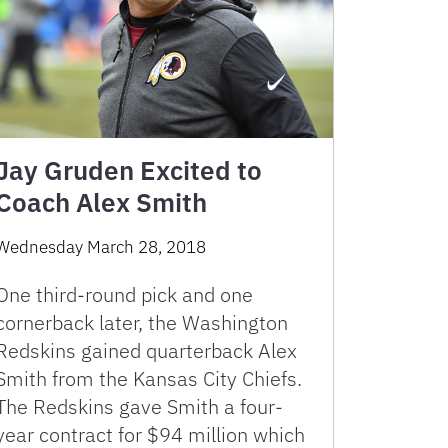
Jay Gruden Excited to
Coach Alex Smith
Wednesday March 28, 2018
One third-round pick and one
cornerback later, the Washington
Redskins gained quarterback Alex
Smith from the Kansas City Chiefs.
The Redskins gave Smith a four-
year contract for $94 million which