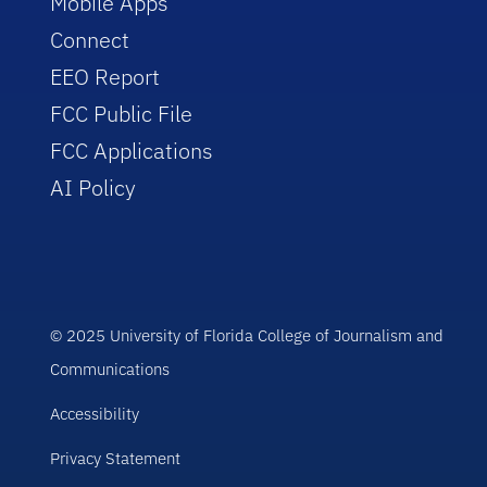
Mobile Apps
Connect
EEO Report
FCC Public File
FCC Applications
AI Policy
© 2025 University of Florida College of Journalism and
Communications
Accessibility
Privacy Statement