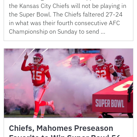
the Kansas City Chiefs will not be playing in
the Super Bowl. The Chiefs faltered 27-24
in what was their fourth consecutive AFC
Championship on Sunday to send …
Chiefs, Mahomes Preseason