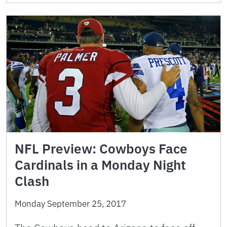
NFL Preview: Cowboys Face
Cardinals in a Monday Night
Clash
Monday September 25, 2017