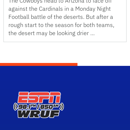
The Cowboys head to Arizona to face off
against the Cardinals in a Monday Night
Football battle of the deserts. But after a
rough start to the season for both teams,
the desert may be looking drier …