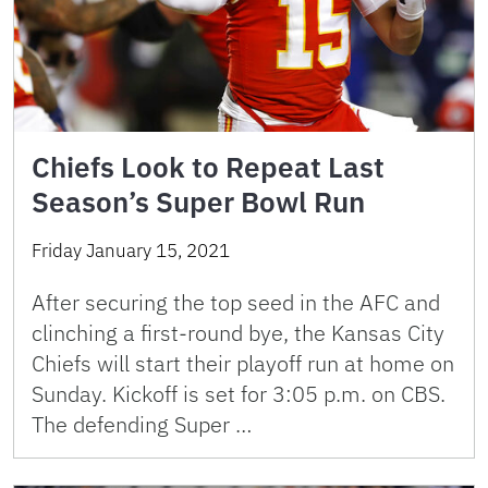
Chiefs Look to Repeat Last
Season’s Super Bowl Run
Friday January 15, 2021
After securing the top seed in the AFC and
clinching a first-round bye, the Kansas City
Chiefs will start their playoff run at home on
Sunday. Kickoff is set for 3:05 p.m. on CBS.
The defending Super …