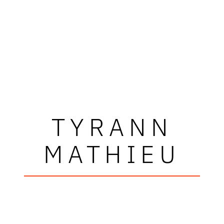
TYRANN
MATHIEU