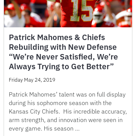
Patrick Mahomes & Chiefs
Rebuilding with New Defense
“We’re Never Satisfied, We’re
Always Trying to Get Better”
Friday May 24, 2019
Patrick Mahomes’ talent was on full display
during his sophomore season with the
Kansas City Chiefs. His incredible accuracy,
arm strength, and innovation were seen in
every game. His season …