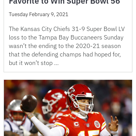
Favorite to Win Super Bowl 56
Tuesday February 9, 2021
The Kansas City Chiefs 31-9 Super Bowl LV
loss to the Tampa Bay Buccaneers Sunday
wasn’t the ending to the 2020-21 season
that the defending champs had hoped for,
but it won’t stop …