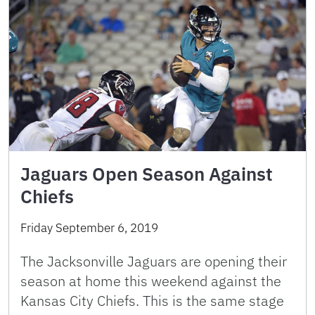
Jaguars Open Season Against
Chiefs
Friday September 6, 2019
The Jacksonville Jaguars are opening their
season at home this weekend against the
Kansas City Chiefs. This is the same stage