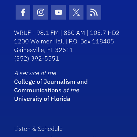
Facebook Icon
Instagram Icon
Youtube Icon
Twitter Icon
RSS Icon
WRUF - 98.1 FM | 850 AM | 103.7 HD2
1200 Weimer Hall | P.O. Box 118405
Gainesville, FL 32611
(352) 392-5551
A service of the
College of Journalism and
Communications
at the
University of Florida
Listen & Schedule