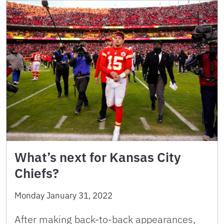
What’s next for Kansas City
Chiefs?
Monday January 31, 2022
After making back-to-back appearances,