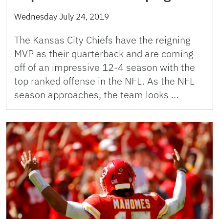
Wednesday July 24, 2019
The Kansas City Chiefs have the reigning
MVP as their quarterback and are coming
off of an impressive 12-4 season with the
top ranked offense in the NFL. As the NFL
season approaches, the team looks …