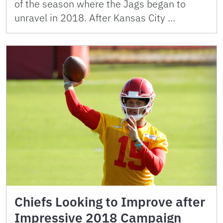
of the season where the Jags began to
unravel in 2018. After Kansas City …
Chiefs Looking to Improve after
Impressive 2018 Campaign