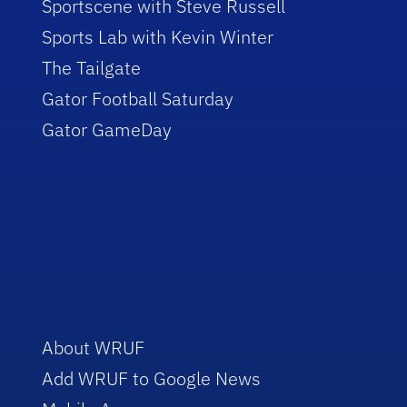
Sportscene with Steve Russell
Sports Lab with Kevin Winter
The Tailgate
Gator Football Saturday
Gator GameDay
About WRUF
Add WRUF to Google News