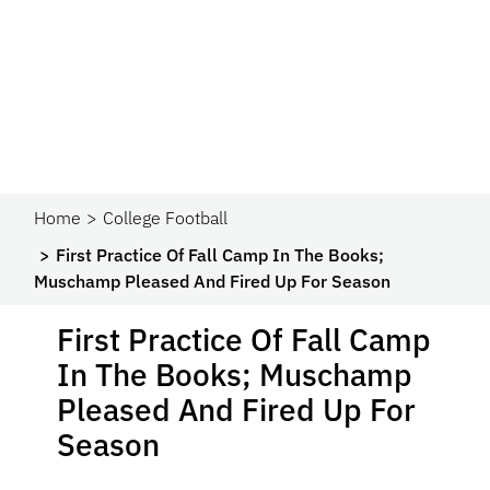
Home
College Football
First Practice Of Fall Camp In The Books;
Muschamp Pleased And Fired Up For Season
First Practice Of Fall Camp
In The Books; Muschamp
Pleased And Fired Up For
Season