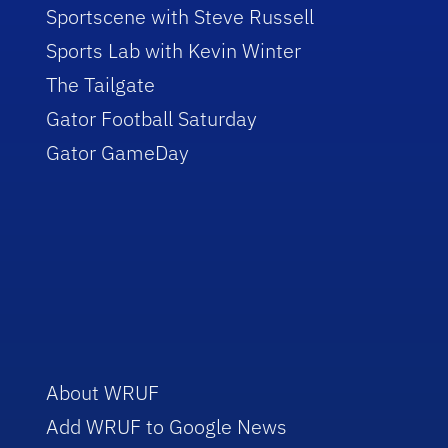
Sportscene with Steve Russell
Sports Lab with Kevin Winter
The Tailgate
Gator Football Saturday
Gator GameDay
About WRUF
Add WRUF to Google News