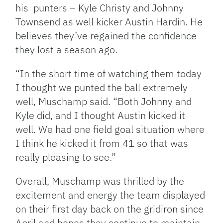
his punters – Kyle Christy and Johnny
Townsend as well kicker Austin Hardin. He
believes they’ve regained the confidence
they lost a season ago.
“In the short time of watching them today
I thought we punted the ball extremely
well, Muschamp said. “Both Johnny and
Kyle did, and I thought Austin kicked it
well. We had one field goal situation where
I think he kicked it from 41 so that was
really pleasing to see.”
Overall, Muschamp was thrilled by the
excitement and energy the team displayed
on their first day back on the gridiron since
April and hopes they continue to maintain