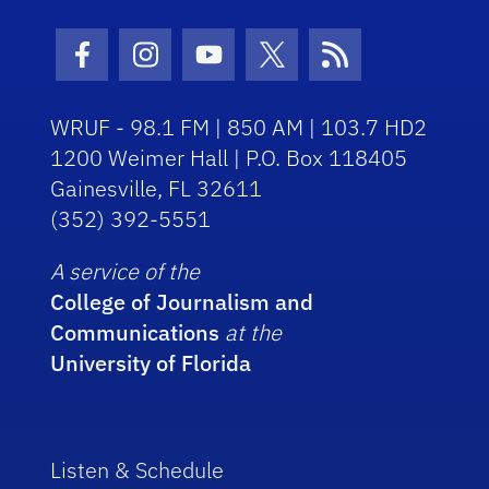
Facebook Icon
Instagram Icon
Youtube Icon
Twitter Icon
RSS Icon
WRUF - 98.1 FM | 850 AM | 103.7 HD2
1200 Weimer Hall | P.O. Box 118405
Gainesville, FL 32611
(352) 392-5551
A service of the
College of Journalism and
Communications
at the
University of Florida
Listen & Schedule