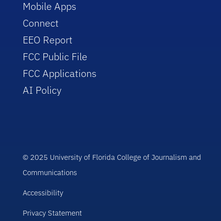
Mobile Apps
Connect
EEO Report
FCC Public File
FCC Applications
AI Policy
© 2025 University of Florida College of Journalism and
Communications
Accessibility
Privacy Statement