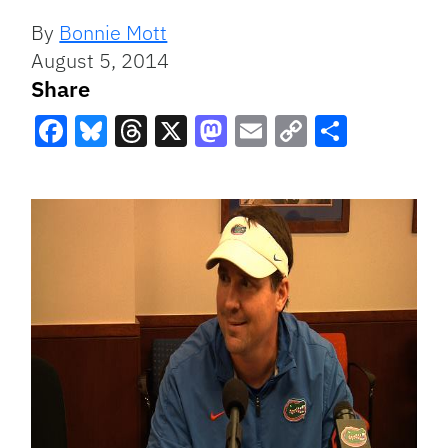
By
Bonnie Mott
August 5, 2014
Share
Facebook
Bluesky
Threads
X
Mastodon
Email
Copy
Share
Link