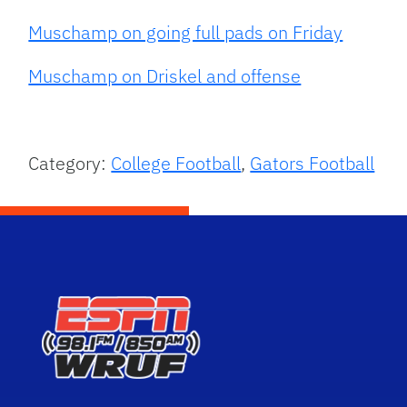
Muschamp on going full pads on Friday
Muschamp on Driskel and offense
Category:
College Football
,
Gators Football