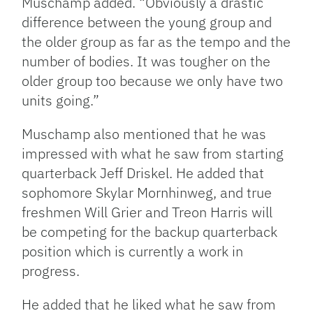
Muschamp added. “Obviously a drastic
difference between the young group and
the older group as far as the tempo and the
number of bodies. It was tougher on the
older group too because we only have two
units going.”
Muschamp also mentioned that he was
impressed with what he saw from starting
quarterback Jeff Driskel. He added that
sophomore Skylar Mornhinweg, and true
freshmen Will Grier and Treon Harris will
be competing for the backup quarterback
position which is currently a work in
progress.
He added that he liked what he saw from