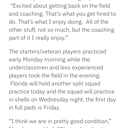
“Excited about getting back on the field
and coaching. That’s what you get hired to
do. That’s what I enjoy doing. All of the
other stuff, not so much, but the coaching
part of it I really enjoy.”
The starters/veteran players practiced
early Monday morning while the
underclassmen and less experienced
players took the field in the evening.
Florida will hold another split squad
practice today and the squad will practice
in shells on Wednesday night, the first day
in full pads is Friday.
“I think we are in pretty good condition,”