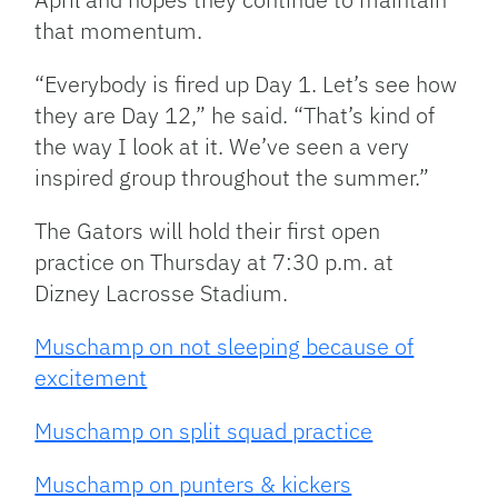
that momentum.
“Everybody is fired up Day 1. Let’s see how
they are Day 12,” he said. “That’s kind of
the way I look at it. We’ve seen a very
inspired group throughout the summer.”
The Gators will hold their first open
practice on Thursday at 7:30 p.m. at
Dizney Lacrosse Stadium.
Muschamp on not sleeping because of
excitement
Muschamp on split squad practice
Muschamp on punters & kickers