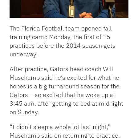
The Florida Football team opened fall
training camp Monday, the first of 15
practices before the 2014 season gets
underway.
After practice, Gators head coach Will
Muschamp said he’s excited for what he
hopes is a big turnaround season for the
Gators – so excited that he woke up at
3:45 a.m. after getting to bed at midnight
on Sunday.
“I didn’t sleep a whole lot last night,”
Muschamp said on returning to practice.