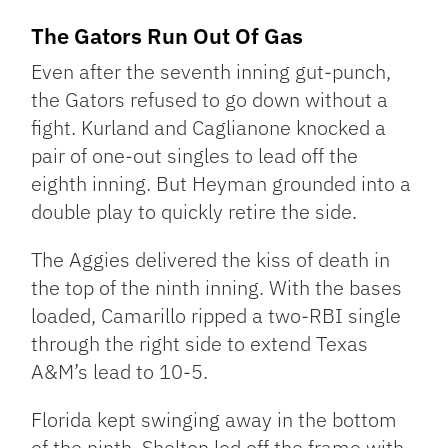
The Gators Run Out Of Gas
Even after the seventh inning gut-punch,
the Gators refused to go down without a
fight. Kurland and Caglianone knocked a
pair of one-out singles to lead off the
eighth inning. But Heyman grounded into a
double play to quickly retire the side.
The Aggies delivered the kiss of death in
the top of the ninth inning. With the bases
loaded, Camarillo ripped a two-RBI single
through the right side to extend Texas
A&M’s lead to 10-5.
Florida kept swinging away in the bottom
of the ninth. Shelton led off the frame with