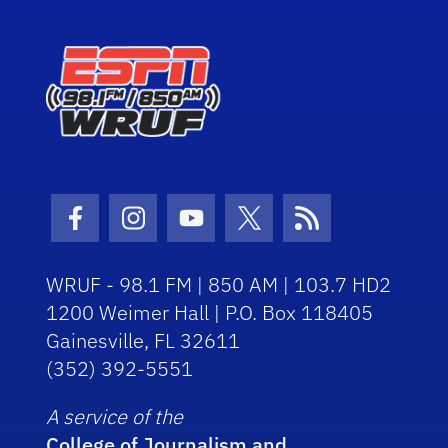
Facebook Icon
Instagram Icon
Youtube Icon
Twitter Icon
RSS Icon
WRUF - 98.1 FM | 850 AM | 103.7 HD2
1200 Weimer Hall | P.O. Box 118405
Gainesville, FL 32611
(352) 392-5551
A service of the
College of Journalism and