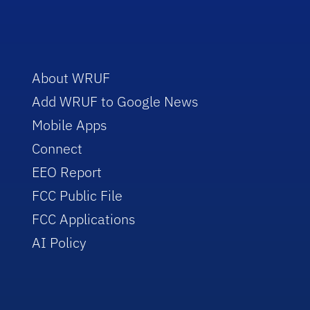
About WRUF
Add WRUF to Google News
Mobile Apps
Connect
EEO Report
FCC Public File
FCC Applications
AI Policy