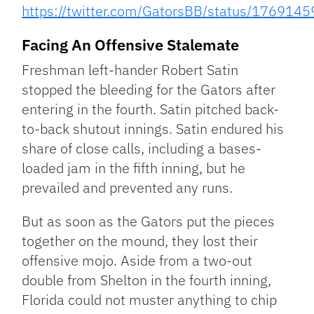
https://twitter.com/GatorsBB/status/17691
Facing An Offensive Stalemate
Freshman left-hander Robert Satin
stopped the bleeding for the Gators after
entering in the fourth. Satin pitched back-
to-back shutout innings. Satin endured his
share of close calls, including a bases-
loaded jam in the fifth inning, but he
prevailed and prevented any runs.
But as soon as the Gators put the pieces
together on the mound, they lost their
offensive mojo. Aside from a two-out
double from Shelton in the fourth inning,
Florida could not muster anything to chip