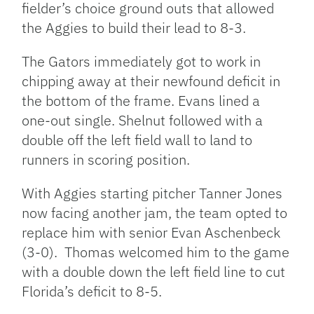
fielder’s choice ground outs that allowed
the Aggies to build their lead to 8-3.
The Gators immediately got to work in
chipping away at their newfound deficit in
the bottom of the frame. Evans lined a
one-out single. Shelnut followed with a
double off the left field wall to land to
runners in scoring position.
With Aggies starting pitcher Tanner Jones
now facing another jam, the team opted to
replace him with senior Evan Aschenbeck
(3-0). Thomas welcomed him to the game
with a double down the left field line to cut
Florida’s deficit to 8-5.