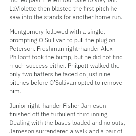
LaViolette then blasted the first pitch he
saw into the stands for another home run.
Montgomery followed with a single,
prompting O’Sullivan to pull the plug on
Peterson. Freshman right-hander Alex
Philpott took the bump, but he did not find
much success either. Philpott walked the
only two batters he faced on just nine
pitches before O’Sullivan opted to remove
him.
Junior right-hander Fisher Jameson
finished off the turbulent third inning.
Dealing with the bases loaded and no outs,
Jameson surrendered a walk and a pair of