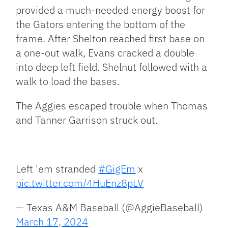
provided a much-needed energy boost for
the Gators entering the bottom of the
frame. After Shelton reached first base on
a one-out walk, Evans cracked a double
into deep left field. Shelnut followed with a
walk to load the bases.
The Aggies escaped trouble when Thomas
and Tanner Garrison struck out.
Left 'em stranded
#GigEm
x
pic.twitter.com/4HuEnz8pLV
— Texas A&M Baseball (@AggieBaseball)
March 17, 2024