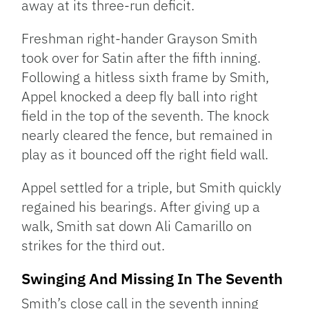
away at its three-run deficit.
Freshman right-hander Grayson Smith
took over for Satin after the fifth inning.
Following a hitless sixth frame by Smith,
Appel knocked a deep fly ball into right
field in the top of the seventh. The knock
nearly cleared the fence, but remained in
play as it bounced off the right field wall.
Appel settled for a triple, but Smith quickly
regained his bearings. After giving up a
walk, Smith sat down Ali Camarillo on
strikes for the third out.
Swinging And Missing In The Seventh
Smith’s close call in the seventh inning