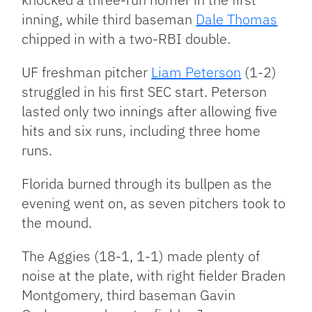
inning, while third baseman
Dale Thomas
chipped in with a two-RBI double.
UF freshman pitcher
Liam Peterson
(1-2)
struggled in his first SEC start. Peterson
lasted only two innings after allowing five
hits and six runs, including three home
runs.
Florida burned through its bullpen as the
evening went on, as seven pitchers took to
the mound.
The Aggies (18-1, 1-1) made plenty of
noise at the plate, with right fielder Braden
Montgomery, third baseman Gavin