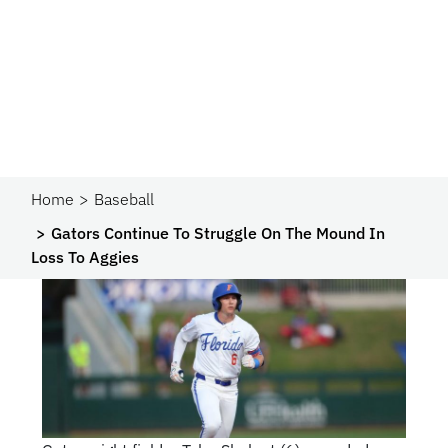
Home
Baseball
Gators Continue To Struggle On The Mound In
Loss To Aggies