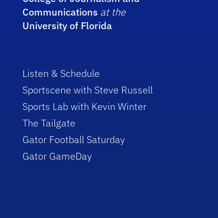
Communications
at the
University of Florida
Listen & Schedule
Sportscene with Steve Russell
Sports Lab with Kevin Winter
The Tailgate
Gator Football Saturday
Gator GameDay