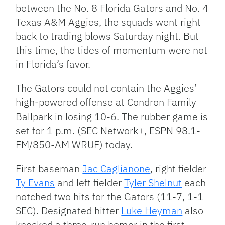
between the No. 8 Florida Gators and No. 4
Texas A&M Aggies, the squads went right
back to trading blows Saturday night. But
this time, the tides of momentum were not
in Florida’s favor.
The Gators could not contain the Aggies’
high-powered offense at Condron Family
Ballpark in losing 10-6. The rubber game is
set for 1 p.m. (SEC Network+, ESPN 98.1-
FM/850-AM WRUF) today.
First baseman
Jac Caglianone
, right fielder
Ty Evans
and left fielder
Tyler Shelnut
each
notched two hits for the Gators (11-7, 1-1
SEC). Designated hitter
Luke Heyman
also
knocked a three-run homer in the first