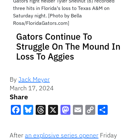
Gators right fielder Tyler Shelnut (6) recorded
three hits in Florida's loss to Texas A&M on
Saturday night. [Photo by Bella
Rosa/FloridaGators.com]
Gators Continue To
Struggle On The Mound In
Loss To Aggies
By
Jack Meyer
March 17, 2024
Share
Facebook
Bluesky
Threads
X
Mastodon
Email
Copy
Share
Link
After
an explosive series opener
Friday