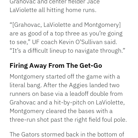
Grahovac and center fielder Jace
LaViolette all hitting home runs.
“[Grahovac, LaViolette and Montgomery]
are as good of a top three as you’re going
to see,” UF coach Kevin O’Sullivan said.
“It’s a difficult lineup to navigate through.”
Firing Away From The Get-Go
Montgomery started off the game with a
literal bang. After the Aggies landed two
runners on base via a leadoff double from
Grahovac and a hit-by-pitch on LaViolette,
Montgomery cleared the bases with a
three-run shot past the right field foul pole.
The Gators stormed back in the bottom of