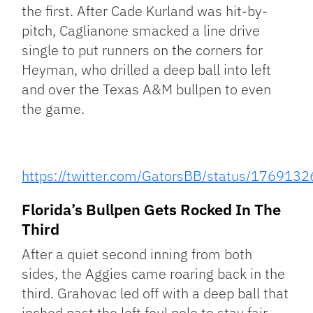
the first. After Cade Kurland was hit-by-
pitch, Caglianone smacked a line drive
single to put runners on the corners for
Heyman, who drilled a deep ball into left
and over the Texas A&M bullpen to even
the game.
https://twitter.com/GatorsBB/status/17691
Florida’s Bullpen Gets Rocked In The
Third
After a quiet second inning from both
sides, the Aggies came roaring back in the
third. Grahovac led off with a deep ball that
inched past the left foul pole to stay fair.