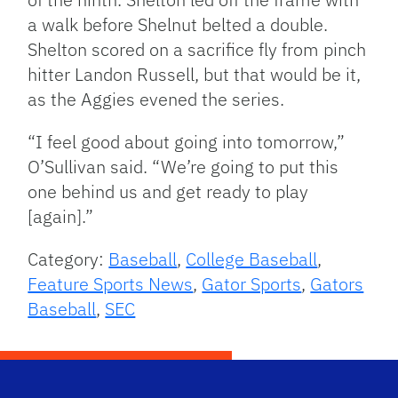
a walk before Shelnut belted a double.
Shelton scored on a sacrifice fly from pinch
hitter Landon Russell, but that would be it,
as the Aggies evened the series.
“I feel good about going into tomorrow,”
O’Sullivan said. “We’re going to put this
one behind us and get ready to play
[again].”
Category:
Baseball
,
College Baseball
,
Feature Sports News
,
Gator Sports
,
Gators
Baseball
,
SEC