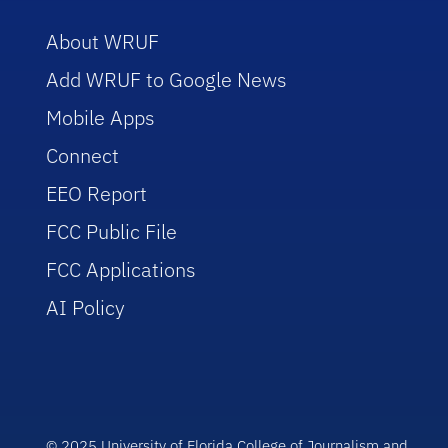
About WRUF
Add WRUF to Google News
Mobile Apps
Connect
EEO Report
FCC Public File
FCC Applications
AI Policy
© 2025 University of Florida College of Journalism and