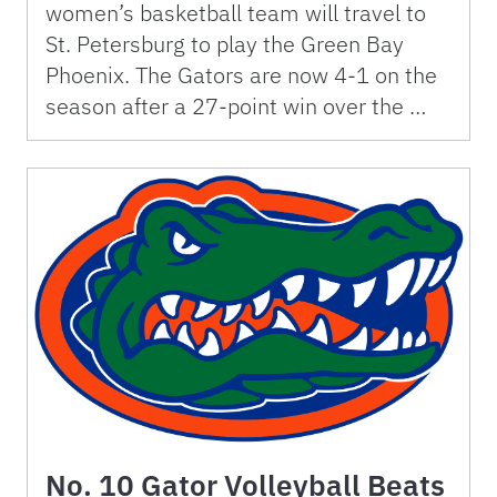
women’s basketball team will travel to
St. Petersburg to play the Green Bay
Phoenix. The Gators are now 4-1 on the
season after a 27-point win over the …
No. 10 Gator Volleyball Beats