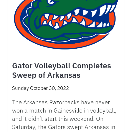
Gator Volleyball Completes
Sweep of Arkansas
Sunday October 30, 2022
The Arkansas Razorbacks have never
won a match in Gainesville in volleyball,
and it didn’t start this weekend. On
Saturday, the Gators swept Arkansas in