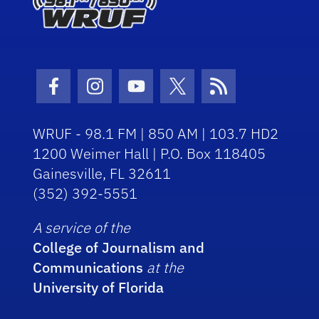
Facebook Icon
Instagram Icon
Youtube Icon
Twitter Icon
RSS Icon
WRUF - 98.1 FM | 850 AM | 103.7 HD2
1200 Weimer Hall | P.O. Box 118405
Gainesville, FL 32611
(352) 392-5551
A service of the
College of Journalism and
Communications
at the
University of Florida