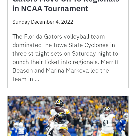
in NCAA Tournament
Sunday December 4, 2022
The Florida Gators volleyball team
dominated the Iowa State Cyclones in
three straight sets on Saturday night to
punch their ticket into regionals. Merritt
Beason and Marina Markova led the
team in …