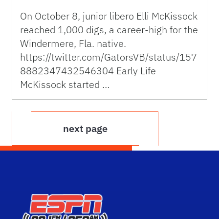
On October 8, junior libero Elli McKissock
reached 1,000 digs, a career-high for the
Windermere, Fla. native.
https://twitter.com/GatorsVB/status/157
8882347432546304 Early Life
McKissock started …
next page