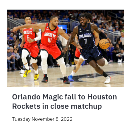
Orlando Magic fall to Houston
Rockets in close matchup
Tuesday November 8, 2022