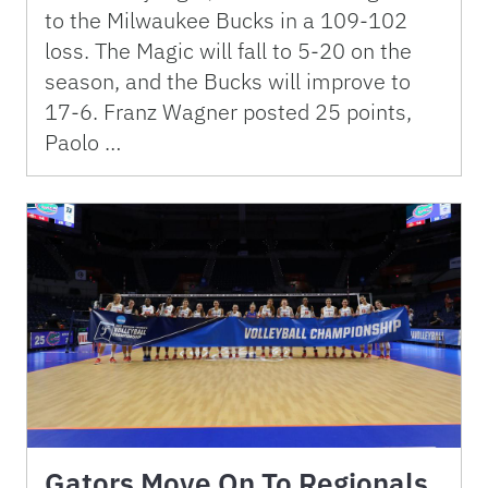
to the Milwaukee Bucks in a 109-102
loss. The Magic will fall to 5-20 on the
season, and the Bucks will improve to
17-6. Franz Wagner posted 25 points,
Paolo …
Gators Move On To Regionals