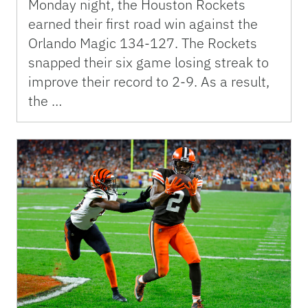
Monday night, the Houston Rockets
earned their first road win against the
Orlando Magic 134-127. The Rockets
snapped their six game losing streak to
improve their record to 2-9. As a result,
the …