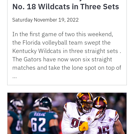
No. 18 Wildcats in Three Sets
Saturday November 19, 2022
In the first game of two this weekend,
the Florida volleyball team swept the
Kentucky Wildcats in three straight sets .
The Gators have now won six straight
matches and take the lone spot on top of
…