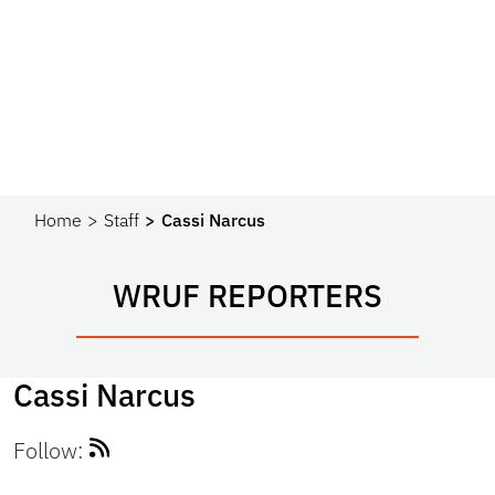
Home
Staff
Cassi Narcus
WRUF REPORTERS
Cassi Narcus
Follow: