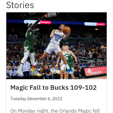
Stories
Magic Fall to Bucks 109-102
Tuesday December 6, 2022
On Monday night, the Orlando Magic fell