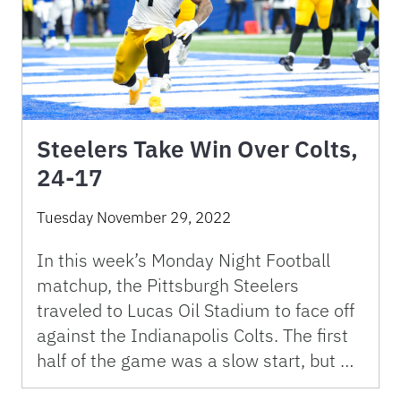
Steelers Take Win Over Colts,
24-17
Tuesday November 29, 2022
In this week’s Monday Night Football
matchup, the Pittsburgh Steelers
traveled to Lucas Oil Stadium to face off
against the Indianapolis Colts. The first
half of the game was a slow start, but …