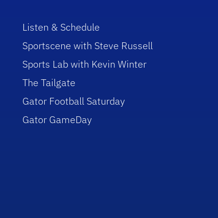
Listen & Schedule
Sportscene with Steve Russell
Sports Lab with Kevin Winter
The Tailgate
Gator Football Saturday
Gator GameDay