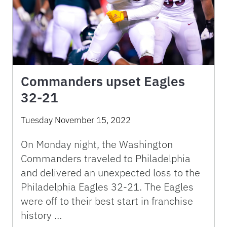
Commanders upset Eagles
32-21
Tuesday November 15, 2022
On Monday night, the Washington
Commanders traveled to Philadelphia
and delivered an unexpected loss to the
Philadelphia Eagles 32-21. The Eagles
were off to their best start in franchise
history …