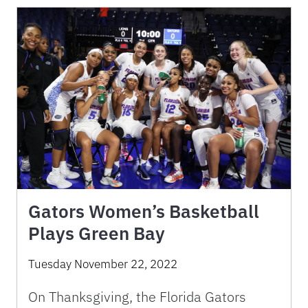
Gators Women’s Basketball
Plays Green Bay
Tuesday November 22, 2022
On Thanksgiving, the Florida Gators