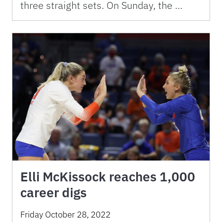
three straight sets. On Sunday, the …
Elli McKissock reaches 1,000
career digs
Friday October 28, 2022