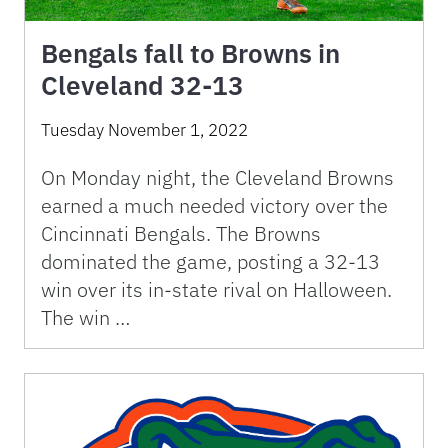
Bengals fall to Browns in
Cleveland 32-13
Tuesday November 1, 2022
On Monday night, the Cleveland Browns
earned a much needed victory over the
Cincinnati Bengals. The Browns
dominated the game, posting a 32-13
win over its in-state rival on Halloween.
The win …