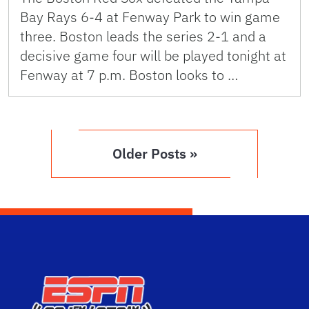
Bay Rays 6-4 at Fenway Park to win game
three. Boston leads the series 2-1 and a
decisive game four will be played tonight at
Fenway at 7 p.m. Boston looks to …
Older Posts »