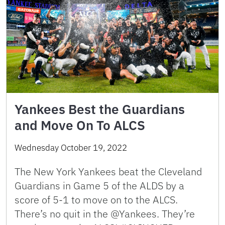
Yankees Best the Guardians
and Move On To ALCS
Wednesday October 19, 2022
The New York Yankees beat the Cleveland
Guardians in Game 5 of the ALDS by a
score of 5-1 to move on to the ALCS.
There’s no quit in the @Yankees. They’re