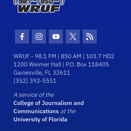
Facebook Icon
Instagram Icon
Youtube Icon
Twitter Icon
RSS Icon
WRUF - 98.1 FM | 850 AM | 103.7 HD2
1200 Weimer Hall | P.O. Box 118405
Gainesville, FL 32611
(352) 392-5551
A service of the
College of Journalism and
Communications
at the
University of Florida