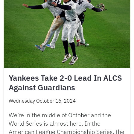
Yankees Take 2-0 Lead In ALCS
Against Guardians
Wednesday October 16, 2024
We’re in the middle of October and the
World Series is almost here. In the
American League Championship Series, the