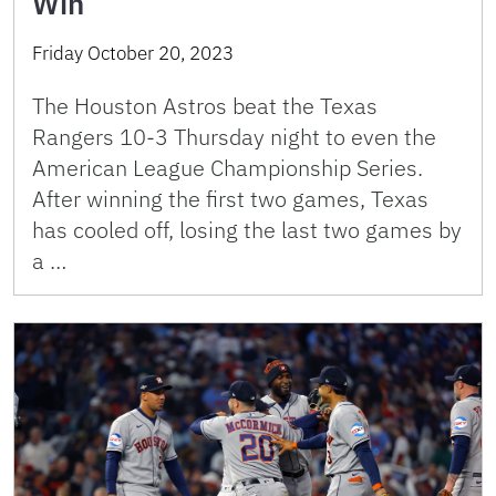
Win
Friday October 20, 2023
The Houston Astros beat the Texas
Rangers 10-3 Thursday night to even the
American League Championship Series.
After winning the first two games, Texas
has cooled off, losing the last two games by
a …