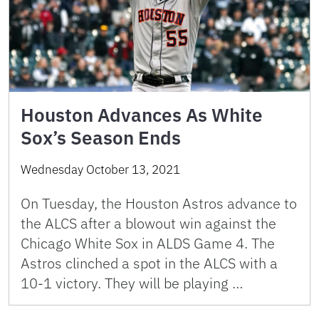
Houston Advances As White
Sox’s Season Ends
Wednesday October 13, 2021
On Tuesday, the Houston Astros advance to
the ALCS after a blowout win against the
Chicago White Sox in ALDS Game 4. The
Astros clinched a spot in the ALCS with a
10-1 victory. They will be playing …