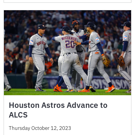
Houston Astros Advance to
ALCS
Thursday October 12, 2023