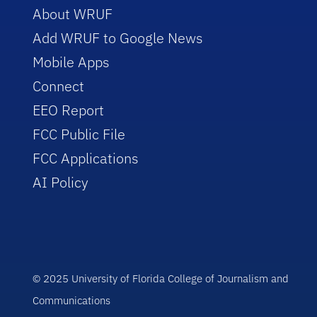
About WRUF
Add WRUF to Google News
Mobile Apps
Connect
EEO Report
FCC Public File
FCC Applications
AI Policy
© 2025 University of Florida College of Journalism and
Communications