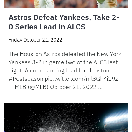
Astros Defeat Yankees, Take 2-
0 Series Lead in ALCS
Friday October 21, 2022
The Houston Astros defeated the New York
Yankees 3-2 in game two of the ALCS last
night. A commanding lead for Houston.
#Postseason pic.twitter.com/ml8GhYi19z
— MLB (@MLB) October 21, 2022 …