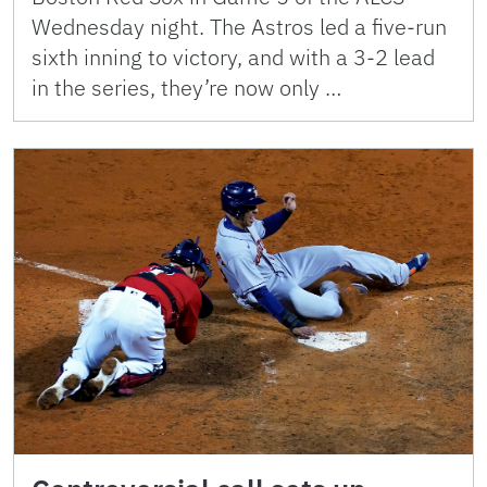
Wednesday night. The Astros led a five-run
sixth inning to victory, and with a 3-2 lead
in the series, they’re now only …