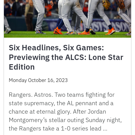
Six Headlines, Six Games:
Previewing the ALCS: Lone Star
Edition
Monday October 16, 2023
Rangers. Astros. Two teams fighting for
state supremacy, the AL pennant and a
chance at eternal glory. After Jordan
Montgomery’s stellar outing Sunday night,
the Rangers take a 1-0 series lead …