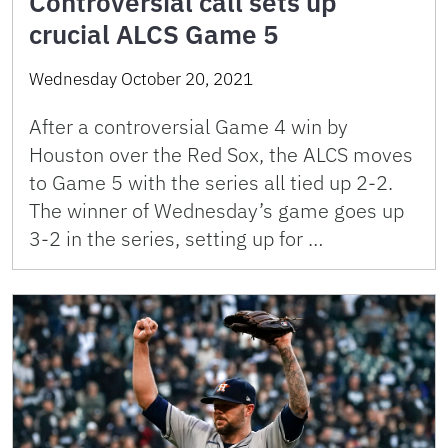
Controversial call sets up
crucial ALCS Game 5
Wednesday October 20, 2021
After a controversial Game 4 win by
Houston over the Red Sox, the ALCS moves
to Game 5 with the series all tied up 2-2.
The winner of Wednesday’s game goes up
3-2 in the series, setting up for …