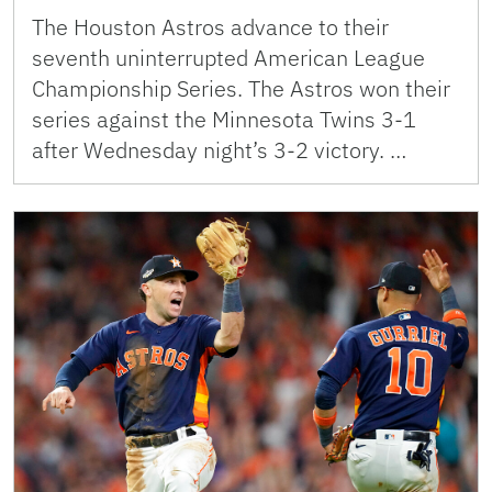
The Houston Astros advance to their
seventh uninterrupted American League
Championship Series. The Astros won their
series against the Minnesota Twins 3-1
after Wednesday night’s 3-2 victory. …