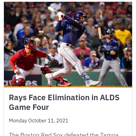
Rays Face Elimination in ALDS
Game Four
Monday October 11, 2021
The Boston Red Sox defeated the Tampa