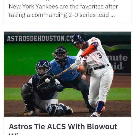
New York Yankees are the favorites after
taking a commanding 2-0 series lead …
Astros Tie ALCS With Blowout