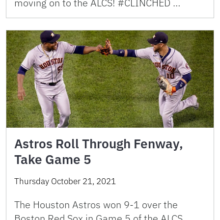
moving on to the ALCS! #CLINCHED …
Astros Roll Through Fenway,
Take Game 5
Thursday October 21, 2021
The Houston Astros won 9-1 over the
Boston Red Sox in Game 5 of the ALCS