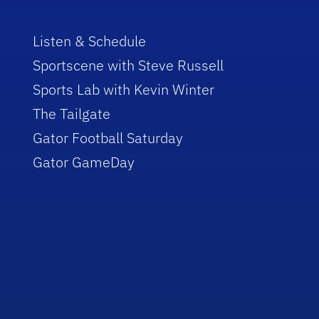
Listen & Schedule
Sportscene with Steve Russell
Sports Lab with Kevin Winter
The Tailgate
Gator Football Saturday
Gator GameDay