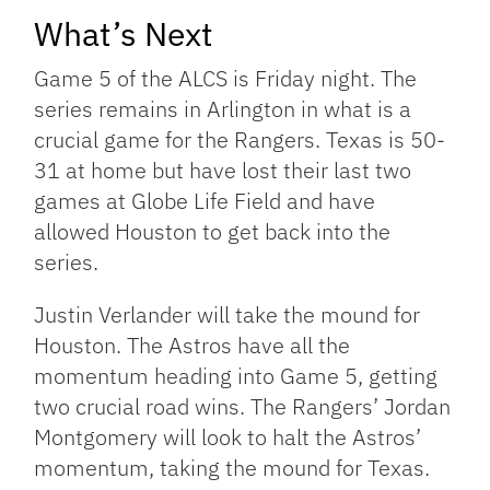
What’s Next
Game 5 of the ALCS is Friday night. The
series remains in Arlington in what is a
crucial game for the Rangers. Texas is 50-
31 at home but have lost their last two
games at Globe Life Field and have
allowed Houston to get back into the
series.
Justin Verlander will take the mound for
Houston. The Astros have all the
momentum heading into Game 5, getting
two crucial road wins. The Rangers’ Jordan
Montgomery will look to halt the Astros’
momentum, taking the mound for Texas.