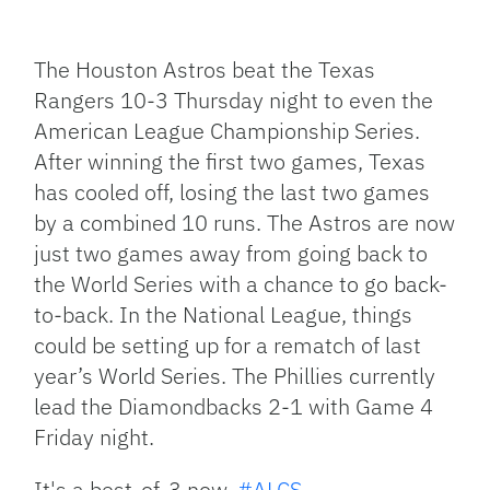
Facebook
Bluesky
Threads
X
Mastodon
Email
Copy
Share
Link
The Houston Astros beat the Texas
Rangers 10-3 Thursday night to even the
American League Championship Series.
After winning the first two games, Texas
has cooled off, losing the last two games
by a combined 10 runs. The Astros are now
just two games away from going back to
the World Series with a chance to go back-
to-back. In the National League, things
could be setting up for a rematch of last
year’s World Series. The Phillies currently
lead the Diamondbacks 2-1 with Game 4
Friday night.
It's a best-of-3 now.
#ALCS