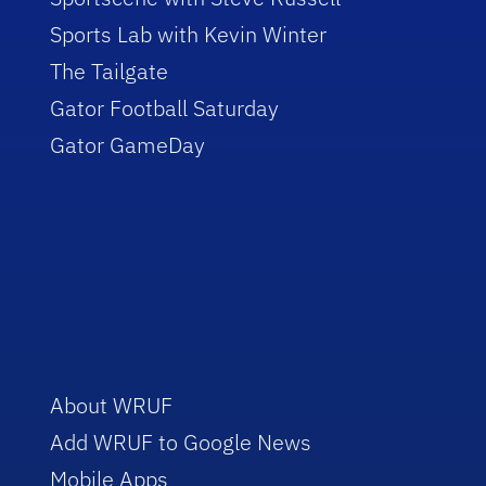
Sports Lab with Kevin Winter
The Tailgate
Gator Football Saturday
Gator GameDay
About WRUF
Add WRUF to Google News
Mobile Apps