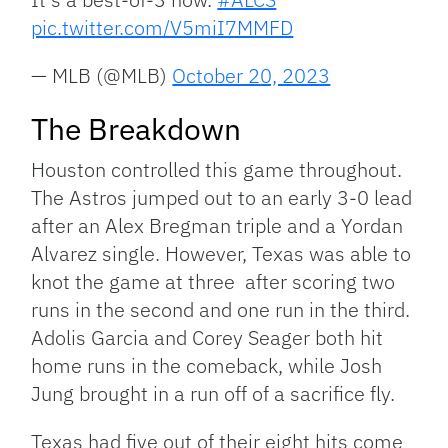
pic.twitter.com/V5miI7MMFD
— MLB (@MLB)
October 20, 2023
The Breakdown
Houston controlled this game throughout.
The Astros jumped out to an early 3-0 lead
after an Alex Bregman triple and a Yordan
Alvarez single. However, Texas was able to
knot the game at three after scoring two
runs in the second and one run in the third.
Adolis Garcia and Corey Seager both hit
home runs in the comeback, while Josh
Jung brought in a run off of a sacrifice fly.
Texas had five out of their eight hits come