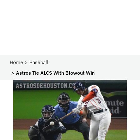
Home
Baseball
Astros Tie ALCS With Blowout Win