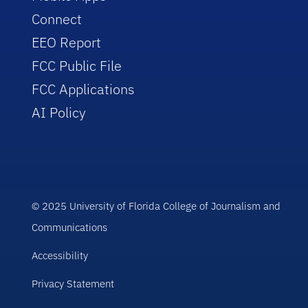
Connect
EEO Report
FCC Public File
FCC Applications
AI Policy
© 2025 University of Florida College of Journalism and
Communications
Accessibility
Privacy Statement