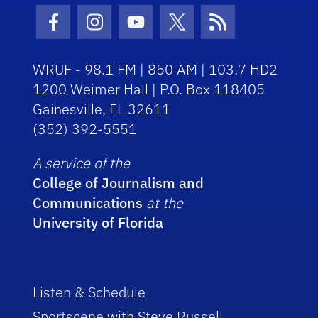
Facebook Icon
Instagram Icon
Youtube Icon
Twitter Icon
RSS Icon
WRUF - 98.1 FM | 850 AM | 103.7 HD2
1200 Weimer Hall | P.O. Box 118405
Gainesville, FL 32611
(352) 392-5551
A service of the
College of Journalism and
Communications
at the
University of Florida
Listen & Schedule
Sportscene with Steve Russell