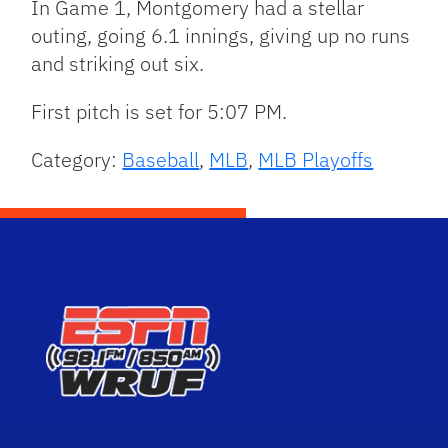
In Game 1, Montgomery had a stellar
outing, going 6.1 innings, giving up no runs
and striking out six.
First pitch is set for 5:07 PM.
Category:
Baseball
,
MLB
,
MLB Playoffs