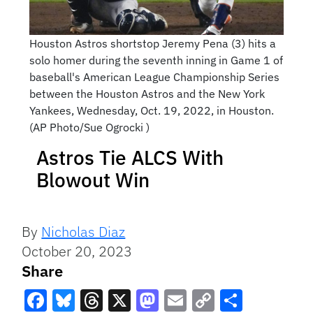
Houston Astros shortstop Jeremy Pena (3) hits a
solo homer during the seventh inning in Game 1 of
baseball's American League Championship Series
between the Houston Astros and the New York
Yankees, Wednesday, Oct. 19, 2022, in Houston.
(AP Photo/Sue Ogrocki )
Astros Tie ALCS With
Blowout Win
By
Nicholas Diaz
October 20, 2023
Share