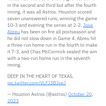
in the second and third but after the fourth
inning, it was all Astros. Houston scored
seven unanswered runs, winning the game
10-3 and evening the series at 2-2.
Jose
Abreu
has been on fire all postseason and
he did not slow down in Game 4. Abreu hit
a three-run home run in the fourth to make
it 7-3, and Chas McCormick sealed the win
with a two-run home run in the seventh
inning.
DEEP IN THE HEART OF TEXAS.
pic.twitter.com/VLFJ3BJseJ
— Houston Astros (@astros)
October 20,
2023