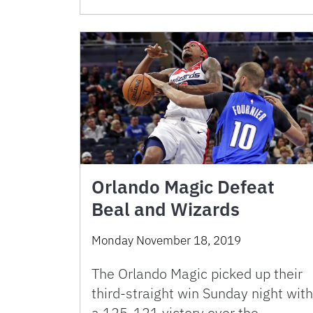
Orlando Magic Defeat
Beal and Wizards
Monday November 18, 2019
The Orlando Magic picked up their
third-straight win Sunday night with
a 125-121 victory over the