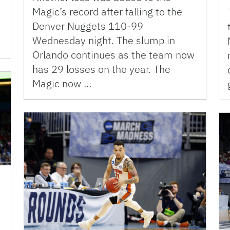
Magic’s record after falling to the
Denver Nuggets 110-99
Wednesday night. The slump in
Orlando continues as the team now
has 29 losses on the year. The
Magic now …