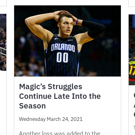
Magic’s Struggles
Continue Late Into the
Season
Wednesday March 24, 2021
Another loss was added to the