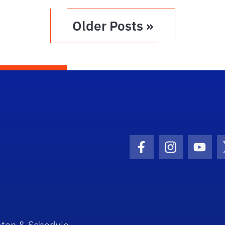
Older Posts »
Facebook Icon
Instagram I
Youtu
sten & Schedule