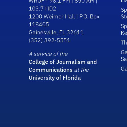
WRUF - 98.1 FM | 850 AM |
103.7 HD2
Sp
1200 Weimer Hall | P.O. Box
St
118405
Sp
Gainesville, FL 32611
Ke
(352) 392-5551
Th
Ga
A service of the
Sa
College of Journalism and
G
Communications
at the
University of Florida