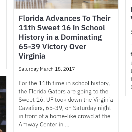
Florida Advances To Their
11th Sweet 16 in School
History in a Dominating
65-39 Victory Over
Virginia
Saturday March 18, 2017
For the 11th time in school history,
the Florida Gators are going to the
Sweet 16. UF took down the Virginia
Cavaliers, 65-39, on Saturday night
in front of a home-like crowd at the
Amway Center in …