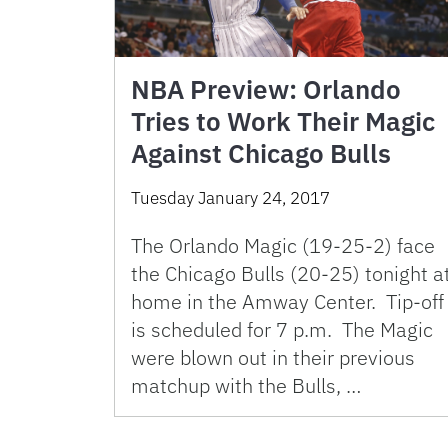
NBA Preview: Orlando
Tries to Work Their Magic
Against Chicago Bulls
Tuesday January 24, 2017
The Orlando Magic (19-25-2) face
the Chicago Bulls (20-25) tonight a
home in the Amway Center. Tip-off
is scheduled for 7 p.m. The Magic
were blown out in their previous
matchup with the Bulls, …