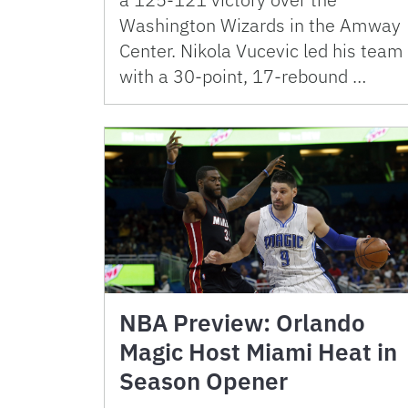
Washington Wizards in the Amway
Center. Nikola Vucevic led his team
with a 30-point, 17-rebound …
NBA Preview: Orlando
Magic Host Miami Heat in
Season Opener