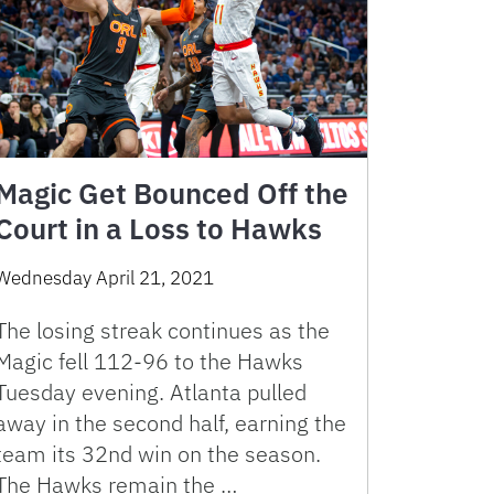
Magic Get Bounced Off the
Court in a Loss to Hawks
Wednesday April 21, 2021
The losing streak continues as the
Magic fell 112-96 to the Hawks
Tuesday evening. Atlanta pulled
away in the second half, earning the
team its 32nd win on the season.
The Hawks remain the …