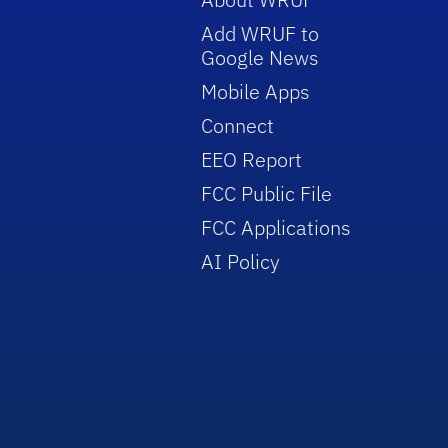
Add WRUF to
Google News
Mobile Apps
Connect
EEO Report
FCC Public File
FCC Applications
AI Policy