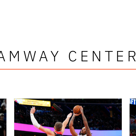
AMWAY CENTE