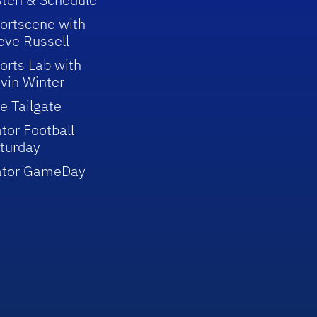
ortscene with
eve Russell
orts Lab with
vin Winter
e Tailgate
tor Football
turday
ator GameDay