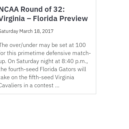
NCAA Round of 32:
Virginia – Florida Preview
Saturday March 18, 2017
The over/under may be set at 100
for this primetime defensive match-
up. On Saturday night at 8:40 p.m.,
the fourth-seed Florida Gators will
take on the fifth-seed Virginia
Cavaliers in a contest …