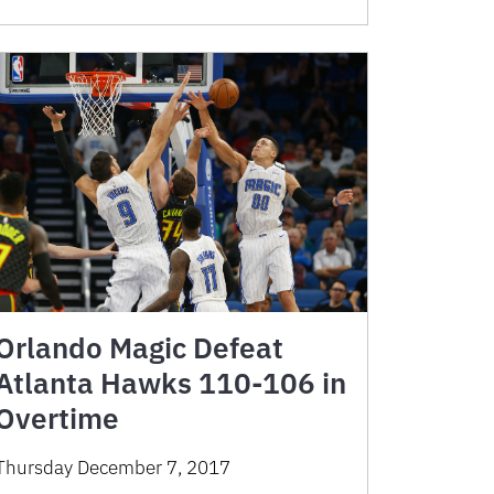
Orlando Magic Defeat
Atlanta Hawks 110-106 in
Overtime
Thursday December 7, 2017