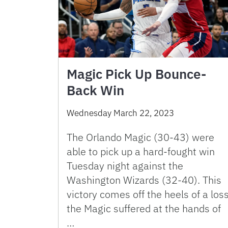
Magic Pick Up Bounce-
Back Win
Wednesday March 22, 2023
The Orlando Magic (30-43) were
able to pick up a hard-fought win
Tuesday night against the
Washington Wizards (32-40). This
victory comes off the heels of a los
the Magic suffered at the hands of
…