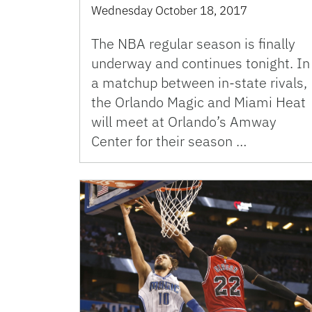
Wednesday October 18, 2017
The NBA regular season is finally
underway and continues tonight. In
a matchup between in-state rivals,
the Orlando Magic and Miami Heat
will meet at Orlando’s Amway
Center for their season …