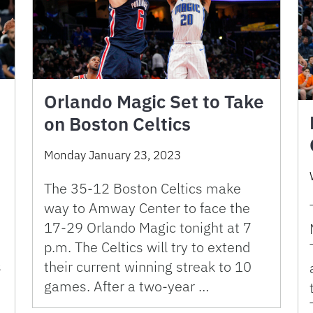
Orlando Magic Set to Take
on Boston Celtics
Monday January 23, 2023
The 35-12 Boston Celtics make
way to Amway Center to face the
17-29 Orlando Magic tonight at 7
p.m. The Celtics will try to extend
s
their current winning streak to 10
games. After a two-year …