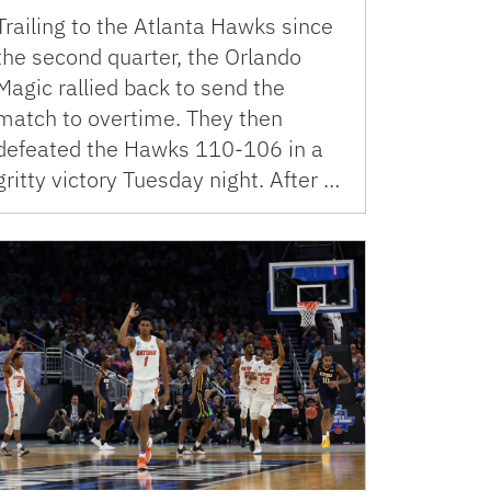
Trailing to the Atlanta Hawks since
the second quarter, the Orlando
Magic rallied back to send the
match to overtime. They then
defeated the Hawks 110-106 in a
gritty victory Tuesday night. After …