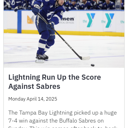
Lightning Run Up the Score
Against Sabres
Monday April 14, 2025
The Tampa Bay Lightning picked up a huge
7-4 win against the Buffalo Sabres on