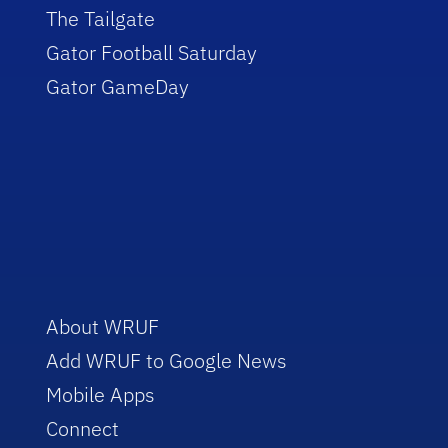
The Tailgate
Gator Football Saturday
Gator GameDay
About WRUF
Add WRUF to Google News
Mobile Apps
Connect