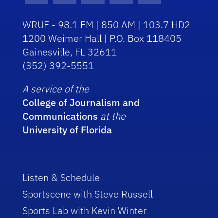
WRUF - 98.1 FM | 850 AM | 103.7 HD2
1200 Weimer Hall | P.O. Box 118405
Gainesville, FL 32611
(352) 392-5551
A service of the
College of Journalism and
Communications
at the
University of Florida
Listen & Schedule
Sportscene with Steve Russell
Sports Lab with Kevin Winter