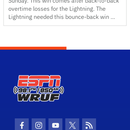
Sunday. This win comes after back-to-back
overtime losses for the Lightning. The
Lightning needed this bounce-back win …
Facebook Icon
Instagram Icon
Youtube Icon
Twitter Icon
RSS Icon