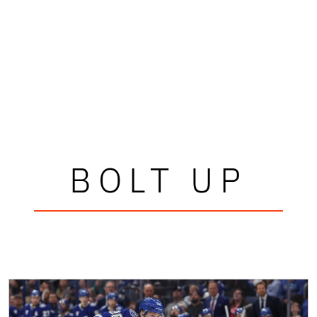
BOLT UP