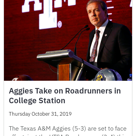
Aggies Take on Roadrunners in
College Station
Thursday October 31, 2019
The Texas A&M Aggies (5-3) are set to face