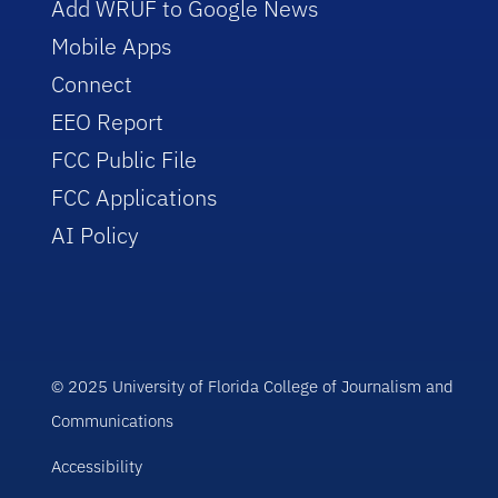
Add WRUF to Google News
Mobile Apps
Connect
EEO Report
FCC Public File
FCC Applications
AI Policy
© 2025 University of Florida College of Journalism and
Communications
Accessibility