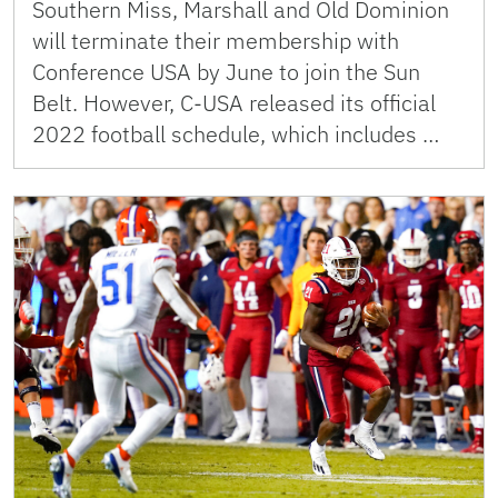
Southern Miss, Marshall and Old Dominion
will terminate their membership with
Conference USA by June to join the Sun
Belt. However, C-USA released its official
2022 football schedule, which includes …