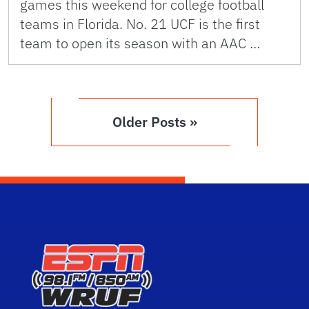
games this weekend for college football
teams in Florida. No. 21 UCF is the first
team to open its season with an AAC …
Older Posts »