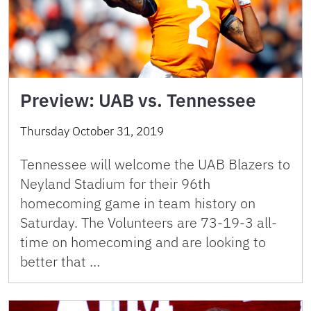
Preview: UAB vs. Tennessee
Thursday October 31, 2019
Tennessee will welcome the UAB Blazers to
Neyland Stadium for their 96th
homecoming game in team history on
Saturday. The Volunteers are 73-19-3 all-
time on homecoming and are looking to
better that …