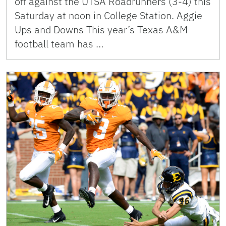
off against the UTSA Roadrunners (3-4) this
Saturday at noon in College Station. Aggie
Ups and Downs This year’s Texas A&M
football team has …