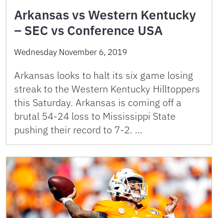
Arkansas vs Western Kentucky
– SEC vs Conference USA
Wednesday November 6, 2019
Arkansas looks to halt its six game losing
streak to the Western Kentucky Hilltoppers
this Saturday. Arkansas is coming off a
brutal 54-24 loss to Mississippi State
pushing their record to 7-2. …