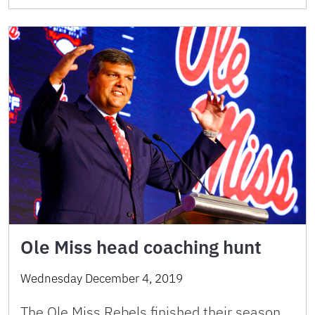
Ole Miss head coaching hunt
Wednesday December 4, 2019
The Ole Miss Rebels finished their season