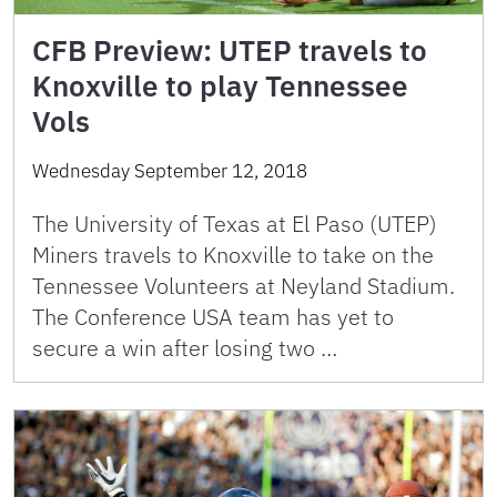
CFB Preview: UTEP travels to
Knoxville to play Tennessee
Vols
Wednesday September 12, 2018
The University of Texas at El Paso (UTEP)
Miners travels to Knoxville to take on the
Tennessee Volunteers at Neyland Stadium.
The Conference USA team has yet to
secure a win after losing two …