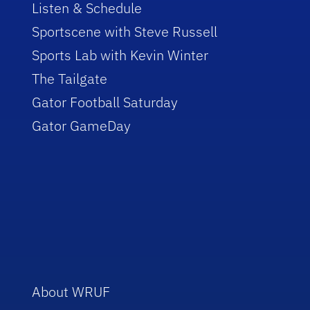
Listen & Schedule
Sportscene with Steve Russell
Sports Lab with Kevin Winter
The Tailgate
Gator Football Saturday
Gator GameDay
About WRUF