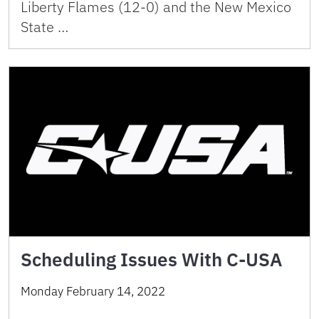
Liberty Flames (12-0) and the New Mexico
State …
Scheduling Issues With C-USA
Monday February 14, 2022