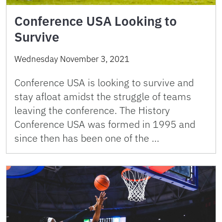
Conference USA Looking to
Survive
Wednesday November 3, 2021
Conference USA is looking to survive and
stay afloat amidst the struggle of teams
leaving the conference. The History
Conference USA was formed in 1995 and
since then has been one of the …