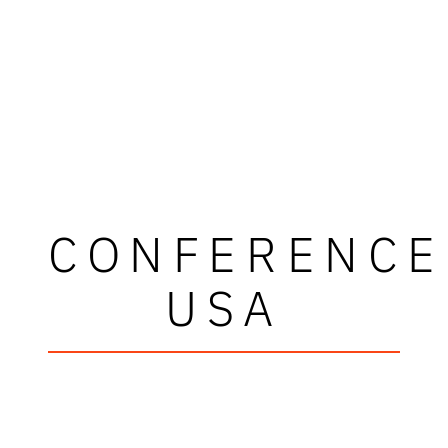
CONFERENCE
USA