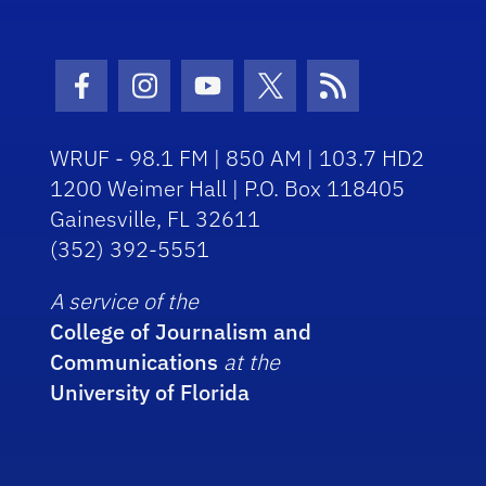
Facebook Icon
Instagram Icon
Youtube Icon
Twitter Icon
RSS Icon
WRUF - 98.1 FM | 850 AM | 103.7 HD2
1200 Weimer Hall | P.O. Box 118405
Gainesville, FL 32611
(352) 392-5551
A service of the
College of Journalism and
Communications
at the
University of Florida