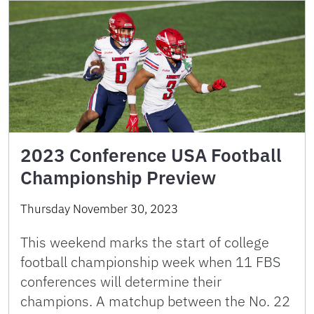
2023 Conference USA Football
Championship Preview
Thursday November 30, 2023
This weekend marks the start of college
football championship week when 11 FBS
conferences will determine their
champions. A matchup between the No. 22