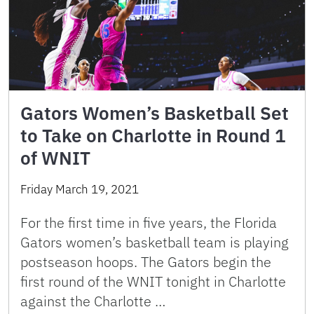
Gators Women’s Basketball Set
to Take on Charlotte in Round 1
of WNIT
Friday March 19, 2021
For the first time in five years, the Florida
Gators women’s basketball team is playing
postseason hoops. The Gators begin the
first round of the WNIT tonight in Charlotte
against the Charlotte …