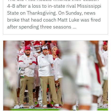
4-8 after a loss to in-state rival Mississippi
State on Thanksgiving. On Sunday, news
broke that head coach Matt Luke was fired
after spending three seasons …