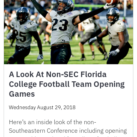
A Look At Non-SEC Florida
College Football Team Opening
Games
Wednesday August 29, 2018
Here’s an inside look of the non-
Southeastern Conference including opening