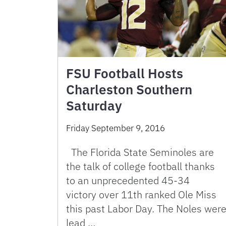
FSU Football Hosts
Charleston Southern
Saturday
Friday September 9, 2016
The Florida State Seminoles are
the talk of college football thanks
to an unprecedented 45-34
victory over 11th ranked Ole Miss
this past Labor Day. The Noles wer
lead …