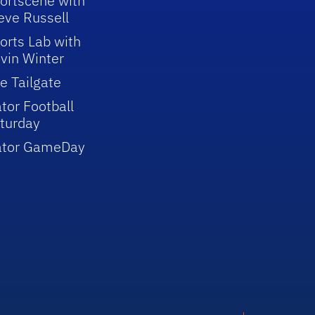
ortscene with
eve Russell
orts Lab with
vin Winter
e Tailgate
tor Football
turday
ator GameDay