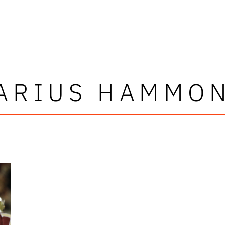
ARIUS HAMMO