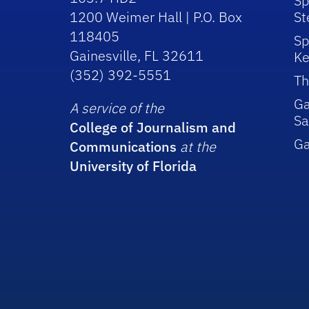
Sp
1200 Weimer Hall | P.O. Box
St
118405
Sp
Gainesville, FL 32611
Ke
(352) 392-5551
Th
Ga
A service of the
Sa
College of Journalism and
G
Communications
at the
University of Florida