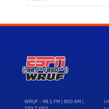
Li
WRUF - 98.1 FM | 850 AM |
103.7 HD2