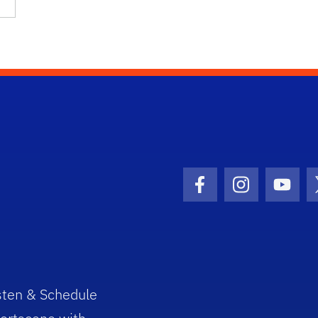
Facebook Icon
Instagram I
Youtu
sten & Schedule