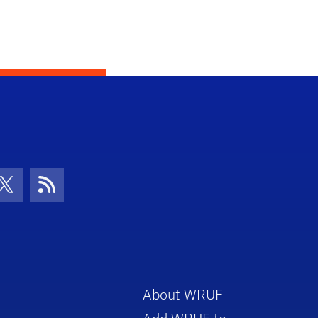
con
be Icon
Twitter Icon
RSS Icon
About WRUF