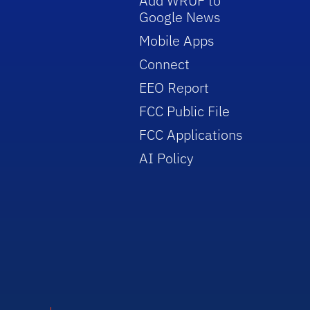
Add WRUF to
Google News
Mobile Apps
Connect
EEO Report
FCC Public File
FCC Applications
AI Policy