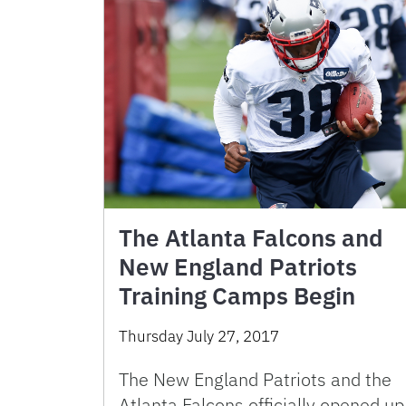
The Atlanta Falcons and
New England Patriots
Training Camps Begin
Thursday July 27, 2017
The New England Patriots and the
Atlanta Falcons officially opened up