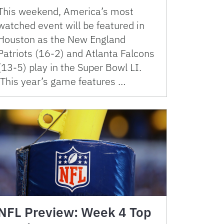
This weekend, America’s most
watched event will be featured in
Houston as the New England
Patriots (16-2) and Atlanta Falcons
(13-5) play in the Super Bowl LI.
This year’s game features …
NFL Preview: Week 4 Top