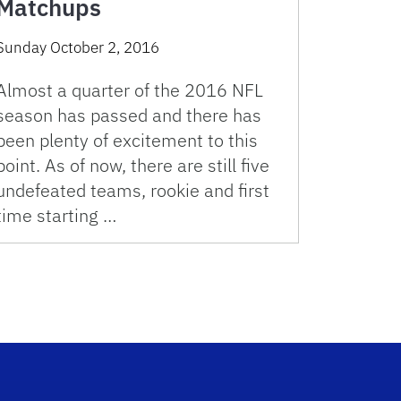
Matchups
Sunday October 2, 2016
Almost a quarter of the 2016 NFL
season has passed and there has
been plenty of excitement to this
point. As of now, there are still five
undefeated teams, rookie and first
time starting …