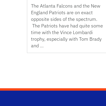
The Atlanta Falcons and the New
England Patriots are on exact
opposite sides of the spectrum.
The Patriots have had quite some
time with the Vince Lombardi
trophy, especially with Tom Brady
and …