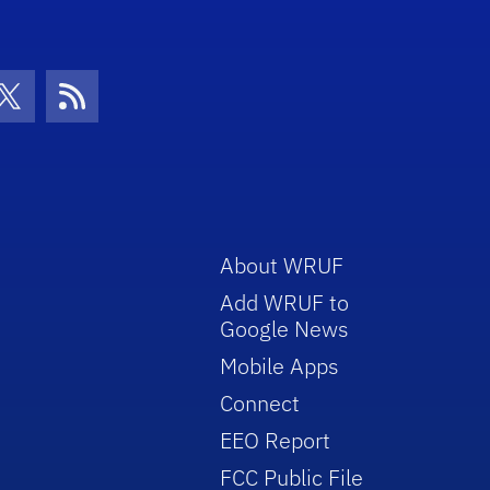
con
be Icon
Twitter Icon
RSS Icon
About WRUF
Add WRUF to
Google News
Mobile Apps
Connect
EEO Report
FCC Public File