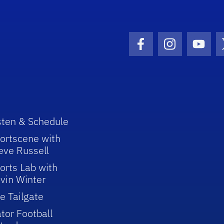
Facebook Icon
Instagram I
Youtu
sten & Schedule
ortscene with
eve Russell
orts Lab with
vin Winter
e Tailgate
tor Football