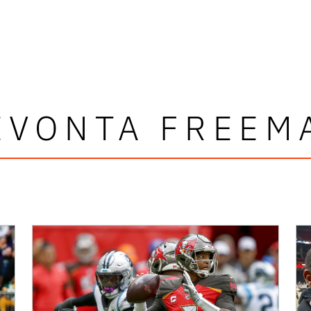
EVONTA FREEM