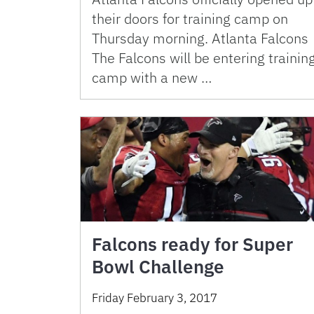
their doors for training camp on
Thursday morning. Atlanta Falcons
The Falcons will be entering trainin
camp with a new …
Falcons ready for Super
Bowl Challenge
Friday February 3, 2017