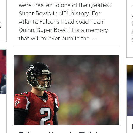
were treated to one of the greatest
Super Bowls in NFL history. For
Atlanta Falcons head coach Dan
g
Quinn, Super Bowl LI is a memory
that will forever burn in the …