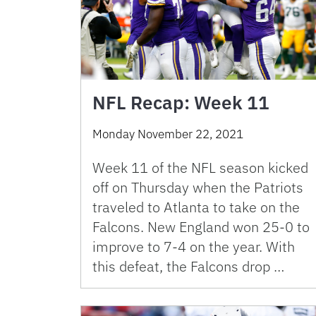
NFL Recap: Week 11
Monday November 22, 2021
Week 11 of the NFL season kicked
off on Thursday when the Patriots
traveled to Atlanta to take on the
Falcons. New England won 25-0 to
improve to 7-4 on the year. With
this defeat, the Falcons drop …