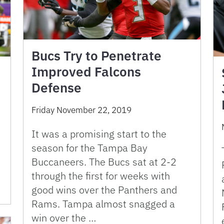
Bucs Try to Penetrate
Improved Falcons
Defense
Friday November 22, 2019
It was a promising start to the
season for the Tampa Bay
Buccaneers. The Bucs sat at 2-2
through the first for weeks with
good wins over the Panthers and
Rams. Tampa almost snagged a
win over the …