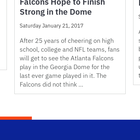
Falcons Hope to Finish
Strong in the Dome
Saturday January 21, 2017
After 25 years of cheering on high
school, college and NFL teams, fans
will get to see the Atlanta Falcons
play in the Georgia Dome for the
last ever game played in it. The
Falcons did not think …