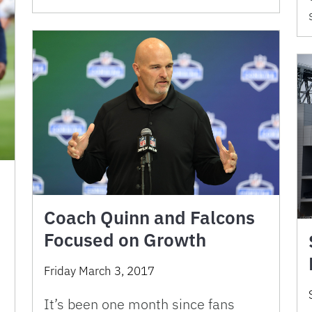
Coach Quinn and Falcons
Focused on Growth
Friday March 3, 2017
It’s been one month since fans