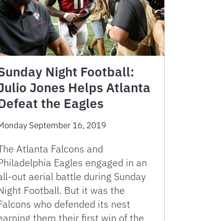
Sunday Night Football:
Julio Jones Helps Atlanta
Defeat the Eagles
Monday September 16, 2019
The Atlanta Falcons and
Philadelphia Eagles engaged in an
all-out aerial battle during Sunday
Night Football. But it was the
Falcons who defended its nest
earning them their first win of the