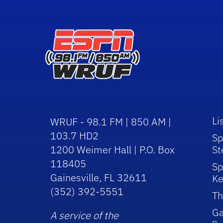
Li
WRUF - 98.1 FM | 850 AM |
103.7 HD2
Sp
1200 Weimer Hall | P.O. Box
St
118405
Sp
Gainesville, FL 32611
Ke
(352) 392-5551
Th
Ga
A service of the