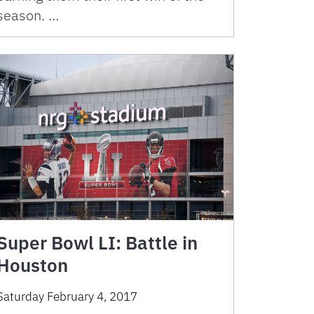
season. …
Super Bowl LI: Battle in
Houston
Saturday February 4, 2017