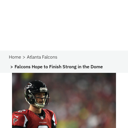
Home
Atlanta Falcons
Falcons Hope to Finish Strong in the Dome