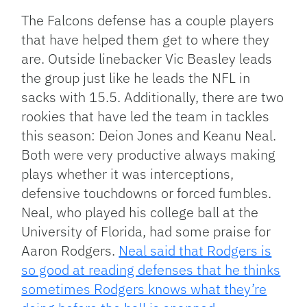
The Falcons defense has a couple players
that have helped them get to where they
are. Outside linebacker Vic Beasley leads
the group just like he leads the NFL in
sacks with 15.5. Additionally, there are two
rookies that have led the team in tackles
this season: Deion Jones and Keanu Neal.
Both were very productive always making
plays whether it was interceptions,
defensive touchdowns or forced fumbles.
Neal, who played his college ball at the
University of Florida, had some praise for
Aaron Rodgers.
Neal said that Rodgers is
so good at reading defenses that he thinks
sometimes Rodgers knows what they’re