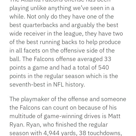
playing unlike anything we’ve seen in a
while. Not only do they have one of the
best quarterbacks and arguably the best
wide receiver in the league, they have two
of the best running backs to help produce
in all facets on the offensive side of the
ball. The Falcons offense averaged 33
points a game and had a total of 540
points in the regular season which is the
seventh-best in NFL history.
The playmaker of the offense and someone
the Falcons can count on because of his
multitude of game-winning drives is Matt
Ryan. Ryan, who finished the regular
season with 4,944 yards, 38 touchdowns,