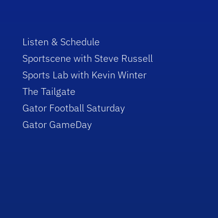
Listen & Schedule
Sportscene with Steve Russell
Sports Lab with Kevin Winter
The Tailgate
Gator Football Saturday
Gator GameDay