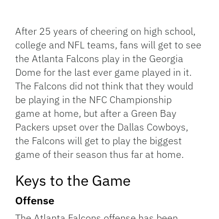
Facebook
Bluesky
Threads
X
Mastodon
Email
Copy
Share
Link
After 25 years of cheering on high school,
college and NFL teams, fans will get to see
the Atlanta Falcons play in the Georgia
Dome for the last ever game played in it.
The Falcons did not think that they would
be playing in the NFC Championship
game at home, but after a Green Bay
Packers upset over the Dallas Cowboys,
the Falcons will get to play the biggest
game of their season thus far at home.
Keys to the Game
Offense
The Atlanta Falcons offense has been