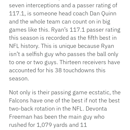
seven interceptions and a passer rating of
117.1, is someone head coach Dan Quinn
and the whole team can count on in big
games like this. Ryan’s 117.1 passer rating
this season is recorded as the fifth best in
NFL history. This is unique because Ryan
isn’t a selfish guy who passes the ball only
to one or two guys. Thirteen receivers have
accounted for his 38 touchdowns this
season.
Not only is their passing game ecstatic, the
Falcons have one of the best if not the best
two-back rotation in the NFL. Devonta
Freeman has been the main guy who
rushed for 1,079 yards and 11