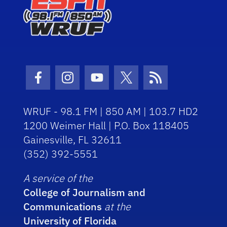
Facebook Icon
Instagram Icon
Youtube Icon
Twitter Icon
RSS Icon
WRUF - 98.1 FM | 850 AM | 103.7 HD2
1200 Weimer Hall | P.O. Box 118405
Gainesville, FL 32611
(352) 392-5551
A service of the
College of Journalism and
Communications
at the
University of Florida