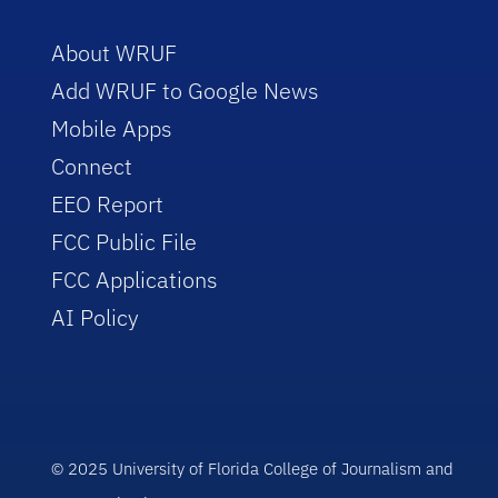
About WRUF
Add WRUF to Google News
Mobile Apps
Connect
EEO Report
FCC Public File
FCC Applications
AI Policy
© 2025 University of Florida College of Journalism and