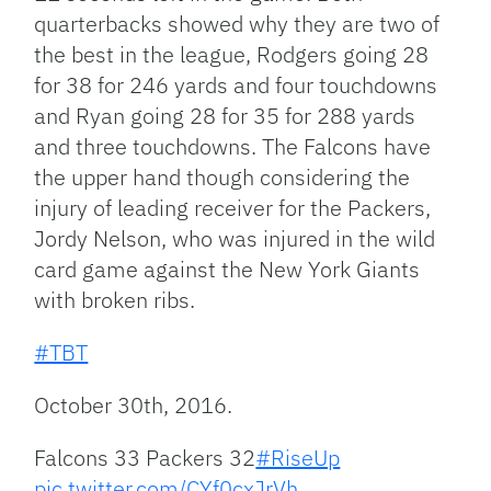
quarterbacks showed why they are two of
the best in the league, Rodgers going 28
for 38 for 246 yards and four touchdowns
and Ryan going 28 for 35 for 288 yards
and three touchdowns. The Falcons have
the upper hand though considering the
injury of leading receiver for the Packers,
Jordy Nelson, who was injured in the wild
card game against the New York Giants
with broken ribs.
#TBT
October 30th, 2016.
Falcons 33 Packers 32
#RiseUp
pic.twitter.com/CYf0cxJrVh