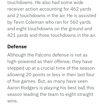
touchdowns. He also had some wide
receiver action accounting for 462 yards
and 2 touchdowns in the air. He is assisted
by Tevin Coleman who ran for 560 yards
and eight touchdowns on the ground and
421 yards and three touchdowns in the air.
Defense
Although the Falcons defense is not as
high-powered as their offense, they have
stepped up at a crucial time of the season
allowing 20 points or less in their last four
of five games. But, as many have seen
Aaron Rodgers is playing his best ball this
season leading the team to eight straight
wins.