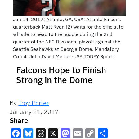
Jan 14, 2017; Atlanta, GA, USA; Atlanta Falcons
quarterback Matt Ryan (2) waits for the official to
whistle to head to the huddle during the 2nd
quarter of the NFC Divisional playoff against the
Seattle Seahawks at Georgia Dome. Mandatory
Credit: John David Mercer-USA TODAY Sports
Falcons Hope to Finish
Strong in the Dome
By
Troy Porter
January 21, 2017
Share