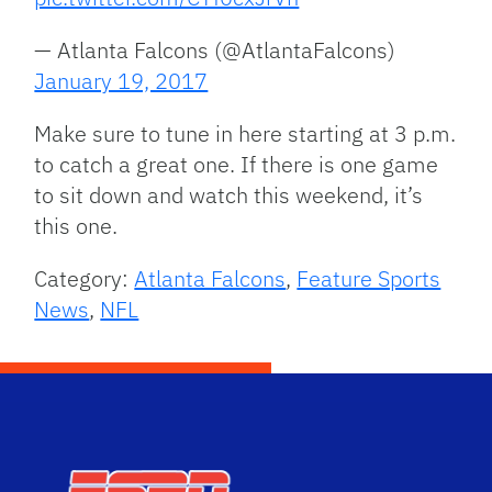
— Atlanta Falcons (@AtlantaFalcons)
January 19, 2017
Make sure to tune in here starting at 3 p.m.
to catch a great one. If there is one game
to sit down and watch this weekend, it’s
this one.
Category:
Atlanta Falcons
,
Feature Sports
News
,
NFL