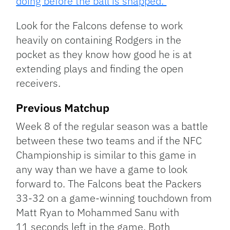
doing before the ball is snapped.
Look for the Falcons defense to work
heavily on containing Rodgers in the
pocket as they know how good he is at
extending plays and finding the open
receivers.
Previous Matchup
Week 8 of the regular season was a battle
between these two teams and if the NFC
Championship is similar to this game in
any way than we have a game to look
forward to. The Falcons beat the Packers
33-32 on a game-winning touchdown from
Matt Ryan to Mohammed Sanu with
11 seconds left in the game. Both