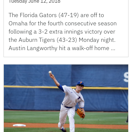
Tuesday June 12, 2018
The Florida Gators (47-19) are off to
Omaha for the fourth consecutive season
following a 3-2 extra innings victory over
the Auburn Tigers (43-23) Monday night.
Austin Langworthy hit a walk-off home …