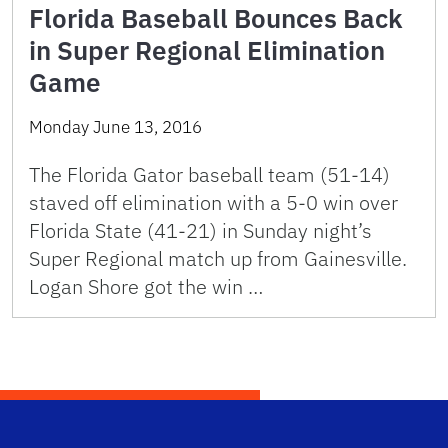
Florida Baseball Bounces Back
in Super Regional Elimination
Game
Monday June 13, 2016
The Florida Gator baseball team (51-14)
staved off elimination with a 5-0 win over
Florida State (41-21) in Sunday night’s
Super Regional match up from Gainesville.
Logan Shore got the win …