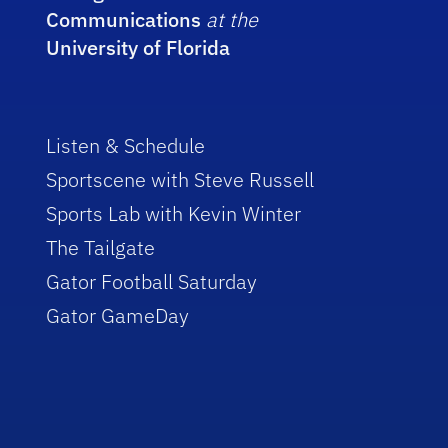
Communications
at the
University of Florida
Listen & Schedule
Sportscene with Steve Russell
Sports Lab with Kevin Winter
The Tailgate
Gator Football Saturday
Gator GameDay