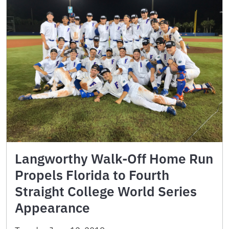
Langworthy Walk-Off Home Run
Propels Florida to Fourth
Straight College World Series
Appearance