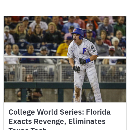
College World Series: Florida
Exacts Revenge, Eliminates