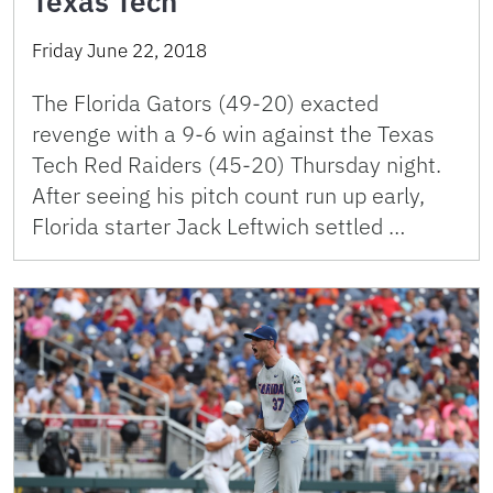
Texas Tech
Friday June 22, 2018
The Florida Gators (49-20) exacted
revenge with a 9-6 win against the Texas
Tech Red Raiders (45-20) Thursday night.
After seeing his pitch count run up early,
Florida starter Jack Leftwich settled …