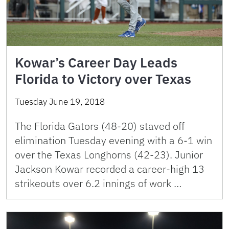
Kowar’s Career Day Leads
Florida to Victory over Texas
Tuesday June 19, 2018
The Florida Gators (48-20) staved off
elimination Tuesday evening with a 6-1 win
over the Texas Longhorns (42-23). Junior
Jackson Kowar recorded a career-high 13
strikeouts over 6.2 innings of work …