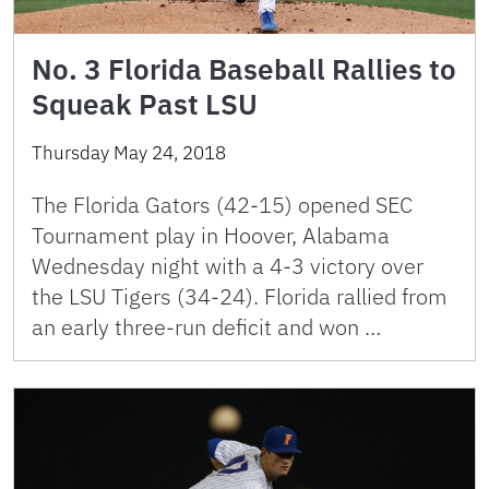
No. 3 Florida Baseball Rallies to
Squeak Past LSU
Thursday May 24, 2018
The Florida Gators (42-15) opened SEC
Tournament play in Hoover, Alabama
Wednesday night with a 4-3 victory over
the LSU Tigers (34-24). Florida rallied from
an early three-run deficit and won …