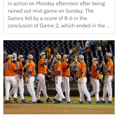
in action on Monday afternoon after being
rained out mid-game on Sunday. The
Gators fell by a score of 8-6 in the
conclusion of Game 2, which ended in the …