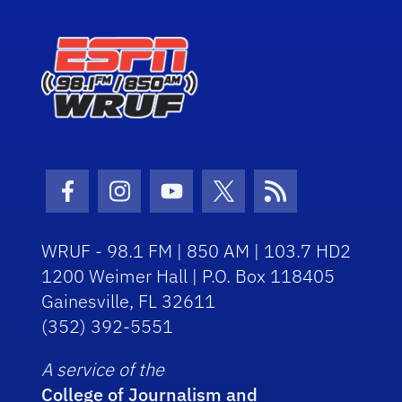
Facebook Icon
Instagram Icon
Youtube Icon
Twitter Icon
RSS Icon
WRUF - 98.1 FM | 850 AM | 103.7 HD2
1200 Weimer Hall | P.O. Box 118405
Gainesville, FL 32611
(352) 392-5551
A service of the
College of Journalism and