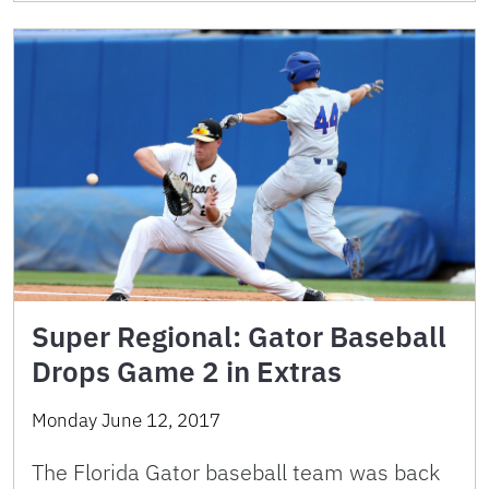
Super Regional: Gator Baseball
Drops Game 2 in Extras
Monday June 12, 2017
The Florida Gator baseball team was back