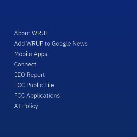
About WRUF
Add WRUF to Google News
Mobile Apps
Connect
EEO Report
FCC Public File
FCC Applications
AI Policy