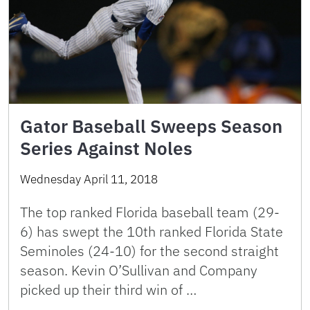
Gator Baseball Sweeps Season
Series Against Noles
Wednesday April 11, 2018
The top ranked Florida baseball team (29-
6) has swept the 10th ranked Florida State
Seminoles (24-10) for the second straight
season. Kevin O’Sullivan and Company
picked up their third win of …