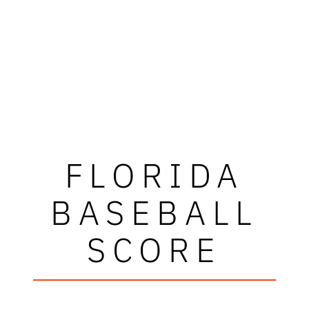
FLORIDA
BASEBALL
SCORE