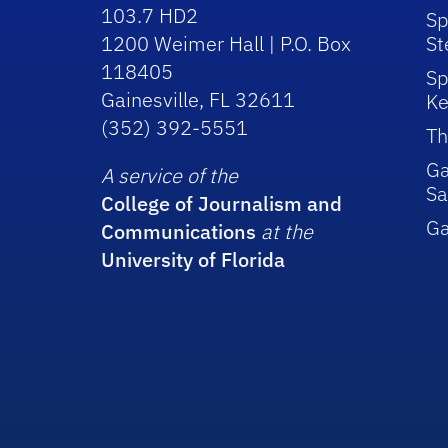
103.7 HD2
Sp
1200 Weimer Hall | P.O. Box
St
118405
Sp
Gainesville, FL 32611
Ke
(352) 392-5551
Th
Ga
A service of the
Sa
College of Journalism and
G
Communications
at the
University of Florida