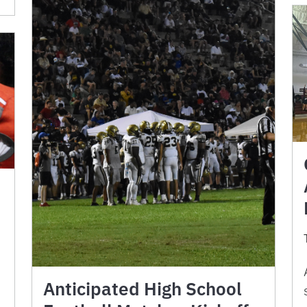
Anticipated High School