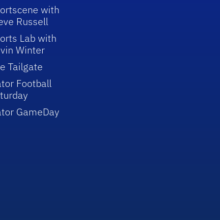
ortscene with
eve Russell
orts Lab with
vin Winter
e Tailgate
tor Football
turday
ator GameDay