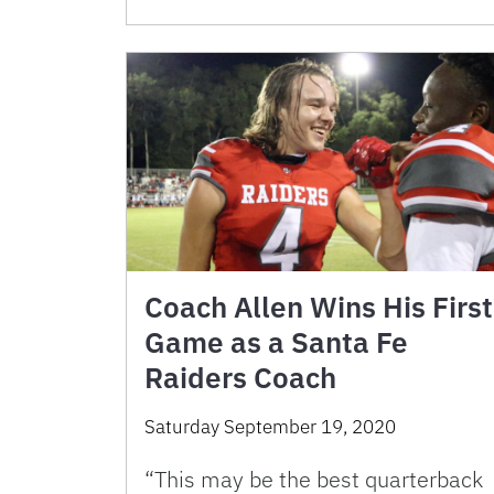
Coach Allen Wins His First
Game as a Santa Fe
Raiders Coach
Saturday September 19, 2020
“This may be the best quarterback