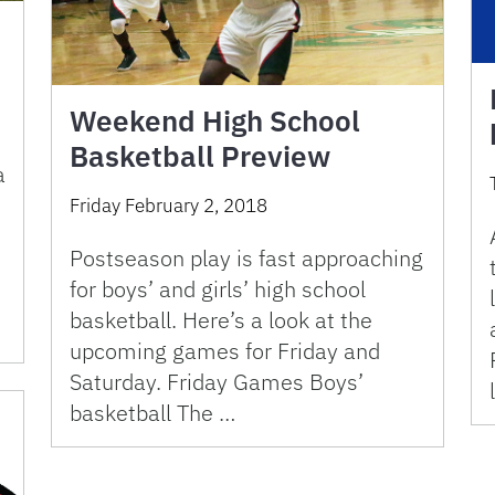
Weekend High School
Basketball Preview
a
Friday February 2, 2018
Postseason play is fast approaching
for boys’ and girls’ high school
basketball. Here’s a look at the
upcoming games for Friday and
Saturday. Friday Games Boys’
basketball The …