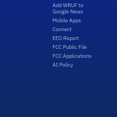
Add WRUF to
Google News
Mobile Apps
Connect
EEO Report
FCC Public File
FCC Applications
AI Policy