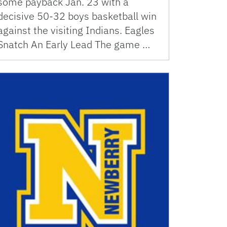
some payback Jan. 23 with a
decisive 50-32 boys basketball win
against the visiting Indians. Eagles
Snatch An Early Lead The game …