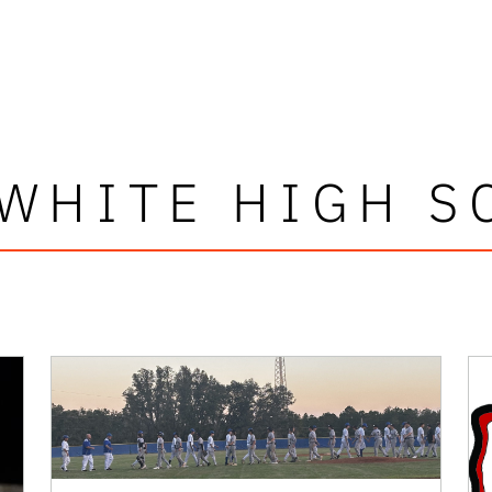
 WHITE HIGH S