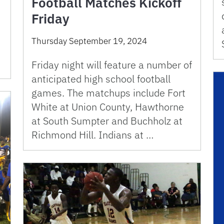
Football Matches Kickoff
Friday
e
Thursday September 19, 2024
Friday night will feature a number of
anticipated high school football
games. The matchups include Fort
White at Union County, Hawthorne
at South Sumpter and Buchholz at
Richmond Hill. Indians at …