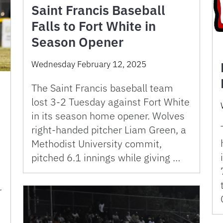
Saint Francis Baseball
Falls to Fort White in
Season Opener
Wednesday February 12, 2025
The Saint Francis baseball team
lost 3-2 Tuesday against Fort White
in its season home opener. Wolves
right-handed pitcher Liam Green, a
Methodist University commit,
pitched 6.1 innings while giving …
r