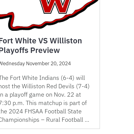
Fort White VS Williston
Playoffs Preview
Wednesday November 20, 2024
The Fort White Indians (6-4) will
host the Williston Red Devils (7-4)
in a playoff game on Nov. 22 at
7:30 p.m. This matchup is part of
the 2024 FHSAA Football State
Championships – Rural Football …