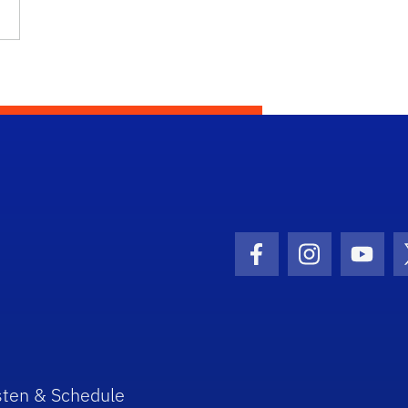
Facebook Icon
Instagram I
Youtu
sten & Schedule