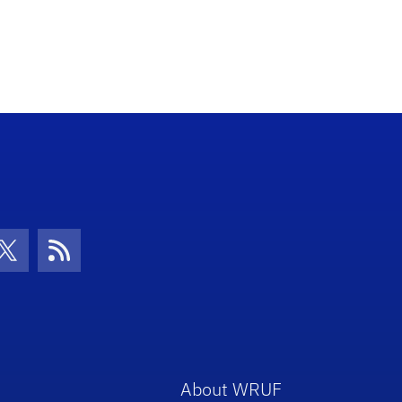
con
be Icon
Twitter Icon
RSS Icon
About WRUF