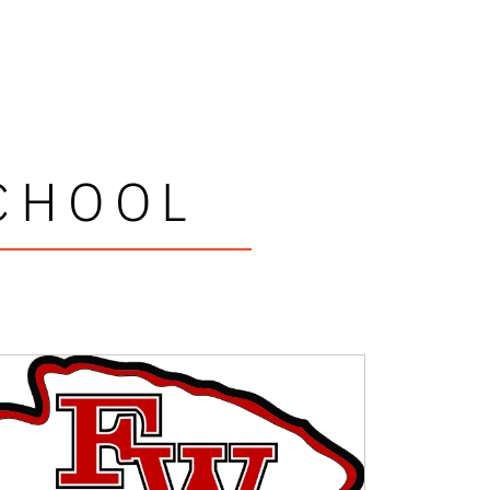
CHOOL