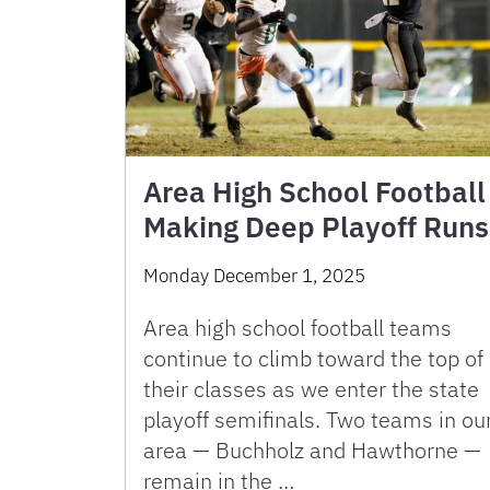
Area High School Football
Making Deep Playoff Runs
Monday December 1, 2025
Area high school football teams
continue to climb toward the top of
their classes as we enter the state
playoff semifinals. Two teams in ou
area — Buchholz and Hawthorne —
remain in the …