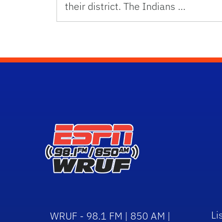
their district. The Indians …
Li
WRUF - 98.1 FM | 850 AM |