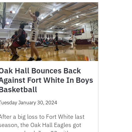
Oak Hall Bounces Back
Against Fort White In Boys
Basketball
Tuesday January 30, 2024
After a big loss to Fort White last
season, the Oak Hall Eagles got