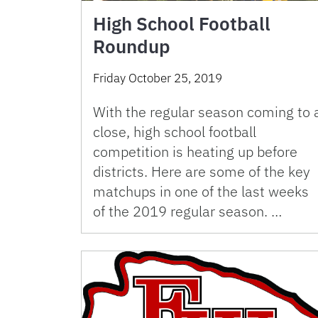
High School Football
Roundup
Friday October 25, 2019
With the regular season coming to 
close, high school football
competition is heating up before
districts. Here are some of the key
matchups in one of the last weeks
of the 2019 regular season. …