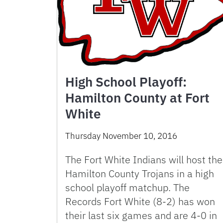
High School Playoff:
Hamilton County at Fort
White
Thursday November 10, 2016
The Fort White Indians will host the
Hamilton County Trojans in a high
school playoff matchup. The
Records Fort White (8-2) has won
their last six games and are 4-0 in