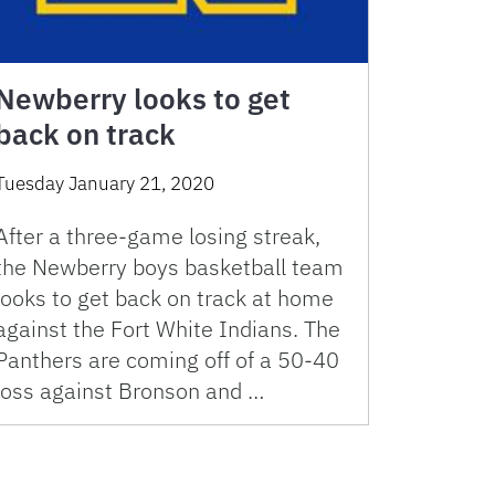
Newberry looks to get
back on track
Tuesday January 21, 2020
After a three-game losing streak,
the Newberry boys basketball team
looks to get back on track at home
against the Fort White Indians. The
Panthers are coming off of a 50-40
loss against Bronson and …