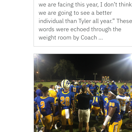
we are facing this year, I don’t think
we are going to see a better
individual than Tyler all year.” Thes
words were echoed through the
weight room by Coach …