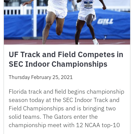
UF Track and Field Competes in
SEC Indoor Championships
Thursday February 25, 2021
Florida track and field begins championship
season today at the SEC Indoor Track and
Field Championships and is bringing two
solid teams. The Gators enter the
championship meet with 12 NCAA top-10
…