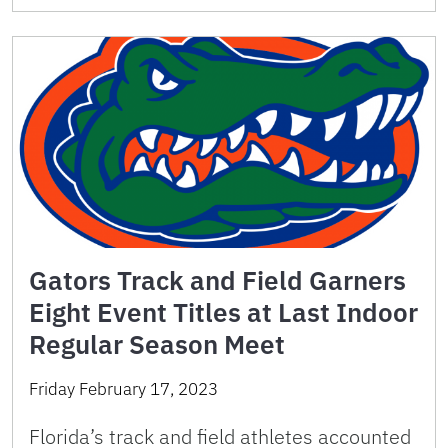
Gators Track and Field Garners
Eight Event Titles at Last Indoor
Regular Season Meet
Friday February 17, 2023
Florida’s track and field athletes accounted