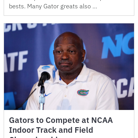
bests. Many Gator greats also …
Gators to Compete at NCAA
Indoor Track and Field