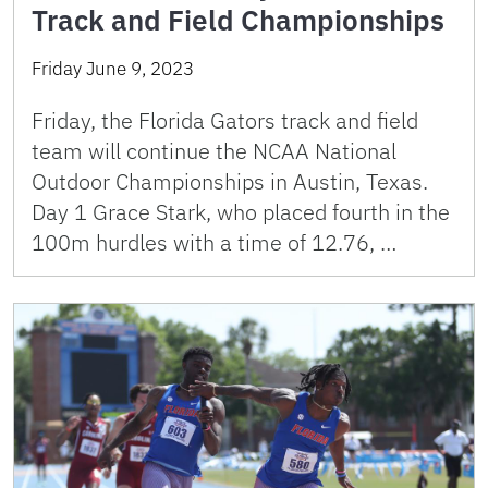
Track and Field Championships
Friday June 9, 2023
Friday, the Florida Gators track and field
team will continue the NCAA National
Outdoor Championships in Austin, Texas.
Day 1 Grace Stark, who placed fourth in the
100m hurdles with a time of 12.76, …