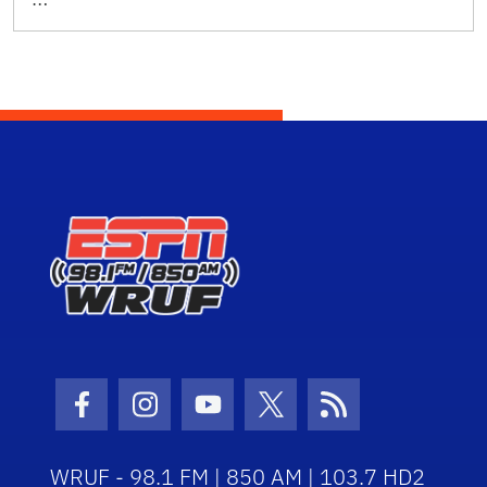
Facebook Icon
Instagram Icon
Youtube Icon
Twitter Icon
RSS Icon
WRUF - 98.1 FM | 850 AM | 103.7 HD2