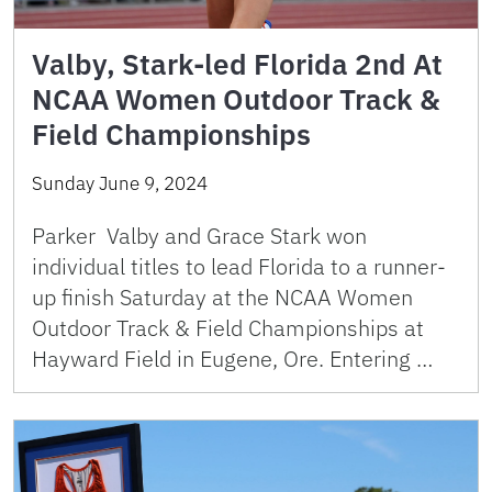
Valby, Stark-led Florida 2nd At
NCAA Women Outdoor Track &
Field Championships
Sunday June 9, 2024
Parker Valby and Grace Stark won
individual titles to lead Florida to a runner-
up finish Saturday at the NCAA Women
Outdoor Track & Field Championships at
Hayward Field in Eugene, Ore. Entering …