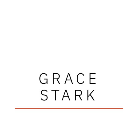
GRACE
STARK