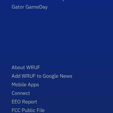
Gator GameDay
About WRUF
Add WRUF to Google News
Mobile Apps
Connect
EEO Report
FCC Public File