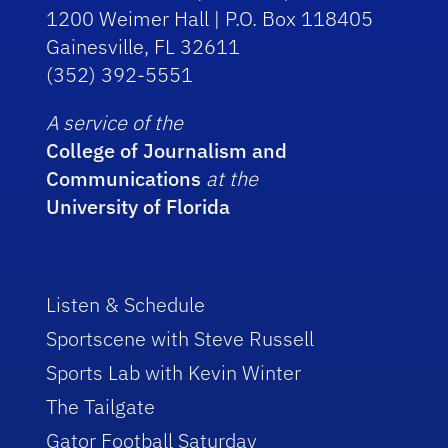
1200 Weimer Hall | P.O. Box 118405
Gainesville, FL 32611
(352) 392-5551
A service of the
College of Journalism and
Communications
at the
University of Florida
Listen & Schedule
Sportscene with Steve Russell
Sports Lab with Kevin Winter
The Tailgate
Gator Football Saturday