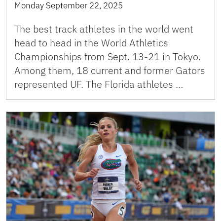
Monday September 22, 2025
The best track athletes in the world went
head to head in the World Athletics
Championships from Sept. 13-21 in Tokyo.
Among them, 18 current and former Gators
represented UF. The Florida athletes …