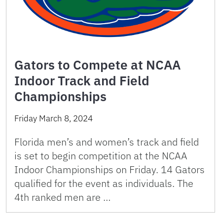
Gators to Compete at NCAA
Indoor Track and Field
Championships
Friday March 8, 2024
Florida men’s and women’s track and field
is set to begin competition at the NCAA
Indoor Championships on Friday. 14 Gators
qualified for the event as individuals. The
4th ranked men are …