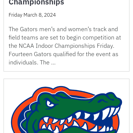
Championships
Friday March 8, 2024
The Gators men’s and women’s track and
field teams are set to begin competition at
the NCAA Indoor Championships Friday.
Fourteen Gators qualified for the event as
individuals. The …