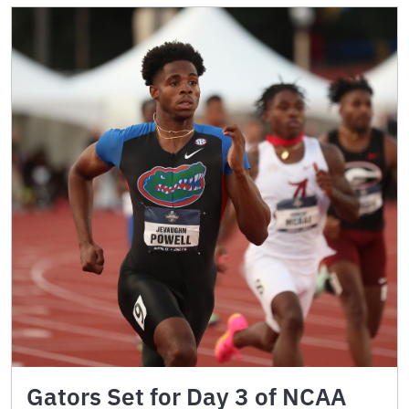
Gators Set for Day 3 of NCAA