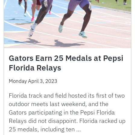
Gators Earn 25 Medals at Pepsi
Florida Relays
Monday April 3, 2023
Florida track and field hosted its first of two
outdoor meets last weekend, and the
Gators participating in the Pepsi Florida
Relays did not disappoint. Florida racked up
25 medals, including ten …