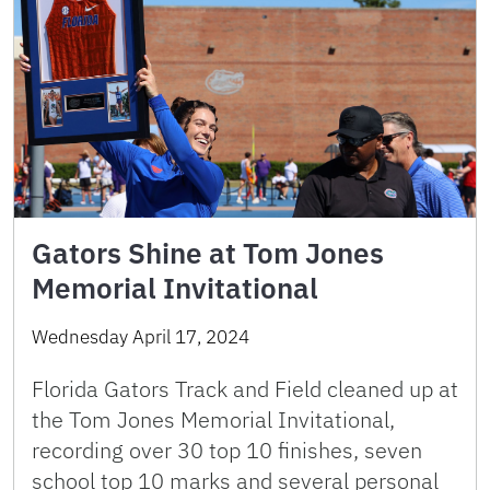
Gators Shine at Tom Jones
Memorial Invitational
Wednesday April 17, 2024
Florida Gators Track and Field cleaned up at
the Tom Jones Memorial Invitational,
recording over 30 top 10 finishes, seven
school top 10 marks and several personal