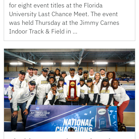
for eight event titles at the Florida
University Last Chance Meet. The event
was held Thursday at the Jimmy Carnes
Indoor Track & Field in …