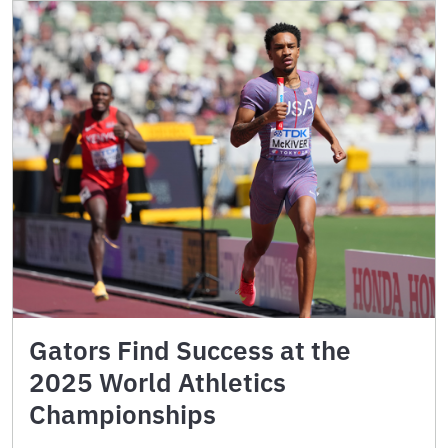
Gators Find Success at the
2025 World Athletics
Championships