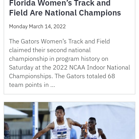
Florida Women’s Track and
Field Are National Champions
Monday March 14, 2022
The Gators Women’s Track and Field
claimed their second national
championship in program history on
Saturday at the 2022 NCAA Indoor National
Championships. The Gators totaled 68
team points in …