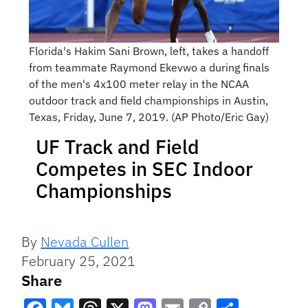
Florida's Hakim Sani Brown, left, takes a handoff
from teammate Raymond Ekevwo a during finals
of the men's 4x100 meter relay in the NCAA
outdoor track and field championships in Austin,
Texas, Friday, June 7, 2019. (AP Photo/Eric Gay)
UF Track and Field
Competes in SEC Indoor
Championships
By
Nevada Cullen
February 25, 2021
Share