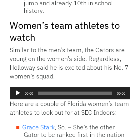
jump and already 10th in school
history.
Women’s team athletes to
watch
Similar to the men’s team, the Gators are
young on the women’s side. Regardless,
Holloway said he is excited about his No. 7
women’s squad.
Audio
00:00
00:00
Player
Here are a couple of Florida women’s team
athletes to look out for at SEC Indoors:
Grace Stark
, So. – She’s the other
Gator to be ranked first in the nation