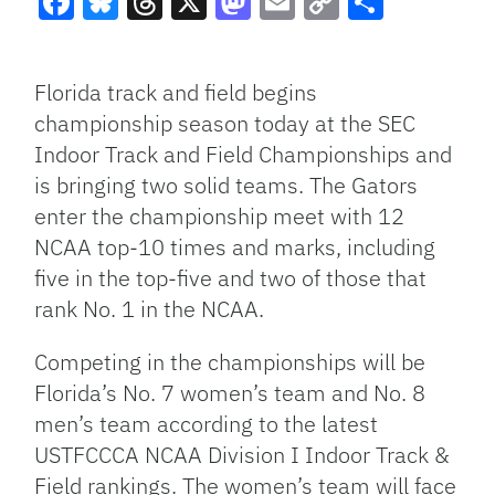
Facebook
Bluesky
Threads
X
Mastodon
Email
Copy
Share
Link
Florida track and field begins
championship season today at the SEC
Indoor Track and Field Championships and
is bringing two solid teams. The Gators
enter the championship meet with 12
NCAA top-10 times and marks, including
five in the top-five and two of those that
rank No. 1 in the NCAA.
Competing in the championships will be
Florida’s No. 7 women’s team and No. 8
men’s team according to the latest
USTFCCCA NCAA Division I Indoor Track &
Field rankings. The women’s team will face