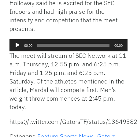
Holloway said he is excited for the SEC
Indoors and had high praise for the
intensity and competition that the meet
presents.
Audio
00:00
00:00
Player
The meet will stream of SEC Network at 11
a.m. Thursday, 12:55 p.m. and 6:25 p.m.
Friday and 1:25 p.m. and 6:25 p.m.
Saturday. Of the athletes mentioned in the
article, Mardal will compete first. Men’s
weight throw commences at 2:45 p.m.
today.
https://twitter.com/GatorsTF/status/13649
Category:
Feature Sports News
,
Gators