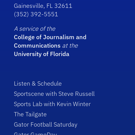
Gainesville, FL 32611
(352) 392-5551
A service of the
College of Journalism and
Communications
at the
University of Florida
Listen & Schedule
Sportscene with Steve Russell
Sports Lab with Kevin Winter
The Tailgate
Gator Football Saturday
Gator GameDay