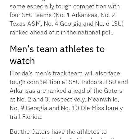
some especially tough competition with
four SEC teams (No. 1 Arkansas, No. 2
Texas A&M, No. 4 Georgia and No. 6 LSU)
ranked ahead of it in the national poll.
Men’s team athletes to
watch
Florida’s men’s track team will also face
tough competition at SEC Indoors. LSU and
Arkansas are ranked ahead of the Gators
at No. 2 and 3, respectively. Meanwhile,
No. 9 Georgia and No. 10 Ole Miss barely
trail Florida.
But the Gators have the athletes to