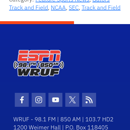
Track and Field
,
NCAA
,
SEC
,
Track and Field
Facebook Icon
Instagram Icon
Youtube Icon
Twitter Icon
RSS Icon
WRUF - 98.1 FM | 850 AM | 103.7 HD2
1200 Weimer Hall | P.O. Box 118405