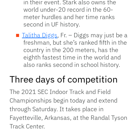
in their event. Stark also owns the
world under-20 record in the 60-
meter hurdles and her time ranks
second in UF history.
Talitha Diggs
, Fr. – Diggs may just be a
freshman, but she’s ranked fifth in the
country in the 200 meters, has the
eighth fastest time in the world and
also ranks second in school history.
Three days of competition
The 2021 SEC Indoor Track and Field
Championships begin today and extend
through Saturday. It takes place in
Fayetteville, Arkansas, at the Randal Tyson
Track Center.