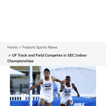
Home
Feature Sports News
UF Track and Field Competes in SEC Indoor
Championships