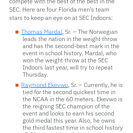
compete with the best of the best in the
SEC. Here are four Florida men’s team
stars to keep an eye on at SEC Indoors:
Thomas Mardal
, Sr. – The Norwegian
leads the nation in the weight throw
and has the second-best mark in the
event in school history. Mardal, who
won the weight throw at the SEC
Indoors last year, will try to repeat
Thursday.
Raymond Ekevwo
, Sr. – Currently, he is
tied for the second quickest time in
the NCAA in the 60 meters. Ekevwo is
the reigning SEC champion of the
event and looks to earn his second
gold medal this year. Also, he owns
the third fastest time in school history