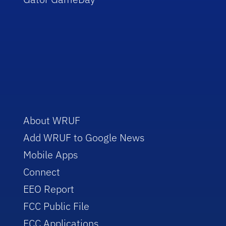
About WRUF
Add WRUF to Google News
Mobile Apps
Connect
EEO Report
FCC Public File
FCC Applications