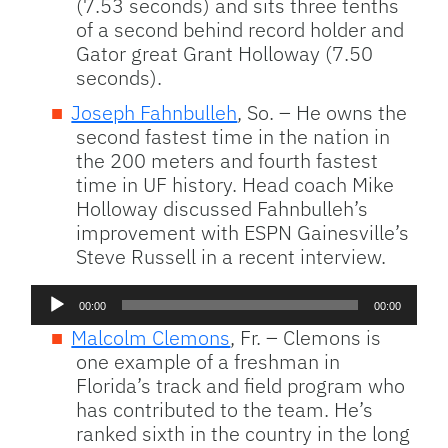
(7.53 seconds) and sits three tenths
of a second behind record holder and
Gator great Grant Holloway (7.50
seconds).
Joseph Fahnbulleh
, So. – He owns the
second fastest time in the nation in
the 200 meters and fourth fastest
time in UF history. Head coach Mike
Holloway discussed Fahnbulleh’s
improvement with ESPN Gainesville’s
Steve Russell in a recent interview.
Audio
00:00
00:00
Player
Malcolm Clemons
, Fr. – Clemons is
one example of a freshman in
Florida’s track and field program who
has contributed to the team. He’s
ranked sixth in the country in the long