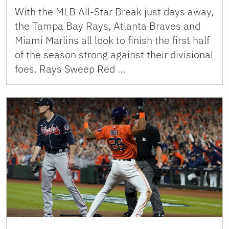
With the MLB All-Star Break just days away,
the Tampa Bay Rays, Atlanta Braves and
Miami Marlins all look to finish the first half
of the season strong against their divisional
foes. Rays Sweep Red …