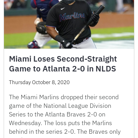
Miami Loses Second-Straight
Game to Atlanta 2-0 in NLDS
Thursday October 8, 2020
The Miami Marlins dropped their second
game of the National League Division
Series to the Atlanta Braves 2-0 on
Wednesday. The loss puts the Marlins
behind in the series 2-0. The Braves only