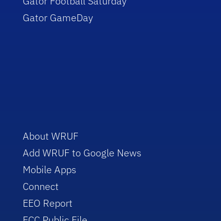
Gator Football Saturday
Gator GameDay
About WRUF
Add WRUF to Google News
Mobile Apps
Connect
EEO Report
FCC Public File