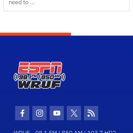
need to …
Facebook Icon
Instagram Icon
Youtube Icon
Twitter Icon
RSS Icon
WRUF - 98.1 FM | 850 AM | 103.7 HD2