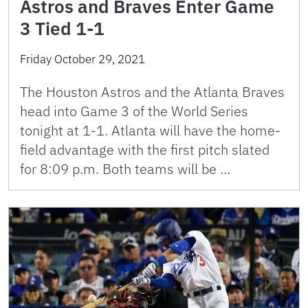
Astros and Braves Enter Game
3 Tied 1-1
Friday October 29, 2021
The Houston Astros and the Atlanta Braves
head into Game 3 of the World Series
tonight at 1-1. Atlanta will have the home-
field advantage with the first pitch slated
for 8:09 p.m. Both teams will be …