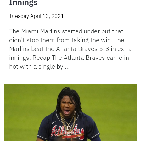
Innings
Tuesday April 13, 2021
The Miami Marlins started under but that
didn’t stop them from taking the win. The
Marlins beat the Atlanta Braves 5-3 in extra
innings. Recap The Atlanta Braves came in
hot with a single by …