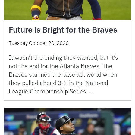
Future is Bright for the Braves
Tuesday October 20, 2020
It wasn’t the ending they wanted, but it’s
not the end for the Atlanta Braves. The
Braves stunned the baseball world when
they pulled ahead 3-1 in the National
League Championship Series …