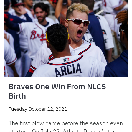
Braves One Win From NLCS
Birth
Tuesday October 12, 2021
The first blow came before the season even
started. On July 22, Atlanta Braves’ star