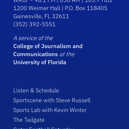
1200 Weimer Hall | P.O. Box 118405
Gainesville, FL 32611
(352) 392-5551
A service of the
College of Journalism and
Communications
at the
University of Florida
Listen & Schedule
Sportscene with Steve Russell
Sports Lab with Kevin Winter
The Tailgate