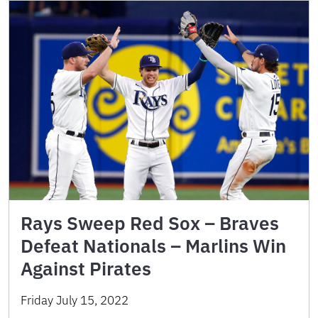
Rays Sweep Red Sox – Braves
Defeat Nationals – Marlins Win
Against Pirates
Friday July 15, 2022