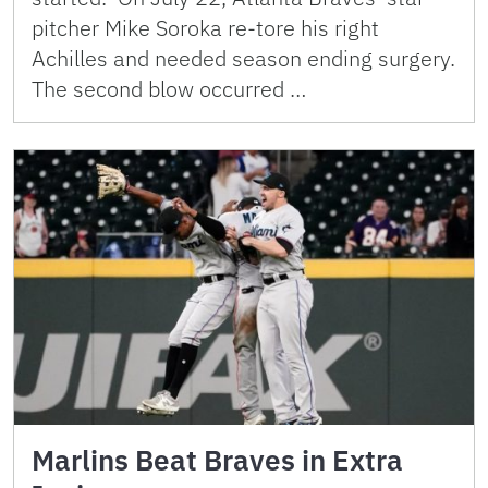
pitcher Mike Soroka re-tore his right
Achilles and needed season ending surgery.
The second blow occurred …
Marlins Beat Braves in Extra