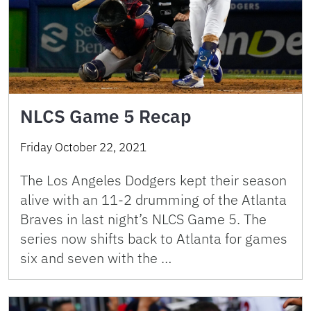
NLCS Game 5 Recap
Friday October 22, 2021
The Los Angeles Dodgers kept their season
alive with an 11-2 drumming of the Atlanta
Braves in last night’s NLCS Game 5. The
series now shifts back to Atlanta for games
six and seven with the …