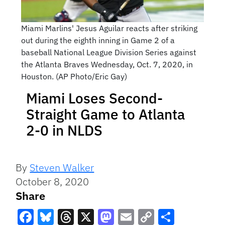
Miami Marlins' Jesus Aguilar reacts after striking
out during the eighth inning in Game 2 of a
baseball National League Division Series against
the Atlanta Braves Wednesday, Oct. 7, 2020, in
Houston. (AP Photo/Eric Gay)
Miami Loses Second-
Straight Game to Atlanta
2-0 in NLDS
By
Steven Walker
October 8, 2020
Share