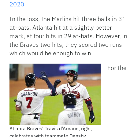
2020
In the loss, the Marlins hit three balls in 31
at-bats. Atlanta hit at a slightly better
mark, at four hits in 29 at-bats. However, in
the Braves two hits, they scored two runs
which would be enough to win.
For the
Atlanta Braves’ Travis d’Arnaud, right,
celebrates with teammate Dansby