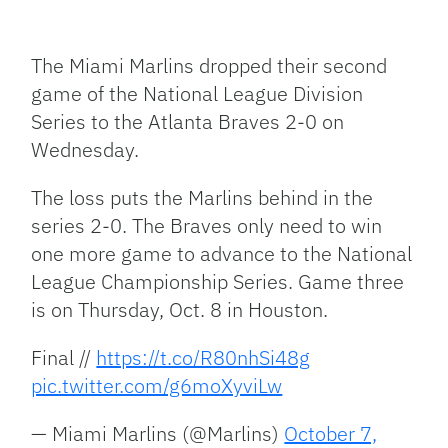
Facebook
Bluesky
Threads
X
Mastodon
Email
Copy
Share
Link
The Miami Marlins dropped their second
game of the National League Division
Series to the Atlanta Braves 2-0 on
Wednesday.
The loss puts the Marlins behind in the
series 2-0. The Braves only need to win
one more game to advance to the National
League Championship Series. Game three
is on Thursday, Oct. 8 in Houston.
Final //
https://t.co/R80nhSi48g
pic.twitter.com/g6moXyviLw
— Miami Marlins (@Marlins)
October 7,