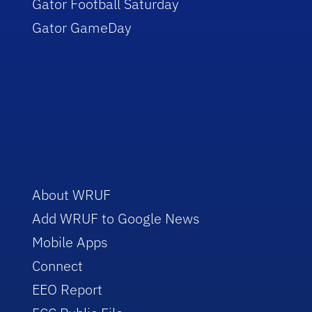
Gator Football Saturday
Gator GameDay
About WRUF
Add WRUF to Google News
Mobile Apps
Connect
EEO Report