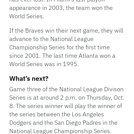
appearance in 2003, the team won the
World Series.
If the Braves win their next game, they will
advance to the National League
Championship Series for the first time
since 2001. The last time Atlanta won a
World Series was in 1995.
What’s next?
Game three of the National League Divison
Series is at around 2 p.m. on Thursday, Oct.
8. The series winner will play the winner of
the series between the Los Angeles
Dodgers and the San Diego Padres in the
National League Championship Series.