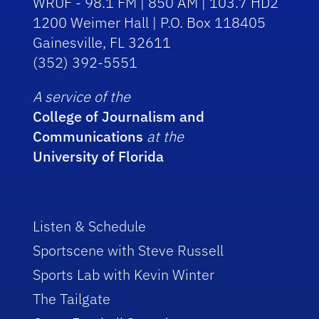
WRUF - 98.1 FM | 850 AM | 103.7 HD2
1200 Weimer Hall | P.O. Box 118405
Gainesville, FL 32611
(352) 392-5551
A service of the
College of Journalism and
Communications
at the
University of Florida
Listen & Schedule
Sportscene with Steve Russell
Sports Lab with Kevin Winter
The Tailgate