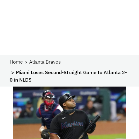
Home
Atlanta Braves
Miami Loses Second-Straight Game to Atlanta 2-
0 in NLDS