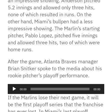
an impressive showing. Anderson pitched
5.2 innings and allowed only three hits,
none of which resulted in runs. On the
other hand, Miami’s bullpen had a less
impressive showing. The Marlin’s starting
pitcher, Pablo Lopez, pitched five innings
and allowed three hits, two of which were
home runs.
After the game, Atlanta Braves manager
Brian Snitker spoke to the media about his
rookie pitcher’s playoff performance.
Audio
00:00
00:00
Player
If the Marlins lose their next game, it will
be the first playoff series that the franchise
has ever lost. In Miami’s last playoff