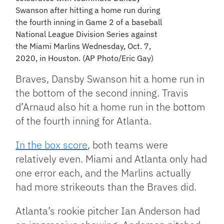
Swanson after hitting a home run during
the fourth inning in Game 2 of a baseball
National League Division Series against
the Miami Marlins Wednesday, Oct. 7,
2020, in Houston. (AP Photo/Eric Gay)
Braves, Dansby Swanson hit a home run in
the bottom of the second inning. Travis
d’Arnaud also hit a home run in the bottom
of the fourth inning for Atlanta.
In the box score
, both teams were
relatively even. Miami and Atlanta only had
one error each, and the Marlins actually
had more strikeouts than the Braves did.
Atlanta’s rookie pitcher Ian Anderson had