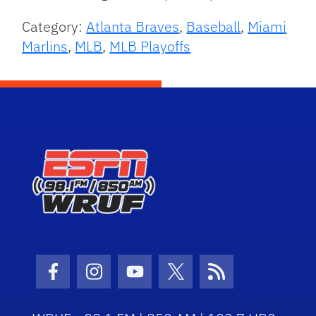
Category:
Atlanta Braves
,
Baseball
,
Miami
Marlins
,
MLB
,
MLB Playoffs
Facebook Icon
Instagram Icon
Youtube Icon
Twitter Icon
RSS Icon