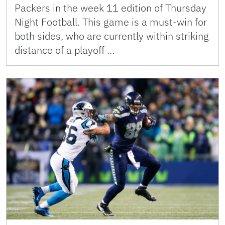
Packers in the week 11 edition of Thursday
Night Football. This game is a must-win for
both sides, who are currently within striking
distance of a playoff …