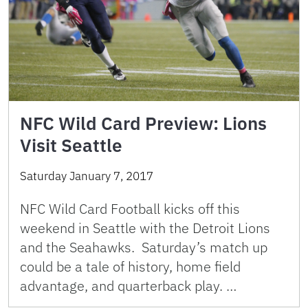
NFC Wild Card Preview: Lions
Visit Seattle
Saturday January 7, 2017
NFC Wild Card Football kicks off this
weekend in Seattle with the Detroit Lions
and the Seahawks. Saturday’s match up
could be a tale of history, home field
advantage, and quarterback play. …