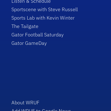
Listen & Schedule
Sportscene with Steve Russell
Sports Lab with Kevin Winter
The Tailgate
Gator Football Saturday
Gator GameDay
About WRUF
Add WRUF to Google News