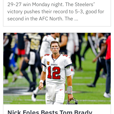
29-27 win Monday night. The Steelers’
victory pushes their record to 5-3, good for
second in the AFC North. The …
Nick Foles Bests Tom Brady