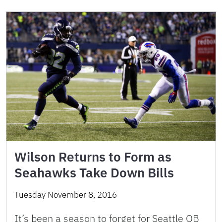
Wilson Returns to Form as
Seahawks Take Down Bills
Tuesday November 8, 2016
It’s been a season to forget for Seattle QB