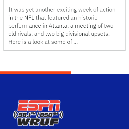
It was yet another exciting week of action
in the NFL that featured an historic
performance in Atlanta, a meeting of two
old rivals, and two big divisional upsets.
Here is a look at some of …