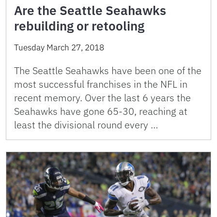
Are the Seattle Seahawks
rebuilding or retooling
Tuesday March 27, 2018
The Seattle Seahawks have been one of the
most successful franchises in the NFL in
recent memory. Over the last 6 years the
Seahawks have gone 65-30, reaching at
least the divisional round every …