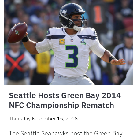
Seattle Hosts Green Bay 2014
NFC Championship Rematch
Thursday November 15, 2018
The Seattle Seahawks host the Green Bay