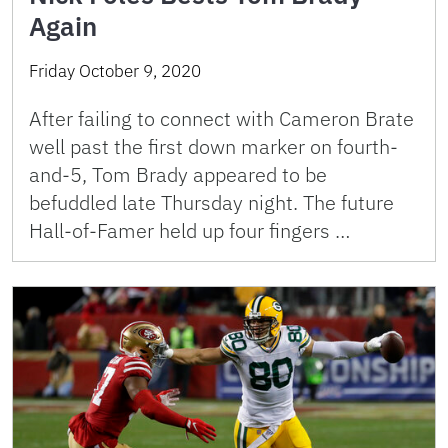
Again
Friday October 9, 2020
After failing to connect with Cameron Brate
well past the first down marker on fourth-
and-5, Tom Brady appeared to be
befuddled late Thursday night. The future
Hall-of-Famer held up four fingers …