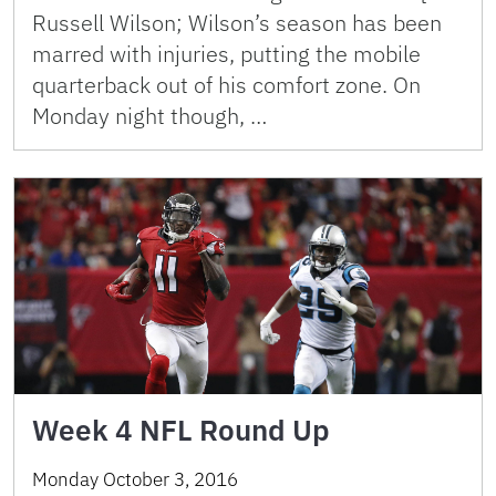
Russell Wilson; Wilson’s season has been
marred with injuries, putting the mobile
quarterback out of his comfort zone. On
Monday night though, …
Week 4 NFL Round Up
Monday October 3, 2016