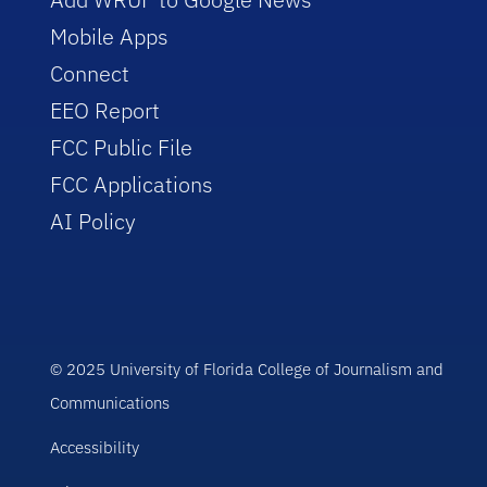
Mobile Apps
Connect
EEO Report
FCC Public File
FCC Applications
AI Policy
© 2025 University of Florida College of Journalism and
Communications
Accessibility