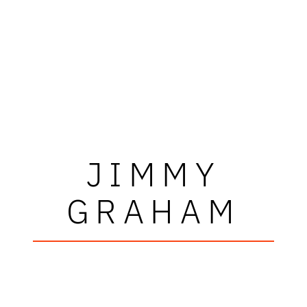
JIMMY
GRAHAM