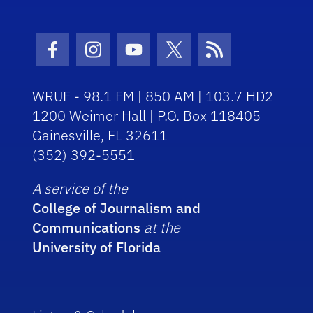
Facebook Icon
Instagram Icon
Youtube Icon
Twitter Icon
RSS Icon
WRUF - 98.1 FM | 850 AM | 103.7 HD2
1200 Weimer Hall | P.O. Box 118405
Gainesville, FL 32611
(352) 392-5551
A service of the
College of Journalism and
Communications
at the
University of Florida