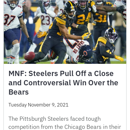
MNF: Steelers Pull Off a Close
and Controversial Win Over the
Bears
Tuesday November 9, 2021
The Pittsburgh Steelers faced tough
competition from the Chicago Bears in their