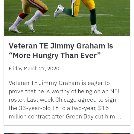
Veteran TE Jimmy Graham is
“More Hungry Than Ever”
Friday March 27, 2020
Veteran TE Jimmy Graham is eager to
prove that he is worthy of being on an NFL
roster. Last week Chicago agreed to sign
the 33-year-old TE to a two-year, $16
million contract after Green Bay cut him. …