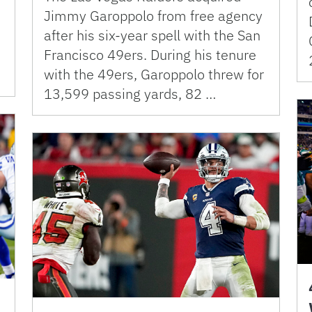
Jimmy Garoppolo from free agency
after his six-year spell with the San
Francisco 49ers. During his tenure
with the 49ers, Garoppolo threw for
13,599 passing yards, 82 …