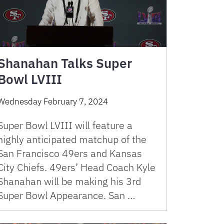
Shanahan Talks Super
Bowl LVIII
Wednesday February 7, 2024
Super Bowl LVIII will feature a
highly anticipated matchup of the
San Francisco 49ers and Kansas
City Chiefs. 49ers’ Head Coach Kyle
Shanahan will be making his 3rd
Super Bowl Appearance. San …