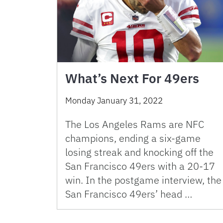
What’s Next For 49ers
Monday January 31, 2022
The Los Angeles Rams are NFC
champions, ending a six-game
losing streak and knocking off the
San Francisco 49ers with a 20-17
win. In the postgame interview, the
San Francisco 49ers’ head …