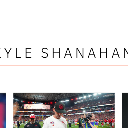
KYLE SHANAHA