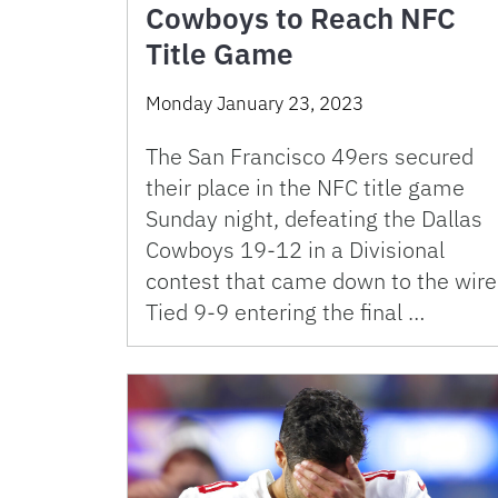
Cowboys to Reach NFC
Title Game
Monday January 23, 2023
The San Francisco 49ers secured
their place in the NFC title game
Sunday night, defeating the Dallas
Cowboys 19-12 in a Divisional
contest that came down to the wire
Tied 9-9 entering the final …