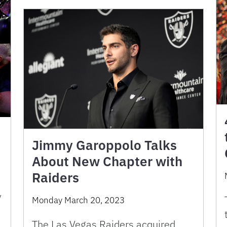
Jimmy Garoppolo Talks
About New Chapter with
Raiders
y
Monday March 20, 2023
The Las Vegas Raiders acquired