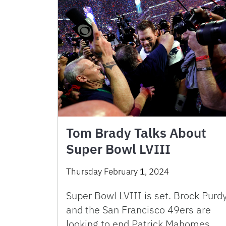
Tom Brady Talks About
Super Bowl LVIII
Thursday February 1, 2024
Super Bowl LVIII is set. Brock Purd
and the San Francisco 49ers are
looking to end Patrick Mahomes