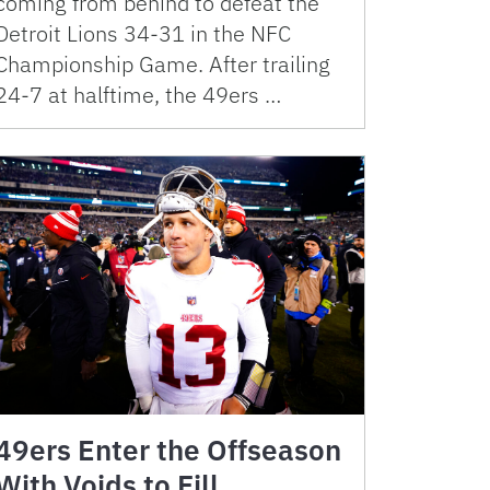
coming from behind to defeat the
Detroit Lions 34-31 in the NFC
Championship Game. After trailing
24-7 at halftime, the 49ers …
49ers Enter the Offseason
With Voids to Fill