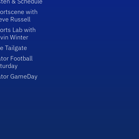
sten & Schedule
ortscene with
eve Russell
orts Lab with
vin Winter
e Tailgate
tor Football
turday
ator GameDay