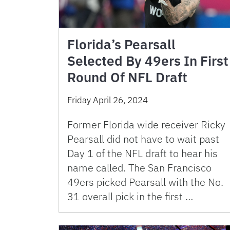
Florida’s Pearsall
Selected By 49ers In First
Round Of NFL Draft
Friday April 26, 2024
Former Florida wide receiver Ricky
Pearsall did not have to wait past
Day 1 of the NFL draft to hear his
name called. The San Francisco
49ers picked Pearsall with the No.
31 overall pick in the first …