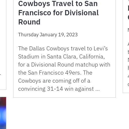
Cowboys Travel to San
Francisco for Divisional
Round
Thursday January 19, 2023
The Dallas Cowboys travel to Levi’s
Stadium in Santa Clara, California,
for a Divisional Round matchup with
the San Francisco 49ers. The
.
Cowboys are coming off of a
convincing 31-14 win against …