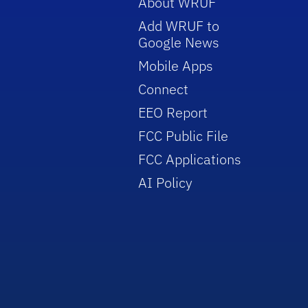
About WRUF
Add WRUF to
Google News
Mobile Apps
Connect
EEO Report
FCC Public File
FCC Applications
AI Policy