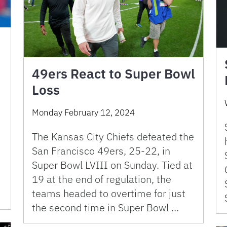
49ers React to Super Bowl
Loss
Monday February 12, 2024
The Kansas City Chiefs defeated the
San Francisco 49ers, 25-22, in
Super Bowl LVIII on Sunday. Tied at
19 at the end of regulation, the
teams headed to overtime for just
the second time in Super Bowl …