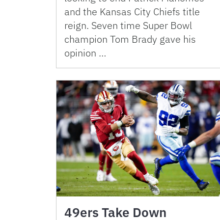
and the Kansas City Chiefs title
reign. Seven time Super Bowl
champion Tom Brady gave his
opinion …
49ers Take Down