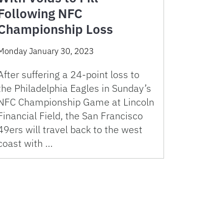
Following NFC
Championship Loss
Monday January 30, 2023
After suffering a 24-point loss to
the Philadelphia Eagles in Sunday’s
NFC Championship Game at Lincoln
Financial Field, the San Francisco
49ers will travel back to the west
coast with …