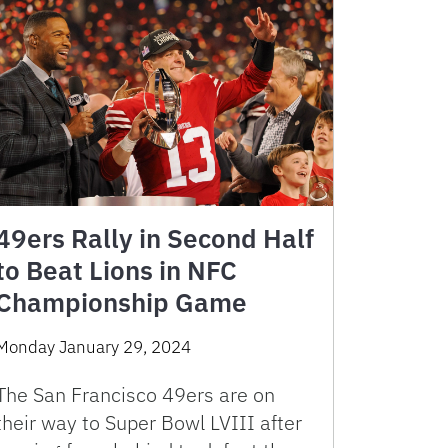
49ers Rally in Second Half
to Beat Lions in NFC
Championship Game
Monday January 29, 2024
The San Francisco 49ers are on
their way to Super Bowl LVIII after