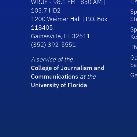
Li
WRUF - 98.1 FM | 850 AM |
103.7 HD2
Sp
1200 Weimer Hall | P.O. Box
St
118405
Sp
Gainesville, FL 32611
Ke
(352) 392-5551
Th
Ga
A service of the
Sa
College of Journalism and
G
Communications
at the
University of Florida