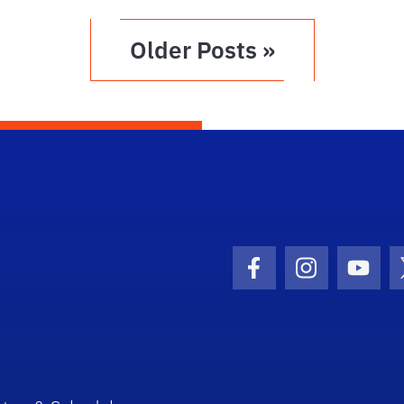
Older Posts »
Facebook Icon
Instagram I
Youtu