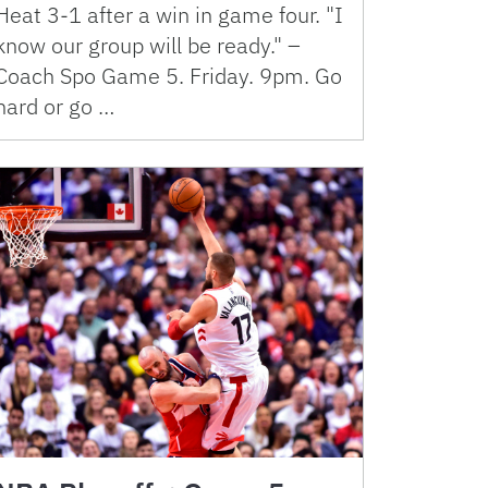
Heat 3-1 after a win in game four. "I
know our group will be ready." –
Coach Spo Game 5. Friday. 9pm. Go
hard or go …