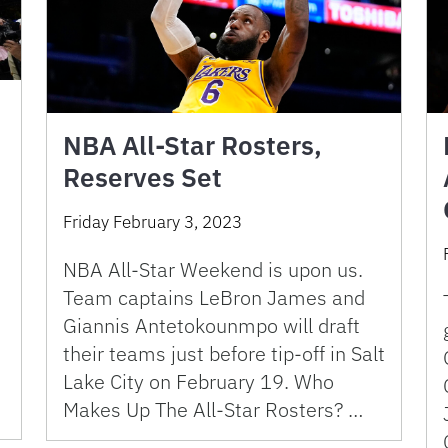
NBA All-Star Rosters,
Reserves Set
Friday February 3, 2023
NBA All-Star Weekend is upon us.
Team captains LeBron James and
Giannis Antetokounmpo will draft
their teams just before tip-off in Salt
Lake City on February 19. Who
Makes Up The All-Star Rosters? …