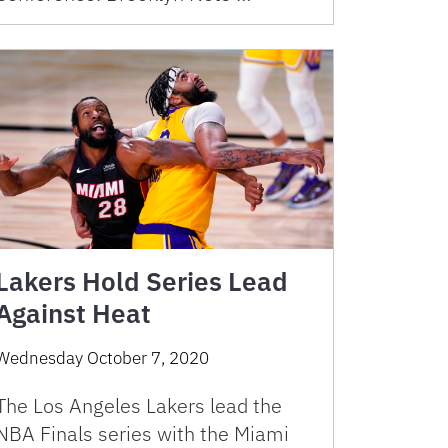
Lakers Hold Series Lead
Against Heat
Wednesday October 7, 2020
The Los Angeles Lakers lead the
NBA Finals series with the Miami