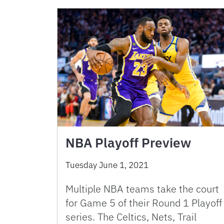
NBA Playoff Preview
Tuesday June 1, 2021
Multiple NBA teams take the court
for Game 5 of their Round 1 Playoff
series. The Celtics, Nets, Trail