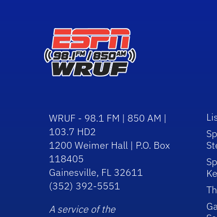
Li
WRUF - 98.1 FM | 850 AM |
103.7 HD2
Sp
1200 Weimer Hall | P.O. Box
St
118405
Sp
Gainesville, FL 32611
Ke
(352) 392-5551
Th
Ga
A service of the