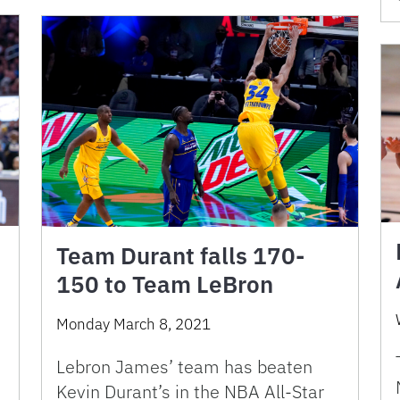
Team Durant falls 170-
150 to Team LeBron
Monday March 8, 2021
Lebron James’ team has beaten
Kevin Durant’s in the NBA All-Star