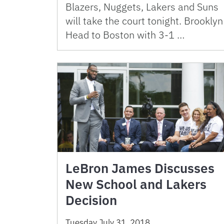
Blazers, Nuggets, Lakers and Suns
will take the court tonight. Brooklyn
Head to Boston with 3-1 …
LeBron James Discusses
New School and Lakers
Decision
Tuesday July 31, 2018