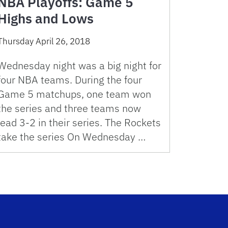
NBA Playoffs: Game 5
Highs and Lows
Thursday April 26, 2018
Wednesday night was a big night for
four NBA teams. During the four
Game 5 matchups, one team won
the series and three teams now
lead 3-2 in their series. The Rockets
take the series On Wednesday …