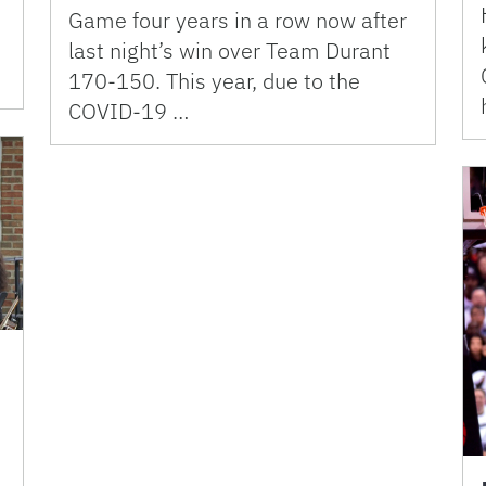
Game four years in a row now after
last night’s win over Team Durant
170-150. This year, due to the
COVID-19 …