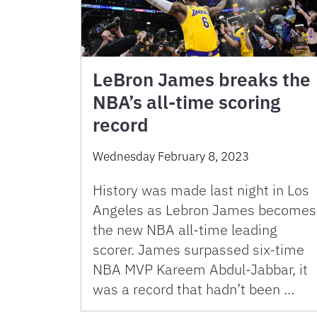
LeBron James breaks the
NBA’s all-time scoring
record
Wednesday February 8, 2023
History was made last night in Los
Angeles as Lebron James becomes
the new NBA all-time leading
scorer. James surpassed six-time
NBA MVP Kareem Abdul-Jabbar, it
was a record that hadn’t been …