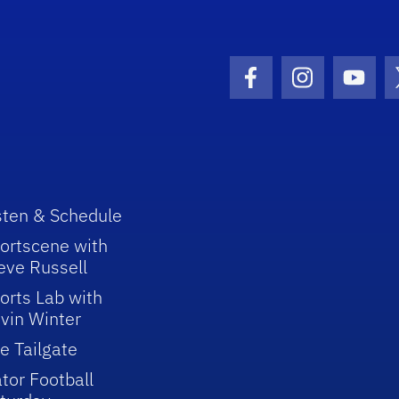
Facebook Icon
Instagram I
Youtu
sten & Schedule
ortscene with
eve Russell
orts Lab with
vin Winter
e Tailgate
tor Football