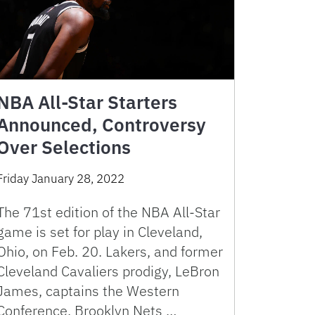
NBA All-Star Starters
Announced, Controversy
Over Selections
Friday January 28, 2022
The 71st edition of the NBA All-Star
game is set for play in Cleveland,
Ohio, on Feb. 20. Lakers, and former
Cleveland Cavaliers prodigy, LeBron
James, captains the Western
Conference. Brooklyn Nets …