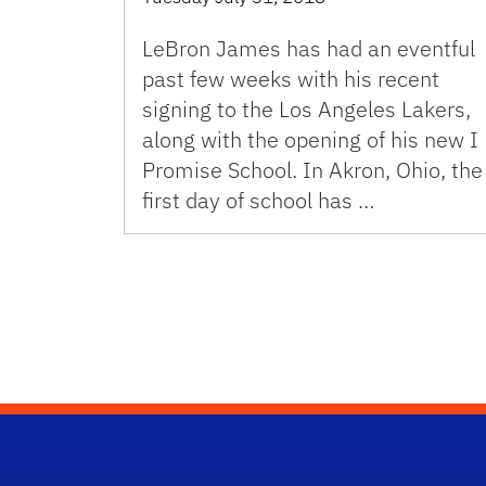
LeBron James has had an eventful
past few weeks with his recent
signing to the Los Angeles Lakers,
along with the opening of his new I
Promise School. In Akron, Ohio, the
first day of school has …