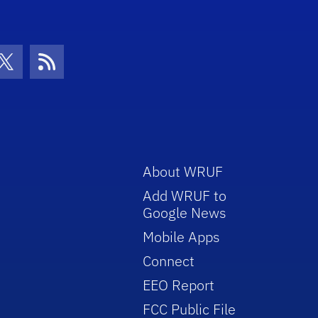
con
be Icon
Twitter Icon
RSS Icon
About WRUF
Add WRUF to
Google News
Mobile Apps
Connect
EEO Report
FCC Public File