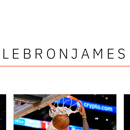
LEBRONJAMES