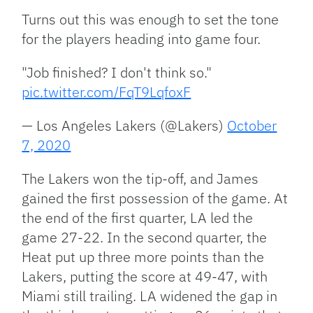
Turns out this was enough to set the tone
for the players heading into game four.
"Job finished? I don't think so."
pic.twitter.com/FqT9LqfoxF
— Los Angeles Lakers (@Lakers)
October
7, 2020
The Lakers won the tip-off, and James
gained the first possession of the game. At
the end of the first quarter, LA led the
game 27-22. In the second quarter, the
Heat put up three more points than the
Lakers, putting the score at 49-47, with
Miami still trailing. LA widened the gap in