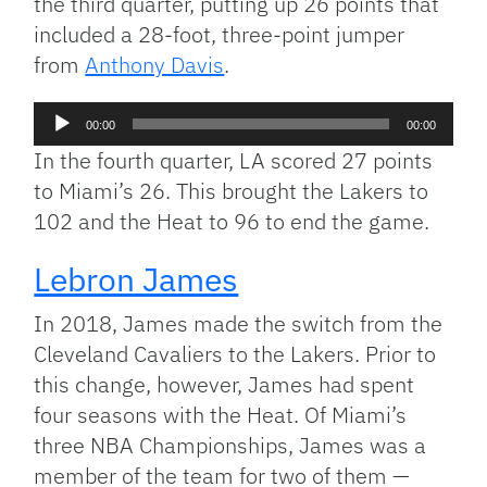
the third quarter, putting up 26 points that
included a 28-foot, three-point jumper
from
Anthony Davis
.
Audio
00:00
00:00
Player
In the fourth quarter, LA scored 27 points
to Miami’s 26. This brought the Lakers to
102 and the Heat to 96 to end the game.
Lebron James
In 2018, James made the switch from the
Cleveland Cavaliers to the Lakers. Prior to
this change, however, James had spent
four seasons with the Heat. Of Miami’s
three NBA Championships, James was a
member of the team for two of them —