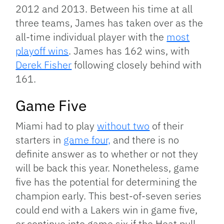
2012 and 2013. Between his time at all
three teams, James has taken over as the
all-time individual player with the
most
playoff wins
. James has 162 wins, with
Derek Fisher
following closely behind with
161.
Game Five
Miami had to play
without two
of their
starters in
game four,
and there is no
definite answer as to whether or not they
will be back this year. Nonetheless, game
five has the potential for determining the
champion early. This best-of-seven series
could end with a Lakers win in game five,
or continue into game six if the Heat pull