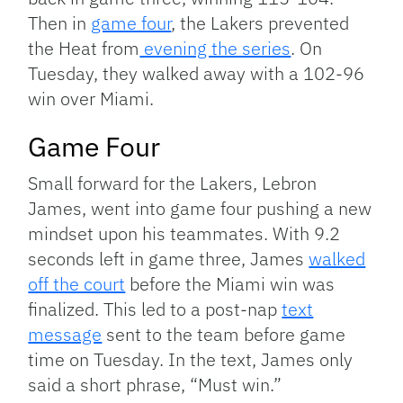
Then in
game four
, the Lakers prevented
the Heat from
evening the series
. On
Tuesday, they walked away with a 102-96
win over Miami.
Game Four
Small forward for the Lakers, Lebron
James, went into game four pushing a new
mindset upon his teammates. With 9.2
seconds left in game three, James
walked
off the court
before the Miami win was
finalized. This led to a post-nap
text
message
sent to the team before game
time on Tuesday. In the text, James only
said a short phrase, “Must win.”