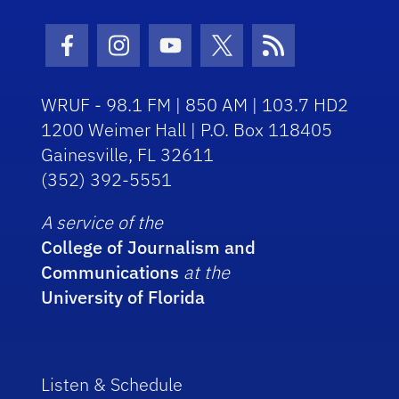
Facebook Icon
Instagram Icon
Youtube Icon
Twitter Icon
RSS Icon
WRUF - 98.1 FM | 850 AM | 103.7 HD2
1200 Weimer Hall | P.O. Box 118405
Gainesville, FL 32611
(352) 392-5551
A service of the
College of Journalism and
Communications
at the
University of Florida
Listen & Schedule