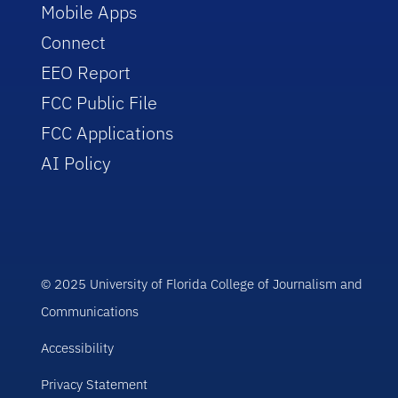
Mobile Apps
Connect
EEO Report
FCC Public File
FCC Applications
AI Policy
© 2025 University of Florida College of Journalism and
Communications
Accessibility
Privacy Statement