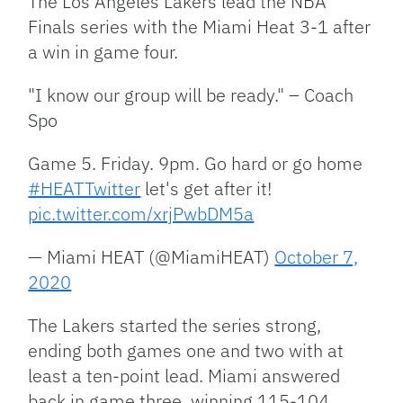
The Los Angeles Lakers lead the NBA
Finals series with the Miami Heat 3-1 after
a win in game four.
"I know our group will be ready." – Coach
Spo
Game 5. Friday. 9pm. Go hard or go home
#HEATTwitter
let's get after it!
pic.twitter.com/xrjPwbDM5a
— Miami HEAT (@MiamiHEAT)
October 7,
2020
The Lakers started the series strong,
ending both games one and two with at
least a ten-point lead. Miami answered
back in game three, winning 115-104.