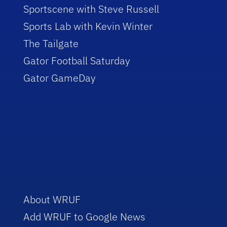
Sportscene with Steve Russell
Sports Lab with Kevin Winter
The Tailgate
Gator Football Saturday
Gator GameDay
About WRUF
Add WRUF to Google News