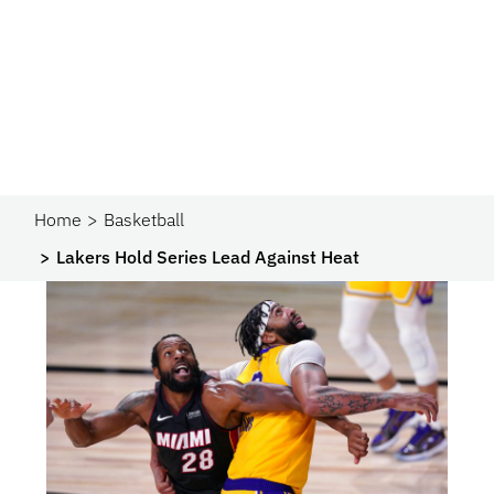
Home
Basketball
Lakers Hold Series Lead Against Heat