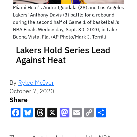
Miami Heat's Andre Iguodala (28) and Los Angeles
Lakers' Anthony Davis (3) battle for a rebound
during the second half of Game 1 of basketball's
NBA Finals Wednesday, Sept. 30, 2020, in Lake
Buena Vista, Fla. (AP Photo/Mark J. Terrill)
Lakers Hold Series Lead
Against Heat
By
Rylee McIver
October 7, 2020
Share
Facebook
Bluesky
Threads
X
Mastodon
Email
Copy
Share
Link