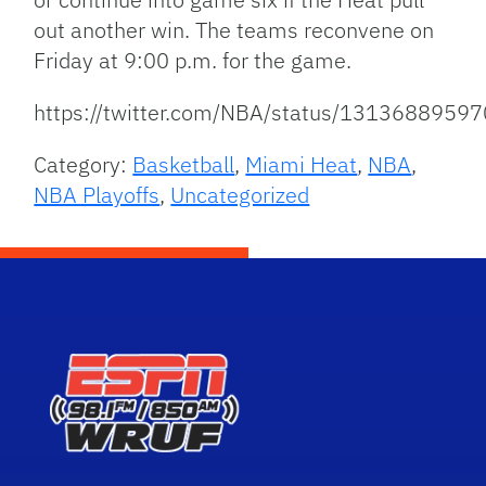
out another win. The teams reconvene on
Friday at 9:00 p.m. for the game.
https://twitter.com/NBA/status/131368895
Category:
Basketball
,
Miami Heat
,
NBA
,
NBA Playoffs
,
Uncategorized