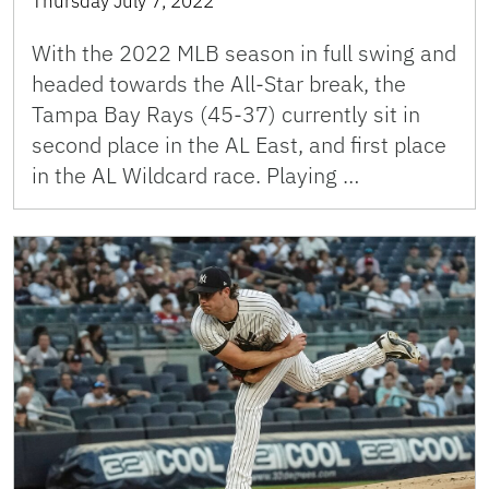
Thursday July 7, 2022
With the 2022 MLB season in full swing and
headed towards the All-Star break, the
Tampa Bay Rays (45-37) currently sit in
second place in the AL East, and first place
in the AL Wildcard race. Playing …