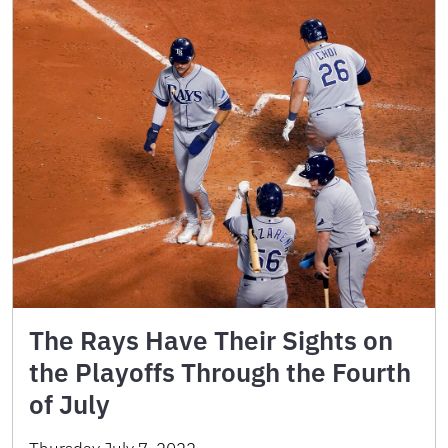
The Rays Have Their Sights on
the Playoffs Through the Fourth
of July