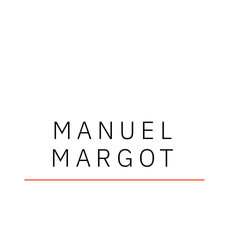
MANUEL
MARGOT