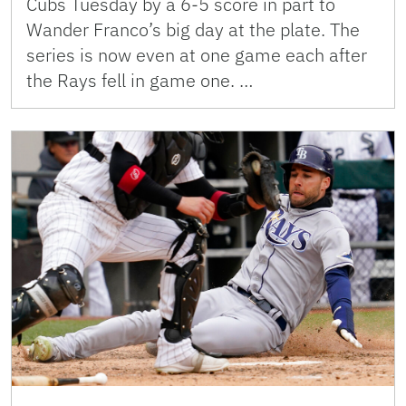
Cubs Tuesday by a 6-5 score in part to
Wander Franco’s big day at the plate. The
series is now even at one game each after
the Rays fell in game one. …