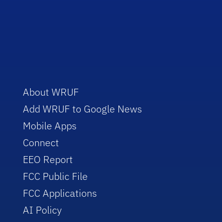
About WRUF
Add WRUF to Google News
Mobile Apps
Connect
EEO Report
FCC Public File
FCC Applications
AI Policy