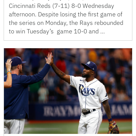
Cincinnati Reds (7-11) 8-0 Wednesday
afternoon. Despite losing the first game of
the series on Monday, the Rays rebounded
to win Tuesday’s game 10-0 and …