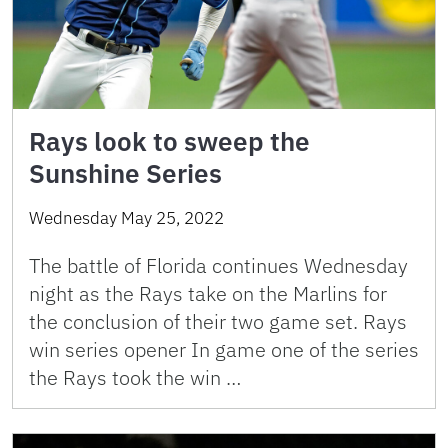
Rays look to sweep the
Sunshine Series
Wednesday May 25, 2022
The battle of Florida continues Wednesday
night as the Rays take on the Marlins for
the conclusion of their two game set. Rays
win series opener In game one of the series
the Rays took the win …