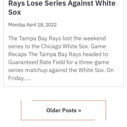
Rays Lose Series Against White
Sox
Monday April 18, 2022
The Tampa Bay Rays lost the weekend
series to the Chicago White Sox. Game
Recaps The Tampa Bay Rays headed to
Guaranteed Rate Field for a three-game
series matchup against the White Sox. On
Friday, …
Older Posts »