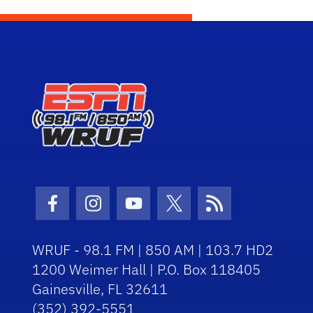
Facebook Icon
Instagram Icon
Youtube Icon
Twitter Icon
RSS Icon
WRUF - 98.1 FM | 850 AM | 103.7 HD2
1200 Weimer Hall | P.O. Box 118405
Gainesville, FL 32611
(352) 392-5551