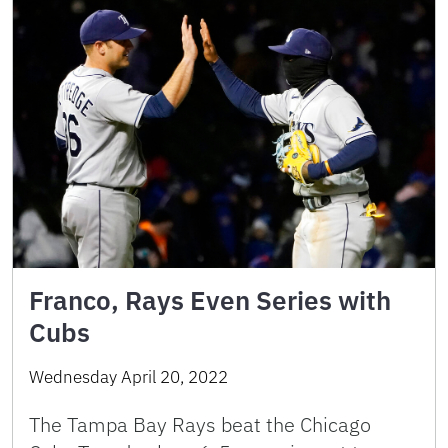
Franco, Rays Even Series with
Cubs
Wednesday April 20, 2022
The Tampa Bay Rays beat the Chicago