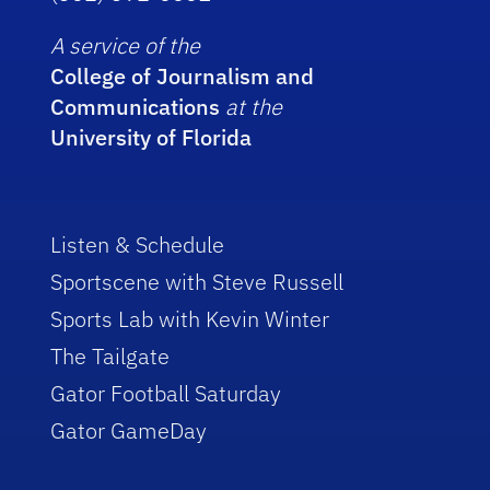
A service of the
College of Journalism and
Communications
at the
University of Florida
Listen & Schedule
Sportscene with Steve Russell
Sports Lab with Kevin Winter
The Tailgate
Gator Football Saturday
Gator GameDay