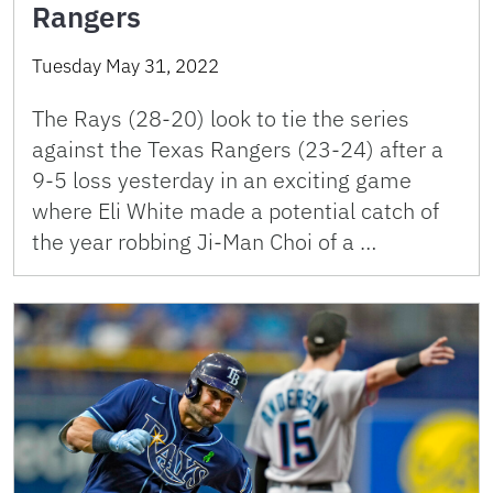
Rangers
Tuesday May 31, 2022
The Rays (28-20) look to tie the series
against the Texas Rangers (23-24) after a
9-5 loss yesterday in an exciting game
where Eli White made a potential catch of
the year robbing Ji-Man Choi of a …