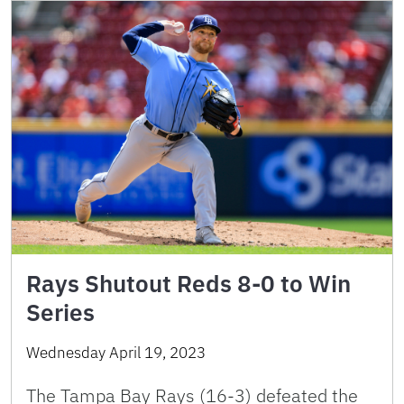
Rays Shutout Reds 8-0 to Win
Series
Wednesday April 19, 2023
The Tampa Bay Rays (16-3) defeated the