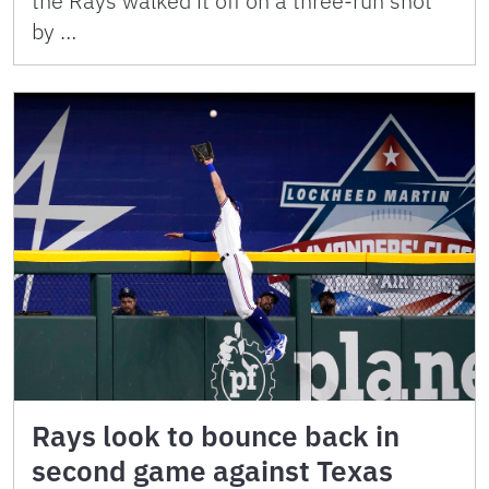
the Rays walked it off on a three-run shot
by …
Rays look to bounce back in
second game against Texas