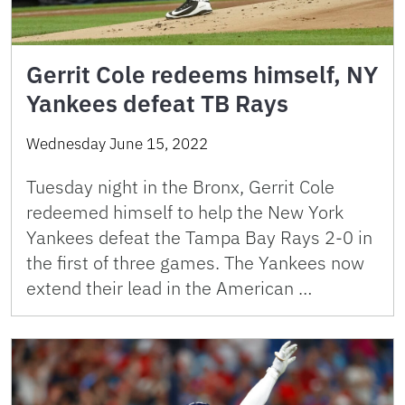
Gerrit Cole redeems himself, NY
Yankees defeat TB Rays
Wednesday June 15, 2022
Tuesday night in the Bronx, Gerrit Cole
redeemed himself to help the New York
Yankees defeat the Tampa Bay Rays 2-0 in
the first of three games. The Yankees now
extend their lead in the American …