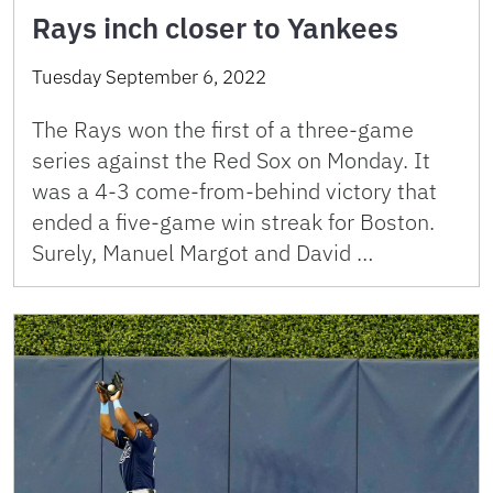
Rays inch closer to Yankees
Tuesday September 6, 2022
The Rays won the first of a three-game
series against the Red Sox on Monday. It
was a 4-3 come-from-behind victory that
ended a five-game win streak for Boston.
Surely, Manuel Margot and David …