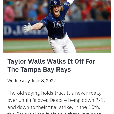
Taylor Walls Walks It Off For
The Tampa Bay Rays
Wednesday June 8, 2022
The old saying holds true. It’s never really
over until it’s over. Despite being down 2-1,
and down to their final strike, in the 10th,