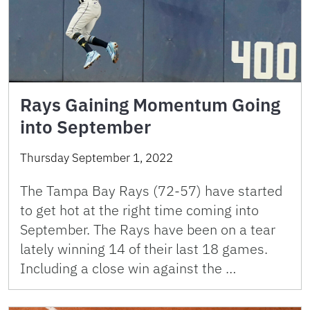
Rays Gaining Momentum Going
into September
Thursday September 1, 2022
The Tampa Bay Rays (72-57) have started
to get hot at the right time coming into
September. The Rays have been on a tear
lately winning 14 of their last 18 games.
Including a close win against the …