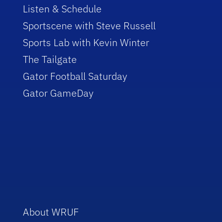
Listen & Schedule
Sportscene with Steve Russell
Sports Lab with Kevin Winter
The Tailgate
Gator Football Saturday
Gator GameDay
About WRUF