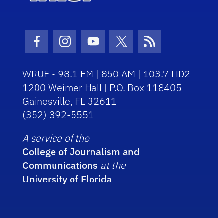
Facebook Icon
Instagram Icon
Youtube Icon
Twitter Icon
RSS Icon
WRUF - 98.1 FM | 850 AM | 103.7 HD2
1200 Weimer Hall | P.O. Box 118405
Gainesville, FL 32611
(352) 392-5551
A service of the
College of Journalism and
Communications
at the
University of Florida