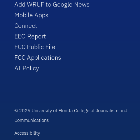
Add WRUF to Google News
Mobile Apps
Connect
EEO Report
FCC Public File
FCC Applications
AI Policy
© 2025 University of Florida College of Journalism and
Communications
Accessibility