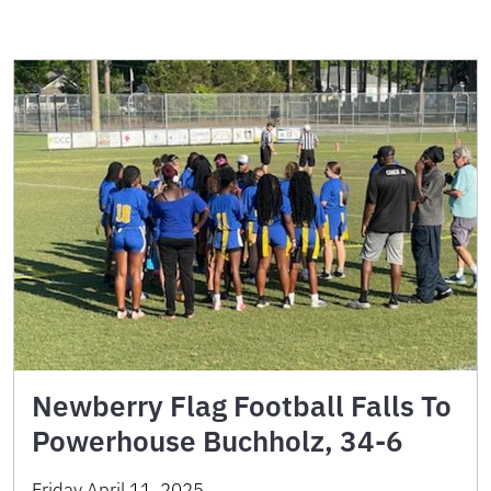
Newberry Flag Football Falls To
Powerhouse Buchholz, 34-6
Friday April 11, 2025