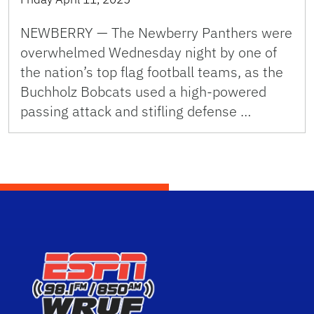
NEWBERRY — The Newberry Panthers were
overwhelmed Wednesday night by one of
the nation’s top flag football teams, as the
Buchholz Bobcats used a high-powered
passing attack and stifling defense …