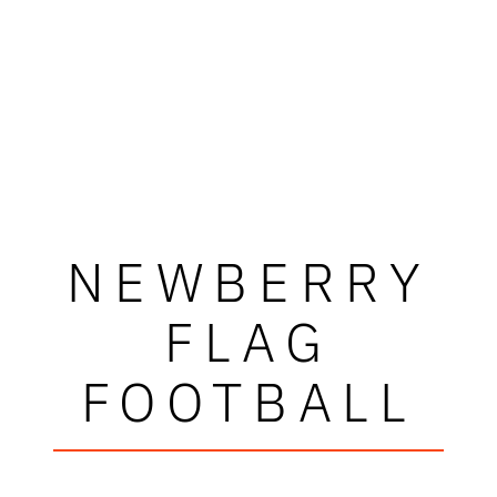
NEWBERRY
FLAG
FOOTBALL