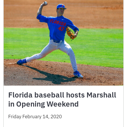
Florida baseball hosts Marshall
in Opening Weekend
Friday February 14, 2020