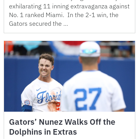
exhilarating 11 inning extravaganza against
No. 1 ranked Miami. In the 2-1 win, the
Gators secured the …
Gators’ Nunez Walks Off the
Dolphins in Extras