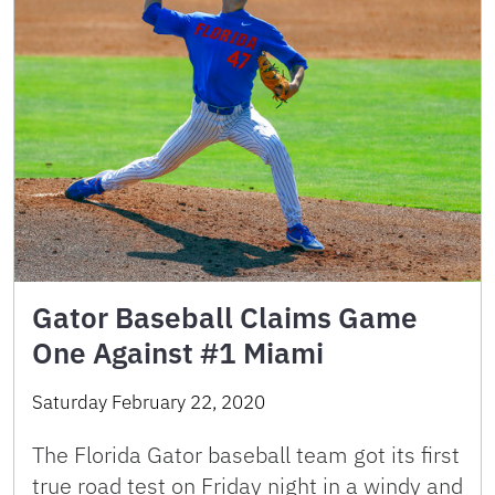
Gator Baseball Claims Game
One Against #1 Miami
Saturday February 22, 2020
The Florida Gator baseball team got its first
true road test on Friday night in a windy and