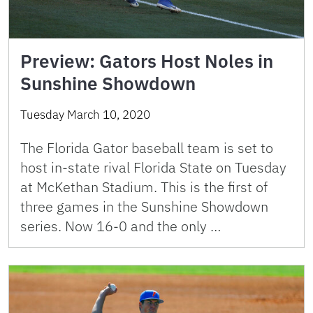
Preview: Gators Host Noles in
Sunshine Showdown
Tuesday March 10, 2020
The Florida Gator baseball team is set to
host in-state rival Florida State on Tuesday
at McKethan Stadium. This is the first of
three games in the Sunshine Showdown
series. Now 16-0 and the only …