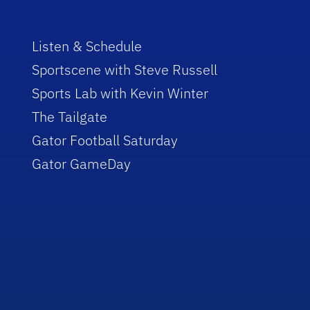
Listen & Schedule
Sportscene with Steve Russell
Sports Lab with Kevin Winter
The Tailgate
Gator Football Saturday
Gator GameDay