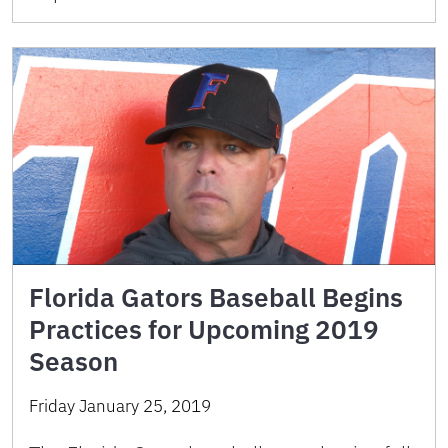
Florida Gators Baseball Begins
Practices for Upcoming 2019
Season
Friday January 25, 2019