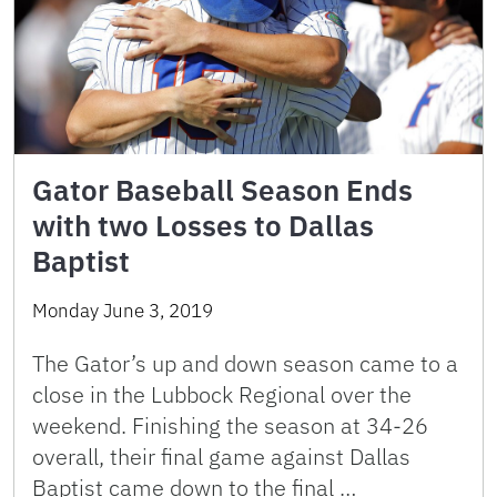
Gator Baseball Season Ends
with two Losses to Dallas
Baptist
Monday June 3, 2019
The Gator’s up and down season came to a
close in the Lubbock Regional over the
weekend. Finishing the season at 34-26
overall, their final game against Dallas
Baptist came down to the final …