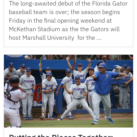
The long-awaited debut of the Florida Gator
baseball team is over; the season begins
Friday in the final opening weekend at
McKethan Stadium as the the Gators will
host Marshall University for the …