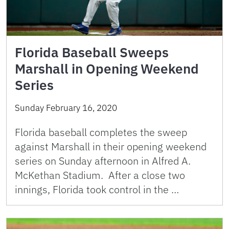
Florida Baseball Sweeps
Marshall in Opening Weekend
Series
Sunday February 16, 2020
Florida baseball completes the sweep
against Marshall in their opening weekend
series on Sunday afternoon in Alfred A.
McKethan Stadium. After a close two
innings, Florida took control in the …