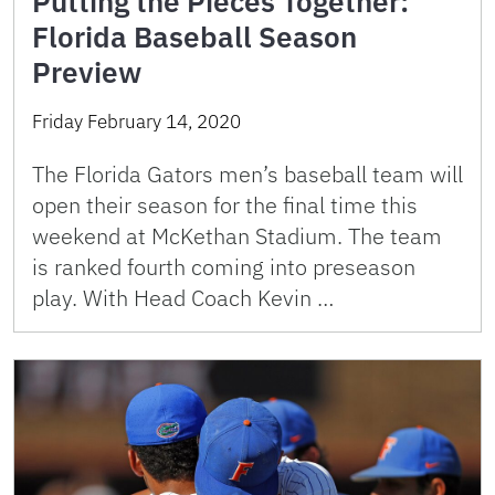
Putting the Pieces Together:
Florida Baseball Season
Preview
Friday February 14, 2020
The Florida Gators men’s baseball team will
open their season for the final time this
weekend at McKethan Stadium. The team
is ranked fourth coming into preseason
play. With Head Coach Kevin …