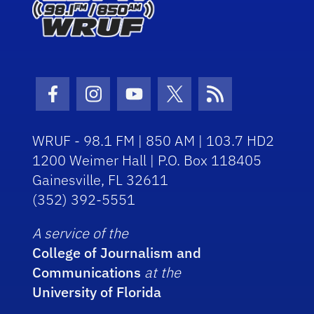
Facebook Icon
Instagram Icon
Youtube Icon
Twitter Icon
RSS Icon
WRUF - 98.1 FM | 850 AM | 103.7 HD2
1200 Weimer Hall | P.O. Box 118405
Gainesville, FL 32611
(352) 392-5551
A service of the
College of Journalism and
Communications
at the
University of Florida