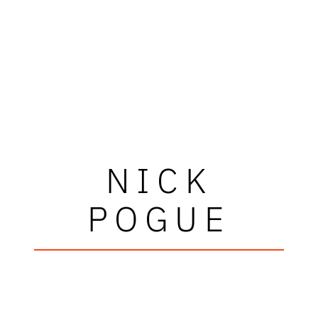
NICK
POGUE