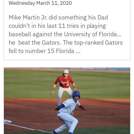
Wednesday March 11, 2020
Mike Martin Jr. did something his Dad
couldn’t in his last 11 tries in playing
baseball against the University of Florida…
he beat the Gators. The top-ranked Gators
fell to number 15 Florida …