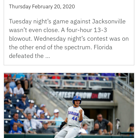
Thursday February 20, 2020
Tuesday night’s game against Jacksonville
wasn’t even close. A four-hour 13-3
blowout. Wednesday night’s contest was on
the other end of the spectrum. Florida
defeated the …