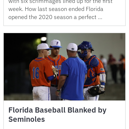
with six scrimmages lined up for the first
week. How last season ended Florida
opened the 2020 season a perfect …
Florida Baseball Blanked by
Seminoles