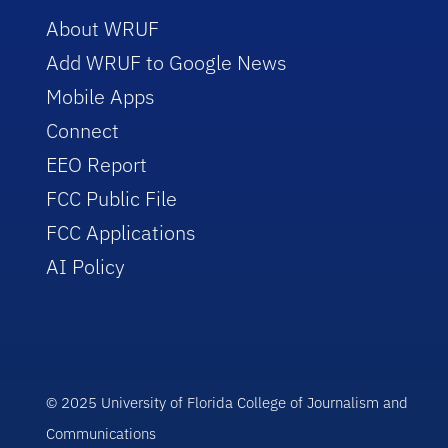
About WRUF
Add WRUF to Google News
Mobile Apps
Connect
EEO Report
FCC Public File
FCC Applications
AI Policy
© 2025 University of Florida College of Journalism and
Communications