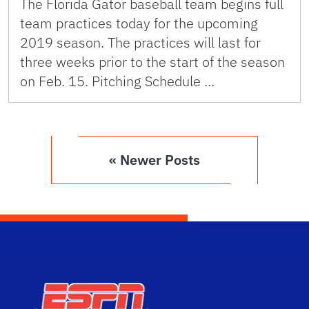
The Florida Gator baseball team begins full
team practices today for the upcoming
2019 season. The practices will last for
three weeks prior to the start of the season
on Feb. 15. Pitching Schedule …
« Newer Posts