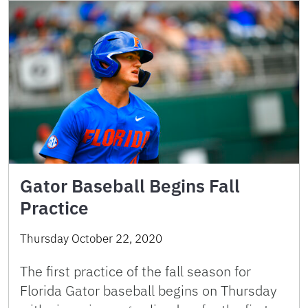
Gator Baseball Begins Fall
Practice
Thursday October 22, 2020
The first practice of the fall season for
Florida Gator baseball begins on Thursday