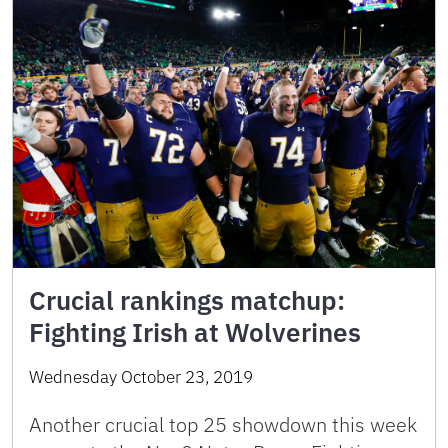
Crucial rankings matchup:
Fighting Irish at Wolverines
Wednesday October 23, 2019
Another crucial top 25 showdown this week