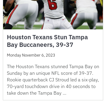
Houston Texans Stun Tampa
Bay Buccaneers, 39-37
Monday November 6, 2023
The Houston Texans stunned Tampa Bay on
Sunday by an unique NFL score of 39-37.
Rookie quarterback CJ Stroud led a six-play,
70-yard touchdown drive in 40 seconds to
take down the Tampa Bay …