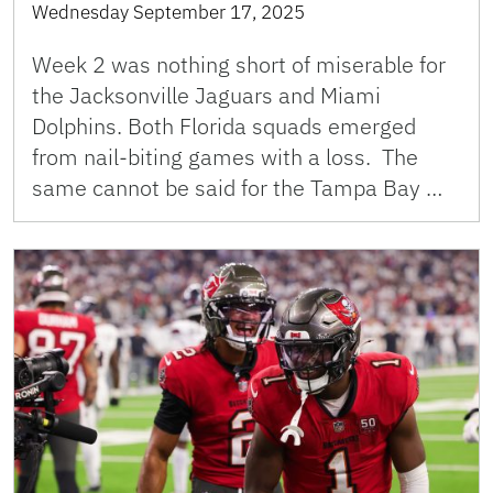
Wednesday September 17, 2025
Week 2 was nothing short of miserable for
the Jacksonville Jaguars and Miami
Dolphins. Both Florida squads emerged
from nail-biting games with a loss. The
same cannot be said for the Tampa Bay …