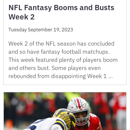
NFL Fantasy Booms and Busts
Week 2
Tuesday September 19, 2023
Week 2 of the NFL season has concluded
and so have fantasy football matchups.
This week featured plenty of players boom
and others bust. Some players even
rebounded from disappointing Week 1 …