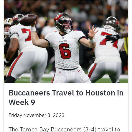
Buccaneers Travel to Houston in
Week 9
Friday November 3, 2023
The Tampa Bay Buccaneers (3-4) travel to