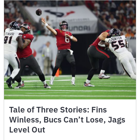
Tale of Three Stories: Fins
Winless, Bucs Can’t Lose, Jags
Level Out