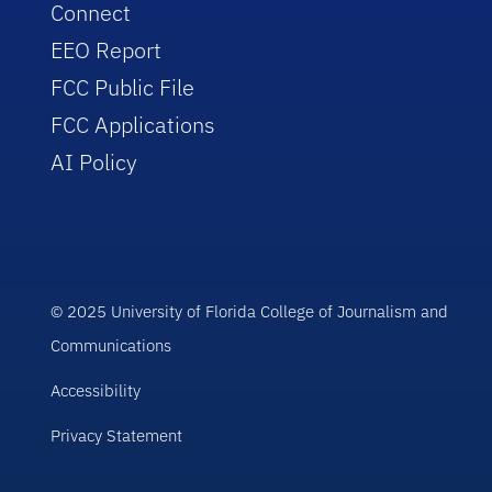
Connect
EEO Report
FCC Public File
FCC Applications
AI Policy
© 2025 University of Florida College of Journalism and
Communications
Accessibility
Privacy Statement