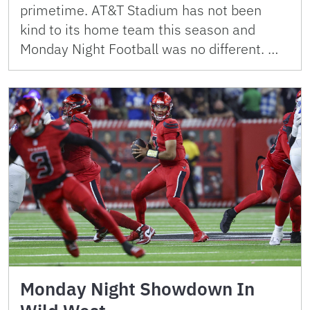
primetime. AT&T Stadium has not been
kind to its home team this season and
Monday Night Football was no different. …
Monday Night Showdown In