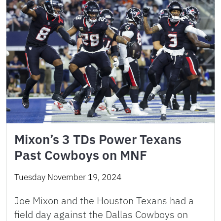
Mixon’s 3 TDs Power Texans
Past Cowboys on MNF
Tuesday November 19, 2024
Joe Mixon and the Houston Texans had a
field day against the Dallas Cowboys on