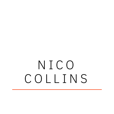
NICO
COLLINS