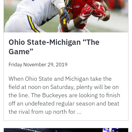
Ohio State-Michigan “The
Game”
Friday November 29, 2019
When Ohio State and Michigan take the
field at noon on Saturday, plenty will be on
the line. The Buckeyes are looking to finish
off an undefeated regular season and beat
the rival from up north for …