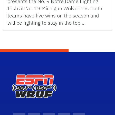
presents the No. 9 Notre Dame Fighting
Irish at No. 19 Michigan Wolverines. Both
teams have five wins on the season and
will be fighting to stay in the top …