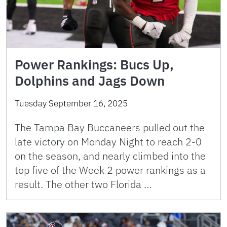
Power Rankings: Bucs Up,
Dolphins and Jags Down
Tuesday September 16, 2025
The Tampa Bay Buccaneers pulled out the
late victory on Monday Night to reach 2-0
on the season, and nearly climbed into the
top five of the Week 2 power rankings as a
result. The other two Florida …