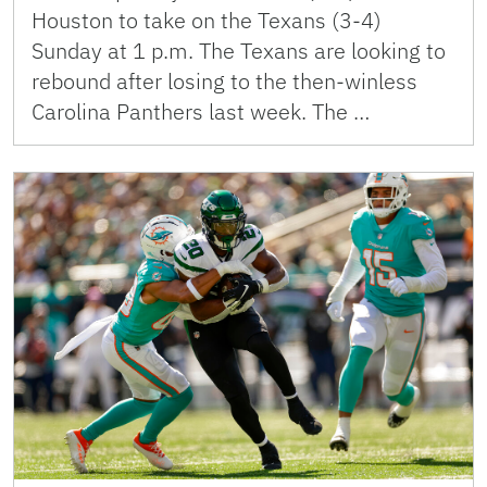
Houston to take on the Texans (3-4)
Sunday at 1 p.m. The Texans are looking to
rebound after losing to the then-winless
Carolina Panthers last week. The …