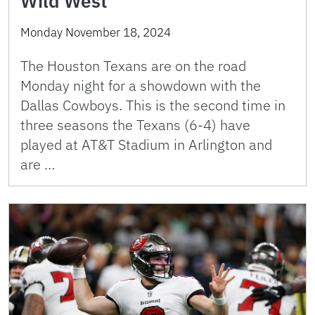
Wild West
Monday November 18, 2024
The Houston Texans are on the road
Monday night for a showdown with the
Dallas Cowboys. This is the second time in
three seasons the Texans (6-4) have
played at AT&T Stadium in Arlington and
are …