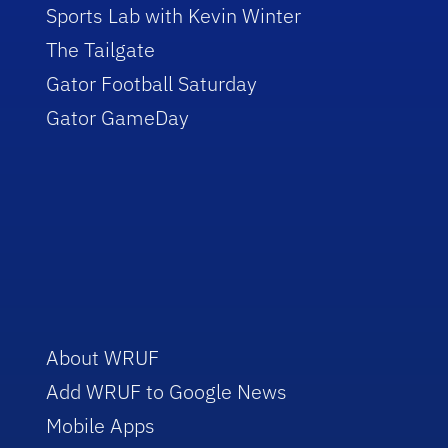
Sports Lab with Kevin Winter
The Tailgate
Gator Football Saturday
Gator GameDay
About WRUF
Add WRUF to Google News
Mobile Apps