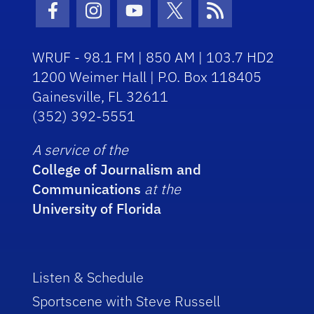
Facebook Icon
Instagram Icon
Youtube Icon
Twitter Icon
RSS Icon
WRUF - 98.1 FM | 850 AM | 103.7 HD2
1200 Weimer Hall | P.O. Box 118405
Gainesville, FL 32611
(352) 392-5551
A service of the
College of Journalism and
Communications
at the
University of Florida
Listen & Schedule
Sportscene with Steve Russell