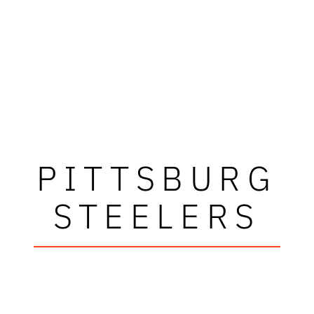
PITTSBURG
STEELERS