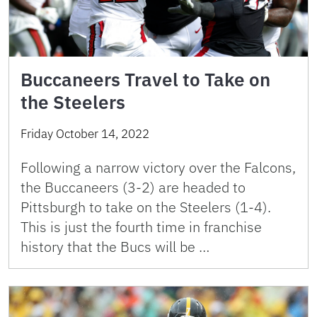
Buccaneers Travel to Take on
the Steelers
Friday October 14, 2022
Following a narrow victory over the Falcons,
the Buccaneers (3-2) are headed to
Pittsburgh to take on the Steelers (1-4).
This is just the fourth time in franchise
history that the Bucs will be …