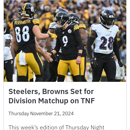
Steelers, Browns Set for
Division Matchup on TNF
Thursday November 21, 2024
This week’s edition of Thursday Night