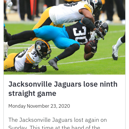
Jacksonville Jaguars lose ninth
straight game
Monday November 23, 2020
The Jacksonville Jaguars lost again on
Sunday. This time at the hand of the