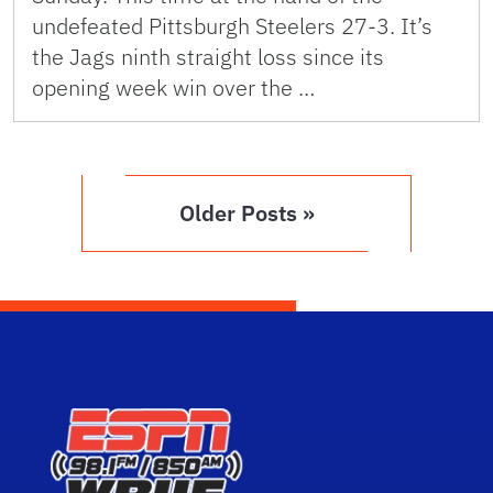
undefeated Pittsburgh Steelers 27-3. It’s
the Jags ninth straight loss since its
opening week win over the …
Older Posts »