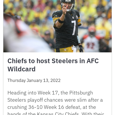
Chiefs to host Steelers in AFC
Wildcard
Thursday January 13, 2022
Heading into Week 17, the Pittsburgh
Steelers playoff chances were slim after a
crushing 36-10 Week 16 defeat, at the
hands of the Kansas City Chiefs. With their