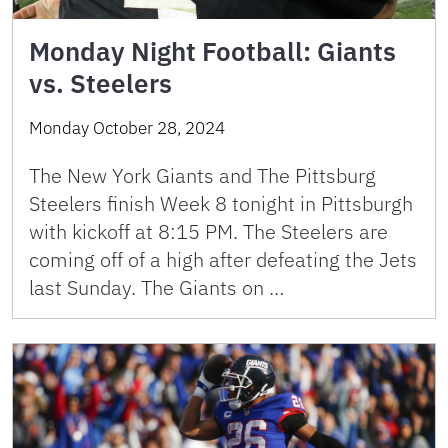
Monday Night Football: Giants
vs. Steelers
Monday October 28, 2024
The New York Giants and The Pittsburg
Steelers finish Week 8 tonight in Pittsburgh
with kickoff at 8:15 PM. The Steelers are
coming off of a high after defeating the Jets
last Sunday. The Giants on …