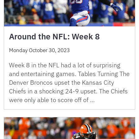
Around the NFL: Week 8
Monday October 30, 2023
Week 8 in the NFL had a lot of surprising
and entertaining games. Tables Turning The
Denver Broncos upset the Kansas City
Chiefs in a shocking 24-9 upset. The Chiefs
were only able to score off of …