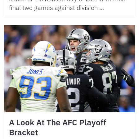
final two games against division …
A Look At The AFC Playoff
Bracket