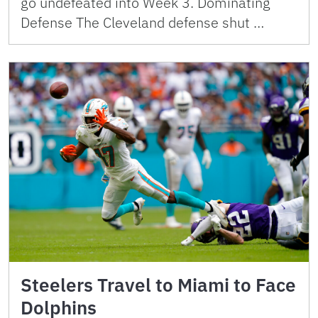
go undefeated into Week 3. Dominating
Defense The Cleveland defense shut …
Steelers Travel to Miami to Face
Dolphins