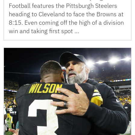
Football features the Pittsburgh Steelers
heading to Cleveland to face the Browns at
8:15. Even coming off the high of a division
win and taking first spot …