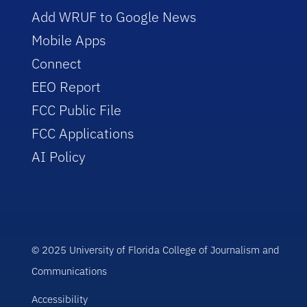
Add WRUF to Google News
Mobile Apps
Connect
EEO Report
FCC Public File
FCC Applications
AI Policy
© 2025 University of Florida College of Journalism and
Communications
Accessibility