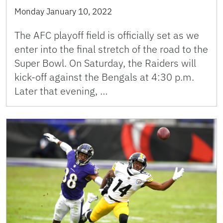
Monday January 10, 2022
The AFC playoff field is officially set as we
enter into the final stretch of the road to the
Super Bowl. On Saturday, the Raiders will
kick-off against the Bengals at 4:30 p.m.
Later that evening, …