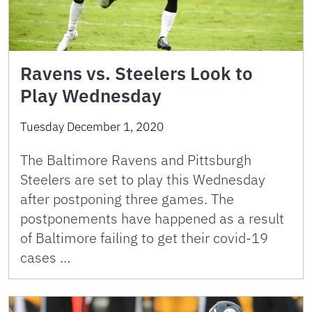
Ravens vs. Steelers Look to
Play Wednesday
Tuesday December 1, 2020
The Baltimore Ravens and Pittsburgh
Steelers are set to play this Wednesday
after postponing three games. The
postponements have happened as a result
of Baltimore failing to get their covid-19
cases …