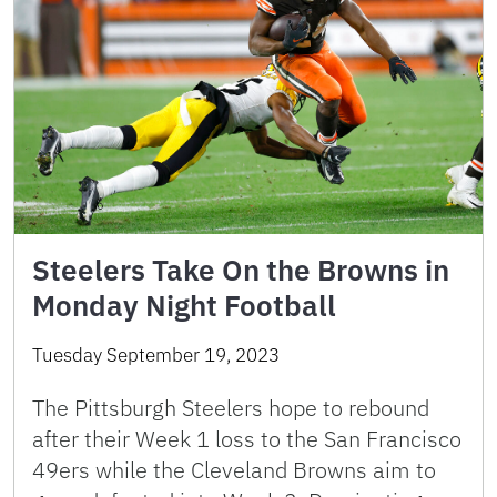
Steelers Take On the Browns in
Monday Night Football
Tuesday September 19, 2023
The Pittsburgh Steelers hope to rebound
after their Week 1 loss to the San Francisco
49ers while the Cleveland Browns aim to