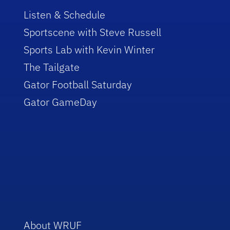
Listen & Schedule
Sportscene with Steve Russell
Sports Lab with Kevin Winter
The Tailgate
Gator Football Saturday
Gator GameDay
About WRUF