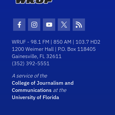
Facebook Icon
Instagram Icon
Youtube Icon
Twitter Icon
RSS Icon
WRUF - 98.1 FM | 850 AM | 103.7 HD2
1200 Weimer Hall | P.O. Box 118405
Gainesville, FL 32611
(352) 392-5551
A service of the
College of Journalism and
Communications
at the
University of Florida