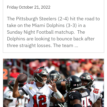
Friday October 21, 2022
The Pittsburgh Steelers (2-4) hit the road to
take on the Miami Dolphins (3-3) in a
Sunday Night Football matchup. The
Dolphins are looking to bounce back after
three straight losses. The team …