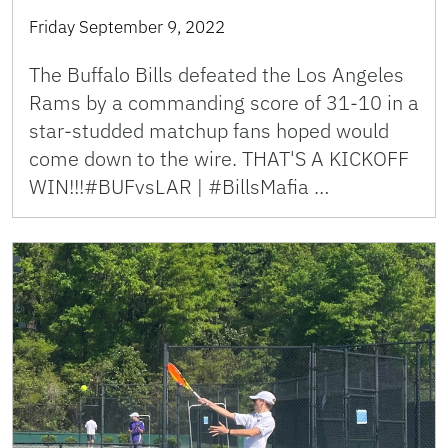
Friday September 9, 2022
The Buffalo Bills defeated the Los Angeles
Rams by a commanding score of 31-10 in a
star-studded matchup fans hoped would
come down to the wire. THAT'S A KICKOFF
WIN!!!#BUFvsLAR | #BillsMafia …