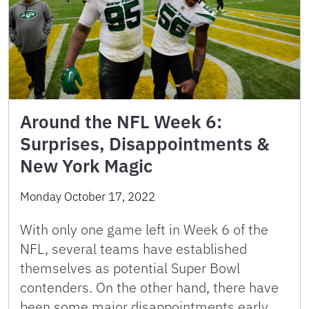
Around the NFL Week 6:
Surprises, Disappointments &
New York Magic
Monday October 17, 2022
With only one game left in Week 6 of the
NFL, several teams have established
themselves as potential Super Bowl
contenders. On the other hand, there have
been some major disappointments early