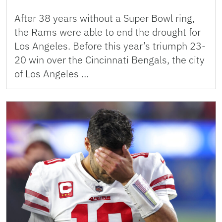
After 38 years without a Super Bowl ring,
the Rams were able to end the drought for
Los Angeles. Before this year’s triumph 23-
20 win over the Cincinnati Bengals, the city
of Los Angeles …