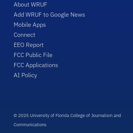
About WRUF
Add WRUF to Google News
Mobile Apps
Connect
EEO Report
FCC Public File
FCC Applications
AI Policy
© 2025 University of Florida College of Journalism and
Communications