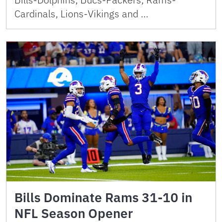
Cardinals, Lions-Vikings and …
Bills Dominate Rams 31-10 in
NFL Season Opener