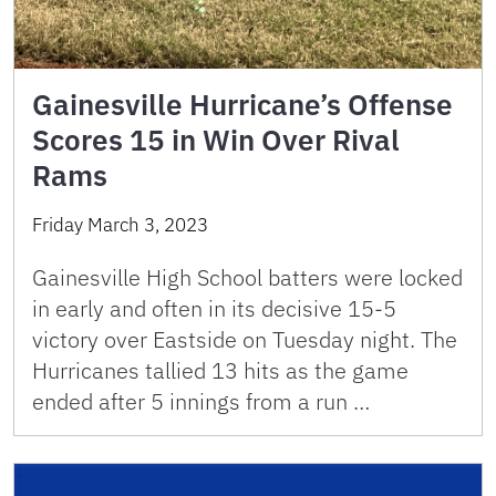
Gainesville Hurricane’s Offense
Scores 15 in Win Over Rival
Rams
Friday March 3, 2023
Gainesville High School batters were locked
in early and often in its decisive 15-5
victory over Eastside on Tuesday night. The
Hurricanes tallied 13 hits as the game
ended after 5 innings from a run …