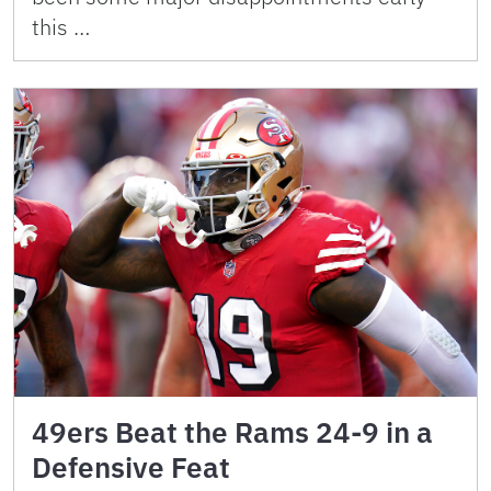
this …
49ers Beat the Rams 24-9 in a
Defensive Feat