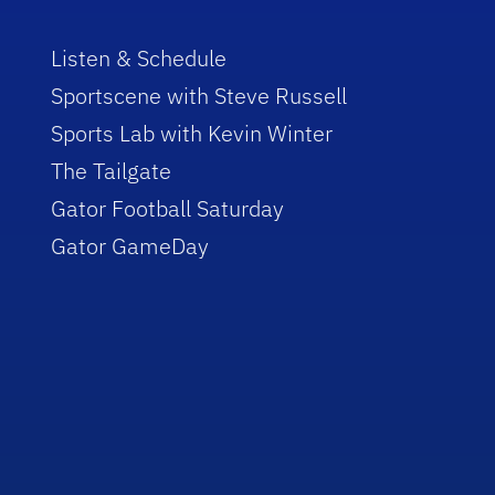
Listen & Schedule
Sportscene with Steve Russell
Sports Lab with Kevin Winter
The Tailgate
Gator Football Saturday
Gator GameDay