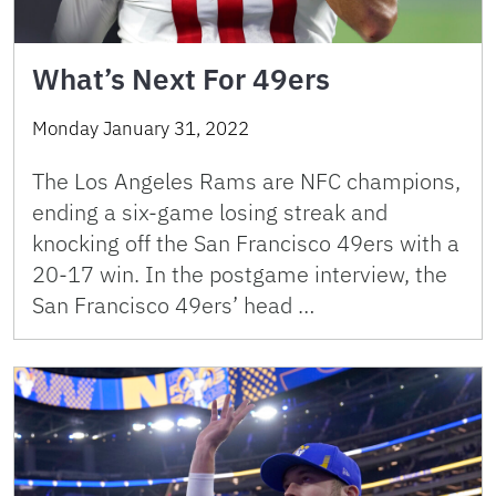
What’s Next For 49ers
Monday January 31, 2022
The Los Angeles Rams are NFC champions,
ending a six-game losing streak and
knocking off the San Francisco 49ers with a
20-17 win. In the postgame interview, the
San Francisco 49ers’ head …