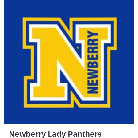
Newberry Lady Panthers