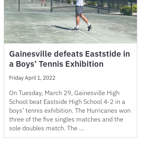
Gainesville defeats Eaststide in
a Boys’ Tennis Exhibition
Friday April 1, 2022
On Tuesday, March 29, Gainesville High
School beat Eastside High School 4-2 in a
boys’ tennis exhibition. The Hurricanes won
three of the five singles matches and the
sole doubles match. The …