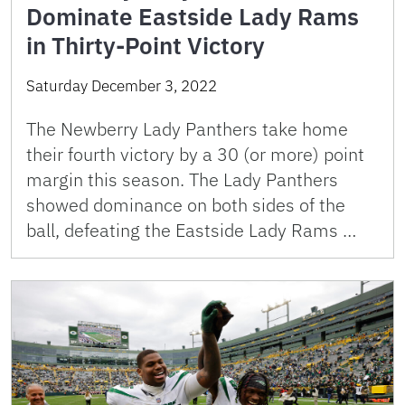
Dominate Eastside Lady Rams
in Thirty-Point Victory
Saturday December 3, 2022
The Newberry Lady Panthers take home
their fourth victory by a 30 (or more) point
margin this season. The Lady Panthers
showed dominance on both sides of the
ball, defeating the Eastside Lady Rams …