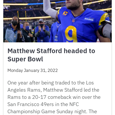
Matthew Stafford headed to
Super Bowl
Monday January 31, 2022
One year after being traded to the Los
Angeles Rams, Matthew Stafford led the
Rams to a 20-17 comeback win over the
San Francisco 49ers in the NFC
Championship Game Sunday night. The