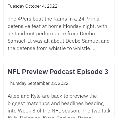
Tuesday October 4, 2022
The 49ers beat the Rams in a 24-9 in a
defensive feat at home Monday night, with
a stand-out performance from Deebo
Samuel. It was all about Deebo Samuel and
the defense from whistle to whistle. …
NFL Preview Podcast Episode 3
Thursday September 22, 2022
Ailee and Kyle are back to preview the
biggest matchups and headlines heading
into Week 3 of the NFL season. The two talk
Bills-Dolphins, Bucs-Packers, Rams-