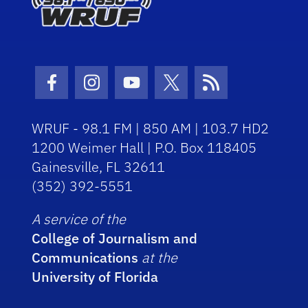
Facebook Icon
Instagram Icon
Youtube Icon
Twitter Icon
RSS Icon
WRUF - 98.1 FM | 850 AM | 103.7 HD2
1200 Weimer Hall | P.O. Box 118405
Gainesville, FL 32611
(352) 392-5551
A service of the
College of Journalism and
Communications
at the
University of Florida