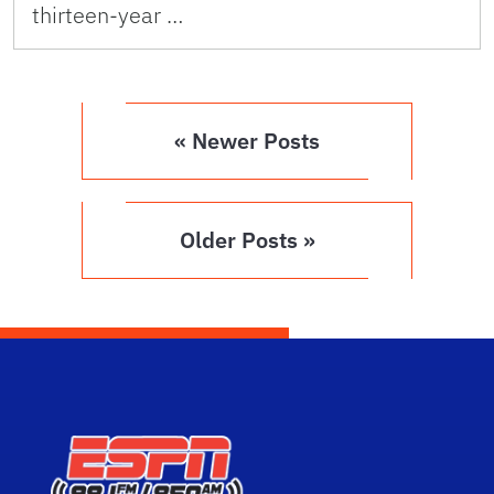
thirteen-year …
« Newer Posts
Older Posts »