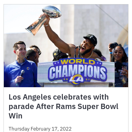
Los Angeles celebrates with
parade After Rams Super Bowl
Win
Thursday February 17, 2022