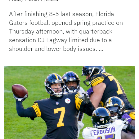
After finishing 8-5 last season, Florida
Gators football opened spring practice on
Thursday afternoon, with quarterback
sensation DJ Lagway limited due to a
shoulder and lower body issues. …