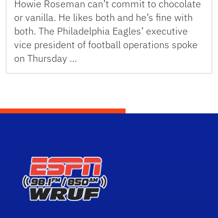
Howie Roseman can’t commit to chocolate
or vanilla. He likes both and he’s fine with
both. The Philadelphia Eagles’ executive
vice president of football operations spoke
on Thursday …