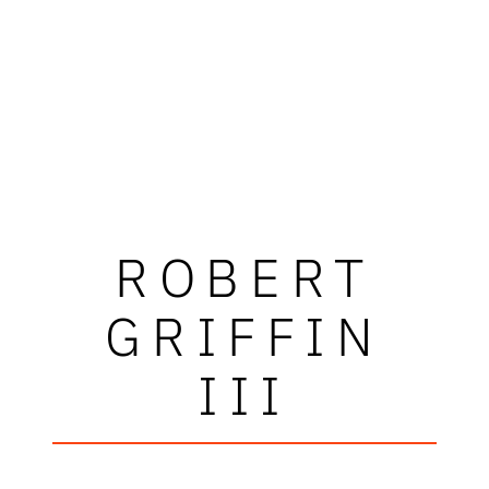
ROBERT
GRIFFIN
III