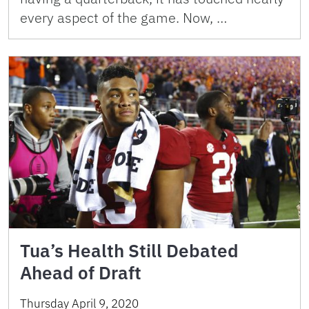
every aspect of the game. Now, …
Tua’s Health Still Debated
Ahead of Draft
Thursday April 9, 2020