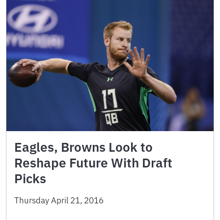
Eagles, Browns Look to
Reshape Future With Draft
Picks
Thursday April 21, 2016