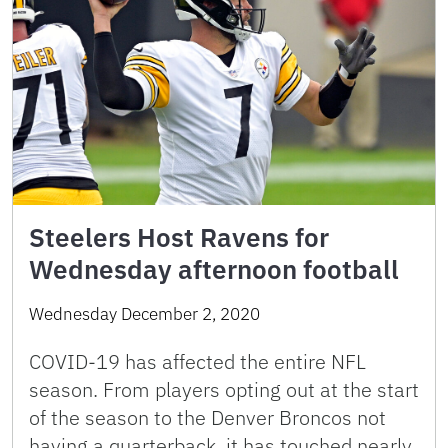
Steelers Host Ravens for
Wednesday afternoon football
Wednesday December 2, 2020
COVID-19 has affected the entire NFL
season. From players opting out at the start
of the season to the Denver Broncos not
having a quarterback, it has touched nearly