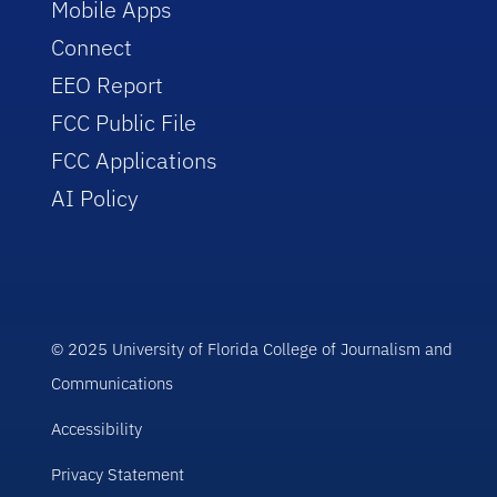
Mobile Apps
Connect
EEO Report
FCC Public File
FCC Applications
AI Policy
© 2025 University of Florida College of Journalism and
Communications
Accessibility
Privacy Statement