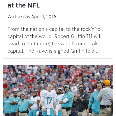
at the NFL
Wednesday April 4, 2018
From the nation’s capital to the rock’n’roll
capital of the world, Robert Griffin III will
head to Baltimore; the world’s crab cake
capital. The Ravens signed Griffin to a …