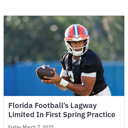
Florida Football’s Lagway
Limited In First Spring Practice
Friday March 7, 2025