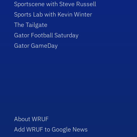
Sportscene with Steve Russell
Sports Lab with Kevin Winter
The Tailgate
Gator Football Saturday
Gator GameDay
About WRUF
Add WRUF to Google News