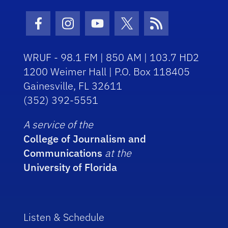
Facebook Icon
Instagram Icon
Youtube Icon
Twitter Icon
RSS Icon
WRUF - 98.1 FM | 850 AM | 103.7 HD2
1200 Weimer Hall | P.O. Box 118405
Gainesville, FL 32611
(352) 392-5551
A service of the
College of Journalism and
Communications
at the
University of Florida
Listen & Schedule