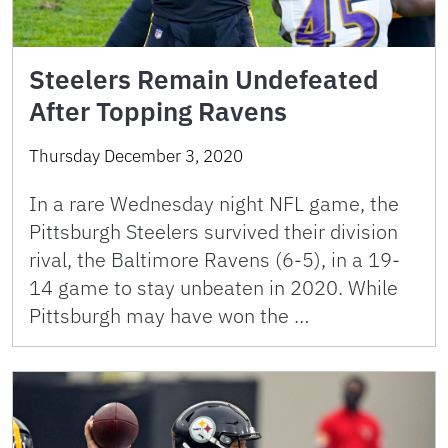
Steelers Remain Undefeated
After Topping Ravens
Thursday December 3, 2020
In a rare Wednesday night NFL game, the
Pittsburgh Steelers survived their division
rival, the Baltimore Ravens (6-5), in a 19-
14 game to stay unbeaten in 2020. While
Pittsburgh may have won the …