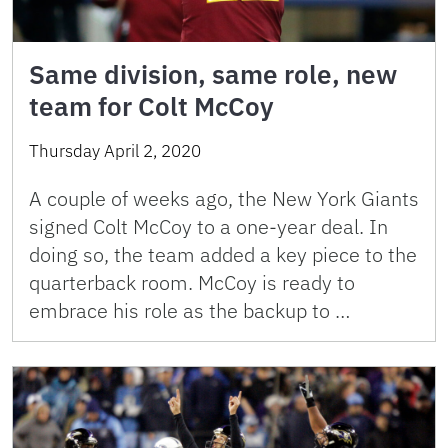
Same division, same role, new
team for Colt McCoy
Thursday April 2, 2020
A couple of weeks ago, the New York Giants
signed Colt McCoy to a one-year deal. In
doing so, the team added a key piece to the
quarterback room. McCoy is ready to
embrace his role as the backup to …