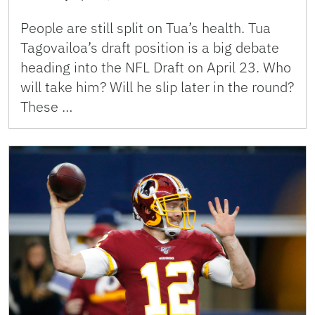
People are still split on Tua’s health. Tua
Tagovailoa’s draft position is a big debate
heading into the NFL Draft on April 23. Who
will take him? Will he slip later in the round?
These …