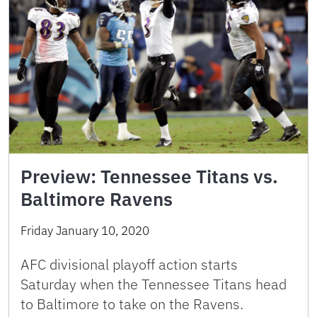
Preview: Tennessee Titans vs.
Baltimore Ravens
Friday January 10, 2020
AFC divisional playoff action starts
Saturday when the Tennessee Titans head
to Baltimore to take on the Ravens.