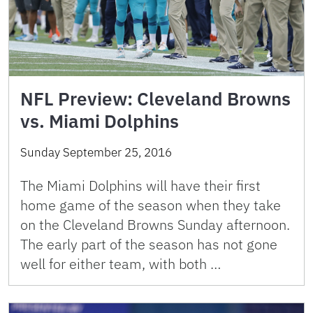
NFL Preview: Cleveland Browns
vs. Miami Dolphins
Sunday September 25, 2016
The Miami Dolphins will have their first
home game of the season when they take
on the Cleveland Browns Sunday afternoon.
The early part of the season has not gone
well for either team, with both …