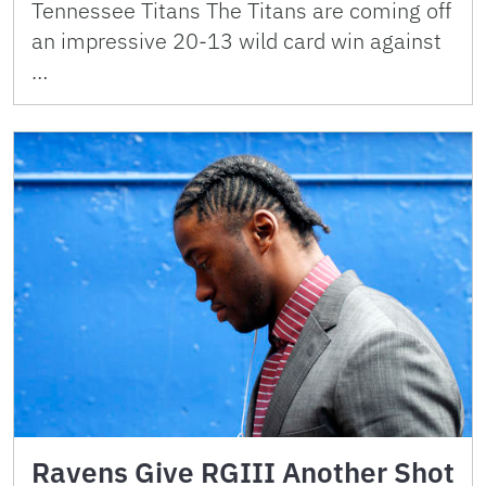
Tennessee Titans The Titans are coming off
an impressive 20-13 wild card win against
…
Ravens Give RGIII Another Shot