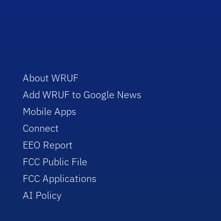
About WRUF
Add WRUF to Google News
Mobile Apps
Connect
EEO Report
FCC Public File
FCC Applications
AI Policy