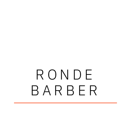
RONDE
BARBER