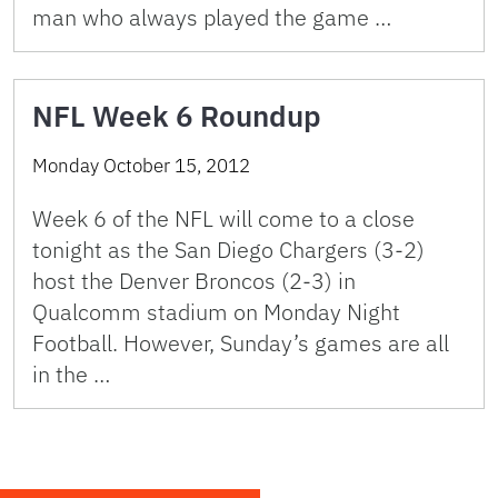
man who always played the game …
NFL Week 6 Roundup
Monday October 15, 2012
Week 6 of the NFL will come to a close
tonight as the San Diego Chargers (3-2)
host the Denver Broncos (2-3) in
Qualcomm stadium on Monday Night
Football. However, Sunday’s games are all
in the …