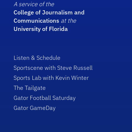
A service of the
College of Journalism and
Communications
at the
University of Florida
Listen & Schedule
Sportscene with Steve Russell
Sports Lab with Kevin Winter
The Tailgate
Gator Football Saturday
Gator GameDay