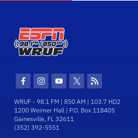
Facebook Icon
Instagram Icon
Youtube Icon
Twitter Icon
RSS Icon
WRUF - 98.1 FM | 850 AM | 103.7 HD2
1200 Weimer Hall | P.O. Box 118405
Gainesville, FL 32611
(352) 392-5551