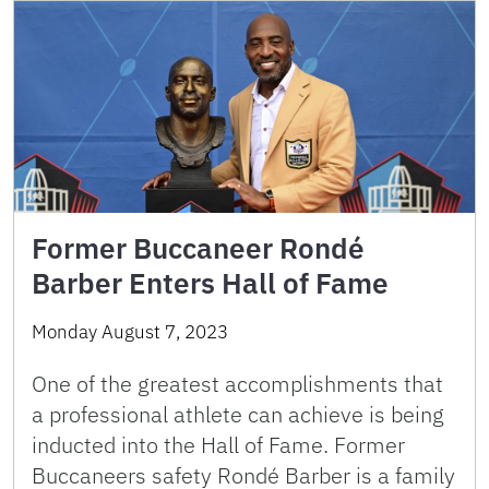
Former Buccaneer Rondé
Barber Enters Hall of Fame
Monday August 7, 2023
One of the greatest accomplishments that
a professional athlete can achieve is being
inducted into the Hall of Fame. Former
Buccaneers safety Rondé Barber is a family