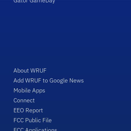
Gator GameDay
About WRUF
Add WRUF to Google News
Mobile Apps
Connect
EEO Report
FCC Public File
FCC Applications