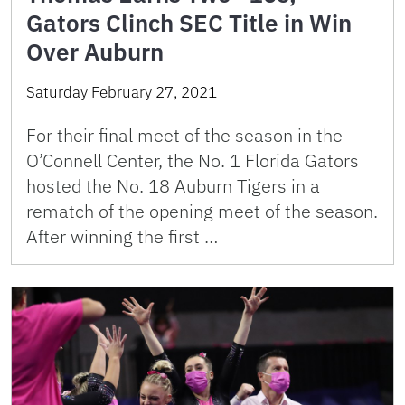
Gators Clinch SEC Title in Win
Over Auburn
Saturday February 27, 2021
For their final meet of the season in the
O’Connell Center, the No. 1 Florida Gators
hosted the No. 18 Auburn Tigers in a
rematch of the opening meet of the season.
After winning the first …