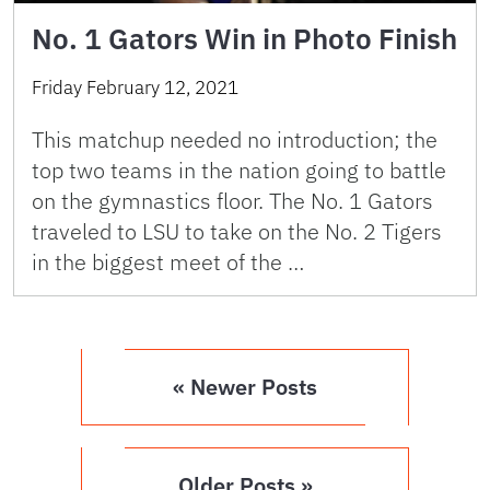
No. 1 Gators Win in Photo Finish
Friday February 12, 2021
This matchup needed no introduction; the
top two teams in the nation going to battle
on the gymnastics floor. The No. 1 Gators
traveled to LSU to take on the No. 2 Tigers
in the biggest meet of the …
« Newer Posts
Older Posts »