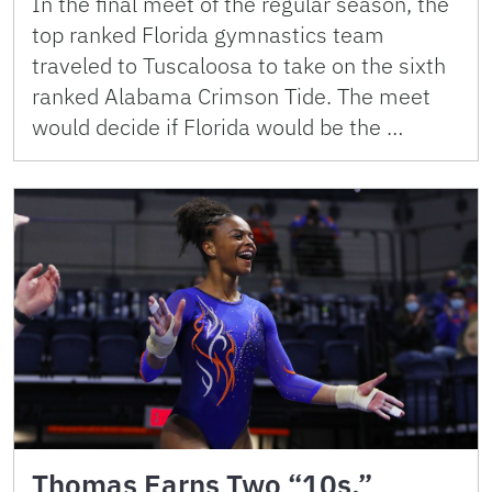
In the final meet of the regular season, the
top ranked Florida gymnastics team
traveled to Tuscaloosa to take on the sixth
ranked Alabama Crimson Tide. The meet
would decide if Florida would be the …
Thomas Earns Two “10s,”