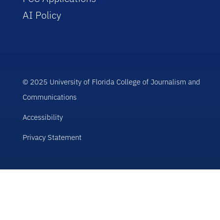
AI Policy
© 2025 University of Florida College of Journalism and
Communications
Accessibility
Privacy Statement