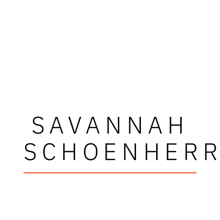
SAVANNAH
SCHOENHER