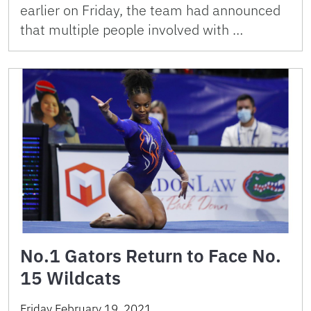
earlier on Friday, the team had announced
that multiple people involved with …
No.1 Gators Return to Face No.
15 Wildcats
Friday February 19, 2021