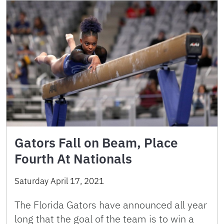
Gators Fall on Beam, Place
Fourth At Nationals
Saturday April 17, 2021
The Florida Gators have announced all year
long that the goal of the team is to win a