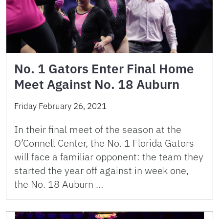
No. 1 Gators Enter Final Home
Meet Against No. 18 Auburn
Friday February 26, 2021
In their final meet of the season at the
O’Connell Center, the No. 1 Florida Gators
will face a familiar opponent: the team they
started the year off against in week one,
the No. 18 Auburn …