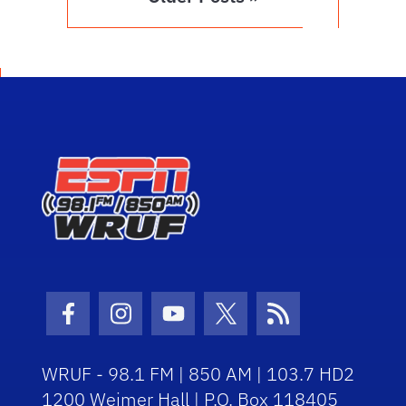
Facebook Icon
Instagram Icon
Youtube Icon
Twitter Icon
RSS Icon
WRUF - 98.1 FM | 850 AM | 103.7 HD2
1200 Weimer Hall | P.O. Box 118405