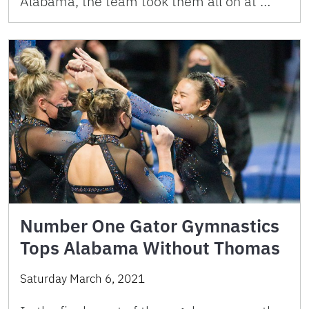
Alabama, the team took them all on at …
Number One Gator Gymnastics
Tops Alabama Without Thomas
Saturday March 6, 2021