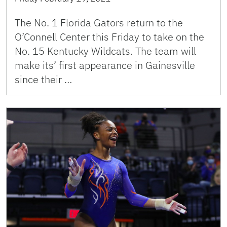
The No. 1 Florida Gators return to the
O’Connell Center this Friday to take on the
No. 15 Kentucky Wildcats. The team will
make its’ first appearance in Gainesville
since their …