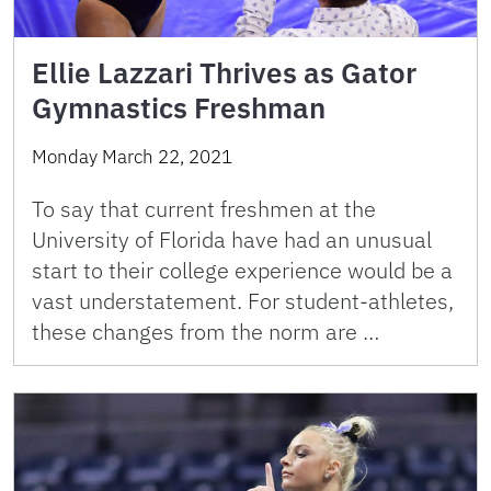
Ellie Lazzari Thrives as Gator
Gymnastics Freshman
Monday March 22, 2021
To say that current freshmen at the
University of Florida have had an unusual
start to their college experience would be a
vast understatement. For student-athletes,
these changes from the norm are …