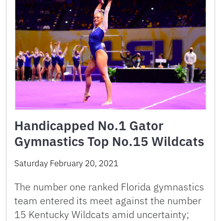
Handicapped No.1 Gator
Gymnastics Top No.15 Wildcats
Saturday February 20, 2021
The number one ranked Florida gymnastics
team entered its meet against the number
15 Kentucky Wildcats amid uncertainty;