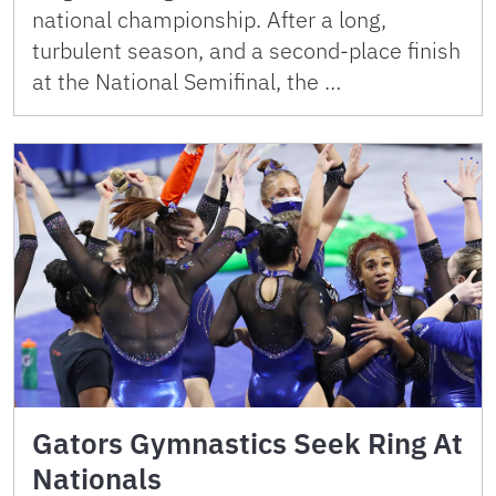
national championship. After a long,
turbulent season, and a second-place finish
at the National Semifinal, the …
Gators Gymnastics Seek Ring At
Nationals