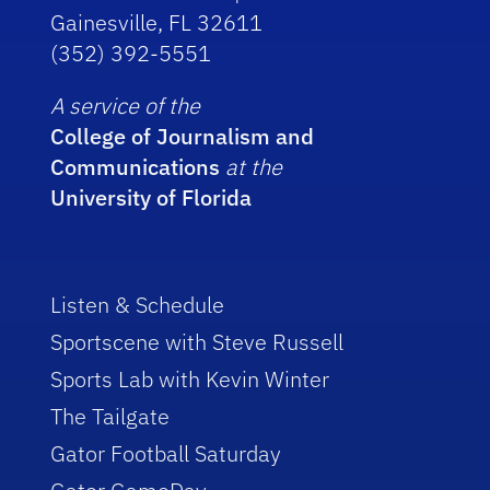
Gainesville, FL 32611
(352) 392-5551
A service of the
College of Journalism and
Communications
at the
University of Florida
Listen & Schedule
Sportscene with Steve Russell
Sports Lab with Kevin Winter
The Tailgate
Gator Football Saturday