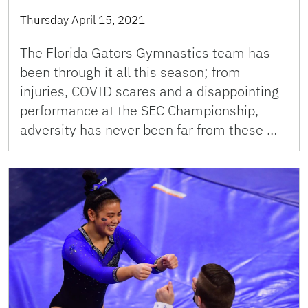
Thursday April 15, 2021
The Florida Gators Gymnastics team has
been through it all this season; from
injuries, COVID scares and a disappointing
performance at the SEC Championship,
adversity has never been far from these …