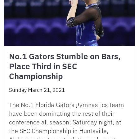
No.1 Gators Stumble on Bars,
Place Third in SEC
Championship
Sunday March 21, 2021
The No.1 Florida Gators gymnastics team
have been dominating the rest of their
conference all season; Saturday night, at
the SEC Championship in Huntsville,