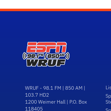
Li
WRUF - 98.1 FM | 850 AM |
103.7 HD2
Sp
1200 Weimer Hall | P.O. Box
St
118405
Sp