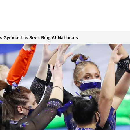
s Gymnastics Seek Ring At Nationals