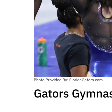
Photo Provided By: FloridaGators.com
Gators Gymnast