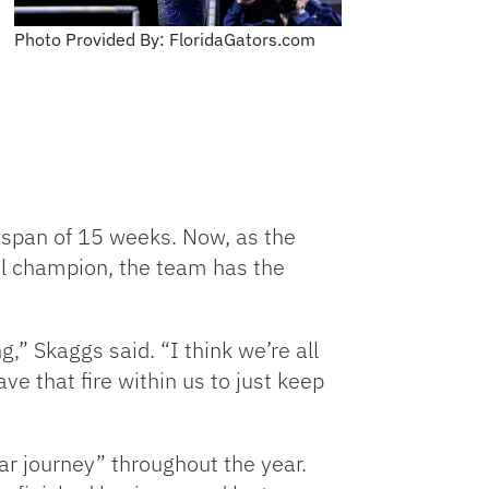
Photo Provided By: FloridaGators.com
 span of 15 weeks. Now, as the
al champion, the team has the
g,” Skaggs said. “I think we’re all
ve that fire within us to just keep
r journey” throughout the year.