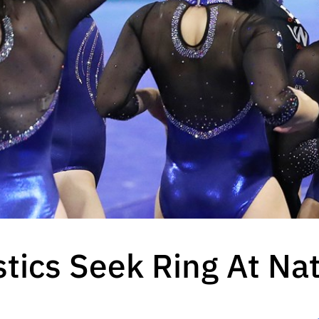
ics Seek Ring At Nat