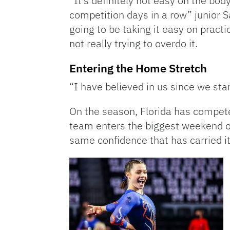
“It’s definitely not easy on the bod
competition days in a row” junior S
going to be taking it easy on practi
not really trying to overdo it.
Entering the Home Stretch
“I have believed in us since we st
On the season, Florida has compete
team enters the biggest weekend of
same confidence that has carried it 