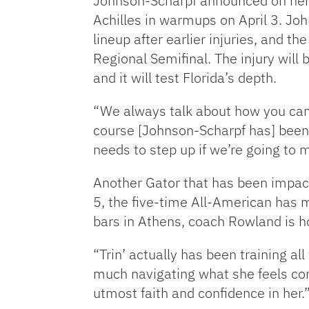
Johnson-Scharpf announced on her 
Achilles in warmups on April 3. Joh
lineup after earlier injuries, and t
Regional Semifinal. The injury will 
and it will test Florida’s depth.
“We always talk about how you can’
course [Johnson-Scharpf has] been 
needs to step up if we’re going to m
Another Gator that has been impacte
5, the five-time All-American has 
bars in Athens, coach Rowland is hop
“Trin’ actually has been training all
much navigating what she feels comf
utmost faith and confidence in her.