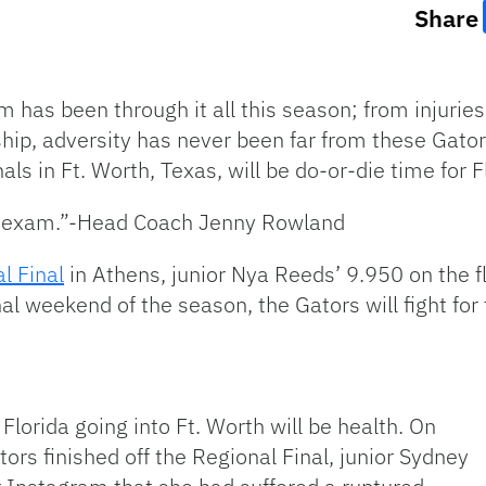
Share
 has been through it all this season; from injurie
p, adversity has never been far from these Gators
s in Ft. Worth, Texas, will be do-or-die time for F
 an exam.”-Head Coach Jenny Rowland
l Final
in Athens, junior Nya Reeds’ 9.950 on the fl
nal weekend of the season, the Gators will fight for 
 Florida going into Ft. Worth will be health. On
ors finished off the Regional Final, junior Sydney