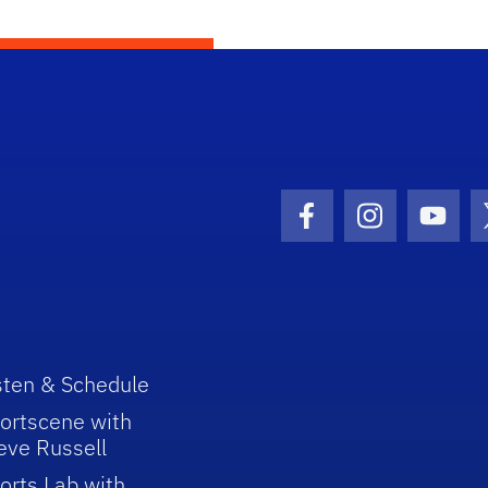
Facebook Icon
Instagram I
Youtu
sten & Schedule
ortscene with
eve Russell
orts Lab with