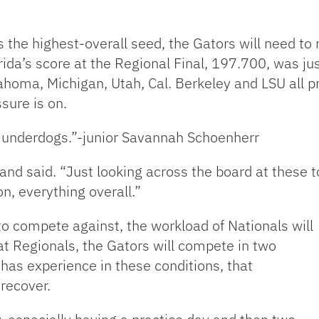
the highest-overall seed, the Gators will need to r
orida’s score at the Regional Final, 197.700, was ju
homa, Michigan, Utah, Cal. Berkeley and LSU all p
sure is on.
e underdogs.”-junior Savannah Schoenherr
and said. “Just looking across the board at these to
n, everything overall.”
 to compete against, the workload of Nationals will
 at Regionals, the Gators will compete in two
has experience in these conditions, that
recover.