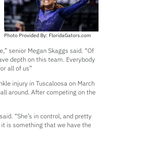
Photo Provided By: FloridaGators.com
e,” senior Megan Skaggs said. “Of
have depth on this team. Everybody
or all of us”
ankle injury in Tuscaloosa on March
all around. After competing on the
said. “She’s in control, and pretty
 it is something that we have the