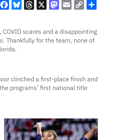
Facebook
Bluesky
Threads
X
Mastodon
Email
Copy
Share
Link
s, COVID scares and a disappointing
. Thankfully for the team, none of
lorida.
oor clinched a first-place finish and
the programs’ first national title