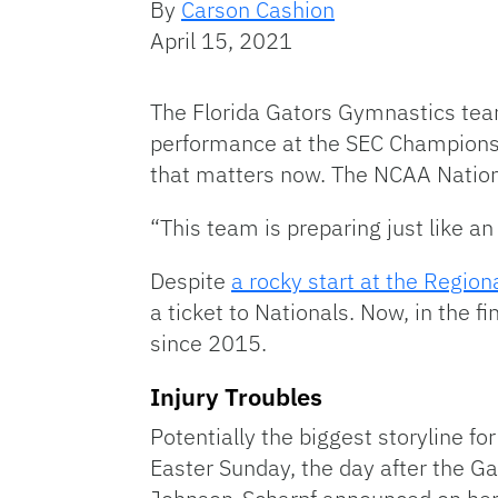
By
Carson Cashion
April 15, 2021
The Florida Gators Gymnastics team
performance at the SEC Championshi
that matters now. The NCAA National
“This team is preparing just like
Despite
a rocky start at the Regiona
a ticket to Nationals. Now, in the fi
since 2015.
Injury Troubles
Potentially the biggest storyline for
Easter Sunday, the day after the Gat