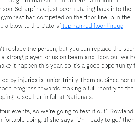
Instagram that she had suffered a ruptured
nson-Scharpf had just been rotating back into the
he gymnast had competed on the floor lineup in the
be a blow to the Gators’
top-ranked floor lineup
,
t replace the person, but you can replace the scor
a strong player for us on beam and floor, but we 
ake it happen this year, so it’s a good opportunity f
d by injuries is junior Trinity Thomas. Since her 
made progress towards making a full reentry to the 
ing to see her in full at Nationals.
 four events, so we’re going to test it out” Rowland 
ortable doing. If she says, ‘I’m ready to go,’ then
”