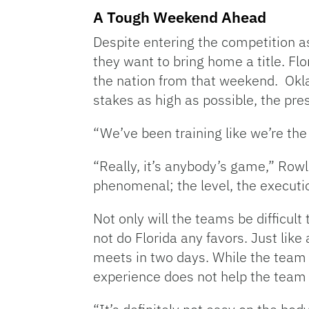
A Tough Weekend Ahead
Despite entering the competition as 
they want to bring home a title. Fl
the nation from that weekend. Okla
stakes as high as possible, the pres
“We’ve been training like we’re th
“Really, it’s anybody’s game,” Rowl
phenomenal; the level, the executio
Not only will the teams be difficult
not do Florida any favors. Just like
meets in two days. While the team 
experience does not help the team 