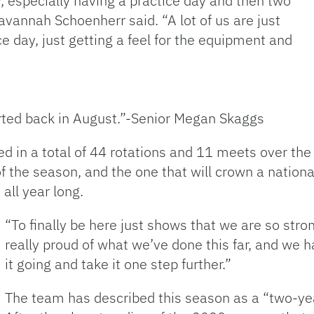
y, especially having a practice day and then two
avannah Schoenherr said. “A lot of us are just
ce day, just getting a feel for the equipment and
arted back in August.”-Senior Megan Skaggs
d in a total of 44 rotations and 11 meets over the
 the season, and the one that will crown a nation
all year long.
“To finally be here just shows that we are so stron
really proud of what we’ve done this far, and we ha
it going and take it one step further.”
The team has described this season as a “two-yea