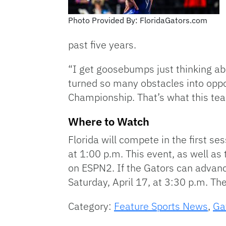
Photo Provided By: FloridaGators.com
past five years.
“I get goosebumps just thinking ab
turned so many obstacles into oppo
Championship. That’s what this team
Where to Watch
Florida will compete in the first ses
at 1:00 p.m. This event, as well a
on ESPN2. If the Gators can advance
Saturday, April 17, at 3:30 p.m. The
Category:
Feature Sports News
,
Ga