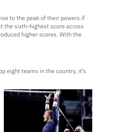
ise to the peak of their powers if
st the sixth-highest score across
roduced higher scores. With the
p eight teams in the country, it’s