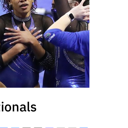
ionals