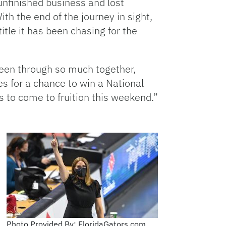
unfinished business and lost
ith the end of the journey in sight,
title it has been chasing for the
been through so much together,
s for a chance to win a National
s to come to fruition this weekend.”
Photo Provided By: FloridaGators.com