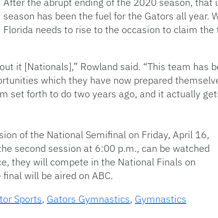
After the abrupt ending of the 2020 season, that 
season has been the fuel for the Gators all year. W
Florida needs to rise to the occasion to claim the 
out it [Nationals],” Rowland said. “This team has 
rtunities which they have now prepared themselve
 set forth to do two years ago, and it actually get
sion of the National Semifinal on Friday, April 16,
s the second session at 6:00 p.m., can be watched
, they will compete in the National Finals on
 final will be aired on ABC.
tor Sports
,
Gators Gymnastics
,
Gymnastics