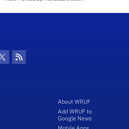
con
be Icon
Twitter Icon
RSS Icon
About WRUF
Add WRUF to
Google News
Mobile Apps