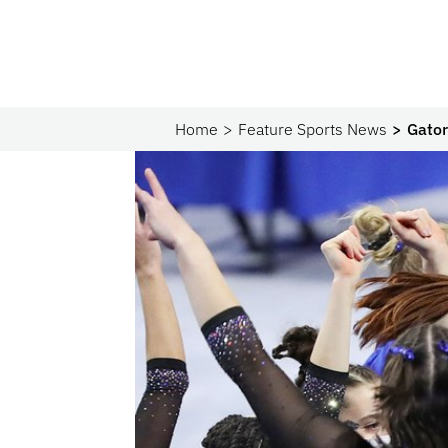
Home
Feature Sports News
Gator