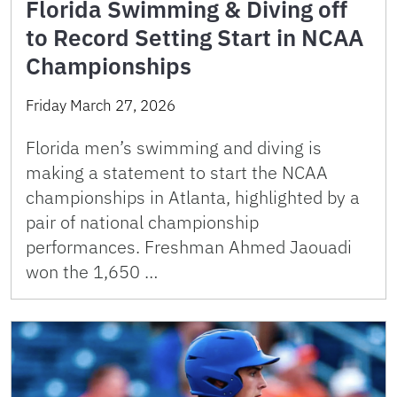
Florida Swimming & Diving off
to Record Setting Start in NCAA
Championships
Friday March 27, 2026
Florida men’s swimming and diving is
making a statement to start the NCAA
championships in Atlanta, highlighted by a
pair of national championship
performances. Freshman Ahmed Jaouadi
won the 1,650 …