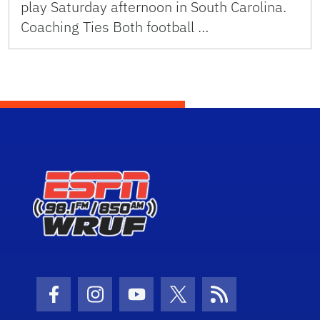
play Saturday afternoon in South Carolina.
Coaching Ties Both football …
Facebook Icon
Instagram Icon
Youtube Icon
Twitter Icon
RSS Icon