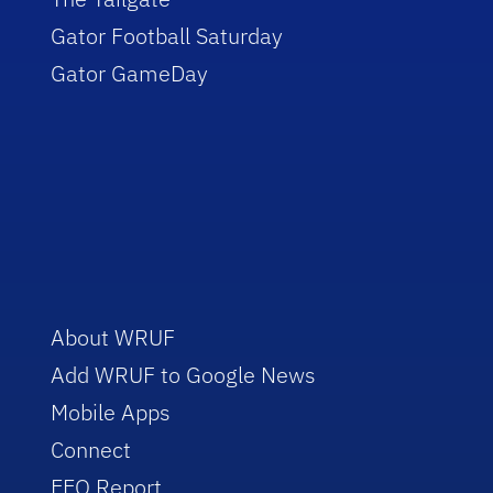
Gator Football Saturday
Gator GameDay
About WRUF
Add WRUF to Google News
Mobile Apps
Connect
EEO Report