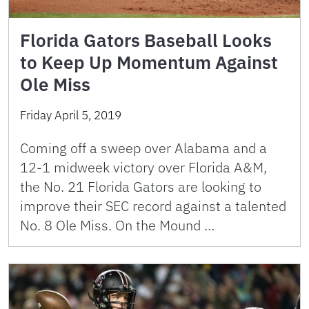
Florida Gators Baseball Looks
to Keep Up Momentum Against
Ole Miss
Friday April 5, 2019
Coming off a sweep over Alabama and a
12-1 midweek victory over Florida A&M,
the No. 21 Florida Gators are looking to
improve their SEC record against a talented
No. 8 Ole Miss. On the Mound …