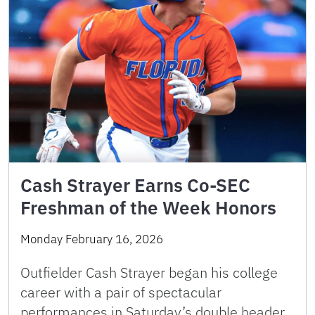
Cash Strayer Earns Co-SEC
Freshman of the Week Honors
Monday February 16, 2026
Outfielder Cash Strayer began his college
career with a pair of spectacular
performances in Saturday’s double header