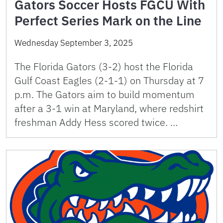
Gators Soccer Hosts FGCU With
Perfect Series Mark on the Line
Wednesday September 3, 2025
The Florida Gators (3-2) host the Florida
Gulf Coast Eagles (2-1-1) on Thursday at 7
p.m. The Gators aim to build momentum
after a 3-1 win at Maryland, where redshirt
freshman Addy Hess scored twice. …