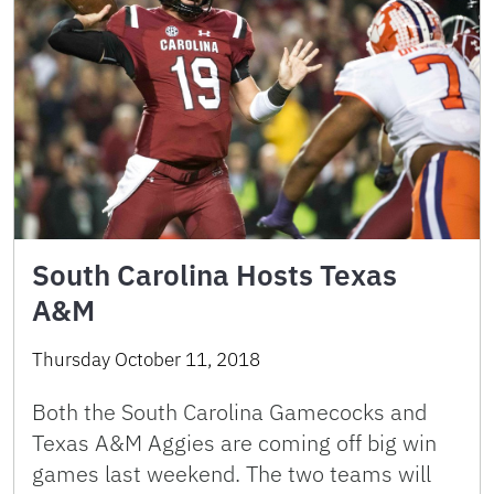
South Carolina Hosts Texas
A&M
Thursday October 11, 2018
Both the South Carolina Gamecocks and
Texas A&M Aggies are coming off big win
games last weekend. The two teams will