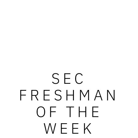
SEC
FRESHMAN
OF THE
WEEK