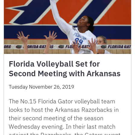
Florida Volleyball Set for
Second Meeting with Arkansas
Tuesday November 26, 2019
The No.15 Florida Gator volleyball team
looks to host the Arkansas Razorbacks in
their second meeting of the season
Wednesday evening. In their last match
against the Razorbacks, the Gators swept