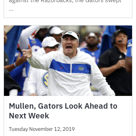
…
Mullen, Gators Look Ahead to
Next Week
Tuesday November 12, 2019