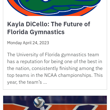
Kayla DiCello: The Future of
Florida Gymnastics
Monday April 24, 2023
The University of Florida gymnastics team
has a reputation for being one of the best in
the nation, consistently finishing among the
top teams in the NCAA championships. This
year, the team’s …