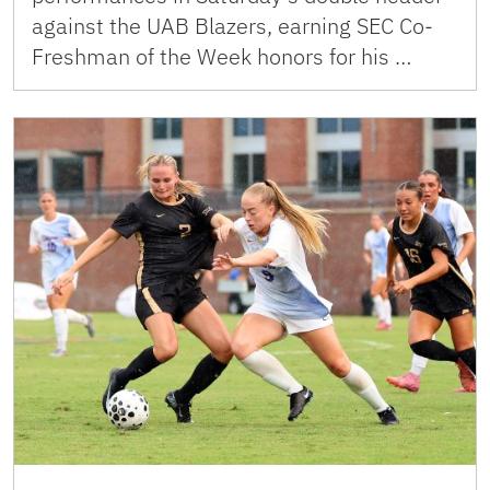
against the UAB Blazers, earning SEC Co-
Freshman of the Week honors for his …