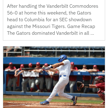
After handling the Vanderbilt Commodores
56-0 at home this weekend, the Gators
head to Columbia for an SEC showdown
against the Missouri Tigers. Game Recap
The Gators dominated Vanderbilt in all …