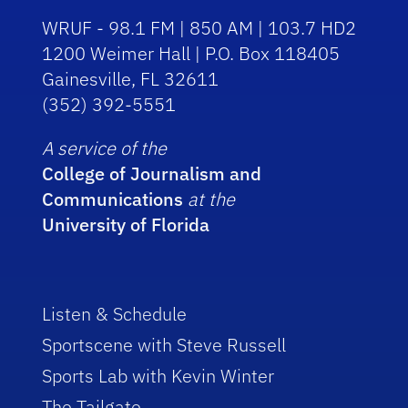
WRUF - 98.1 FM | 850 AM | 103.7 HD2
1200 Weimer Hall | P.O. Box 118405
Gainesville, FL 32611
(352) 392-5551
A service of the
College of Journalism and
Communications
at the
University of Florida
Listen & Schedule
Sportscene with Steve Russell
Sports Lab with Kevin Winter
The Tailgate