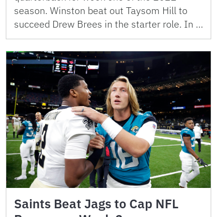
season. Winston beat out Taysom Hill to
succeed Drew Brees in the starter role. In …
Saints Beat Jags to Cap NFL