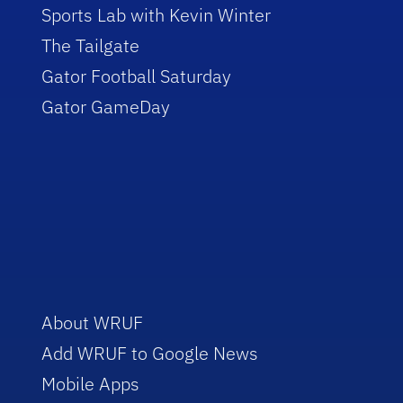
Sports Lab with Kevin Winter
The Tailgate
Gator Football Saturday
Gator GameDay
About WRUF
Add WRUF to Google News
Mobile Apps