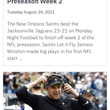
Preseason Week 2
Tuesday August 24, 2021
The New Orleans Saints beat the
Jacksonville Jaguars 23-21 on Monday
Night Football to finish off week 2 of the
NFL preseason. Saints Let it Fly Jameis
Winston made big plays in his first NFL
start …