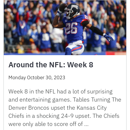
Around the NFL: Week 8
Monday October 30, 2023
Week 8 in the NFL had a lot of surprising
and entertaining games. Tables Turning The
Denver Broncos upset the Kansas City
Chiefs in a shocking 24-9 upset. The Chiefs
were only able to score off of …