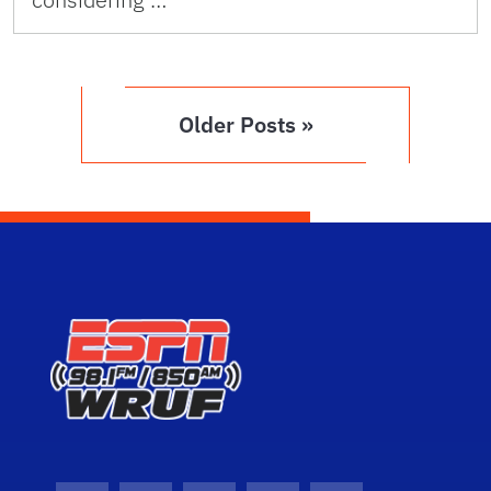
Older Posts »