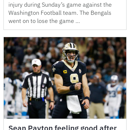
injury during Sunday’s game against the
Washington Football team. The Bengals
went on to lose the game …
Sean Payton feeling good after