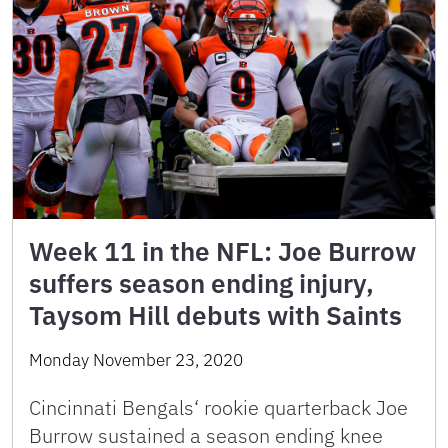
Week 11 in the NFL: Joe Burrow
suffers season ending injury,
Taysom Hill debuts with Saints
Monday November 23, 2020
Cincinnati Bengals‘ rookie quarterback Joe
Burrow sustained a season ending knee