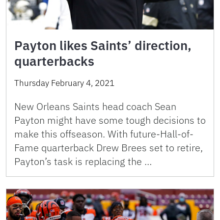
Payton likes Saints’ direction,
quarterbacks
Thursday February 4, 2021
New Orleans Saints head coach Sean
Payton might have some tough decisions to
make this offseason. With future-Hall-of-
Fame quarterback Drew Brees set to retire,
Payton’s task is replacing the …