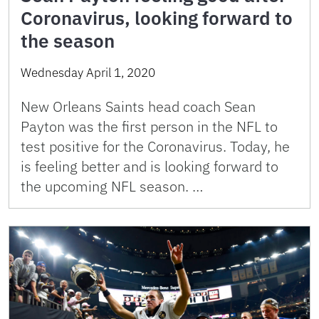
Coronavirus, looking forward to
the season
Wednesday April 1, 2020
New Orleans Saints head coach Sean
Payton was the first person in the NFL to
test positive for the Coronavirus. Today, he
is feeling better and is looking forward to
the upcoming NFL season. …