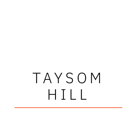
TAYSOM
HILL