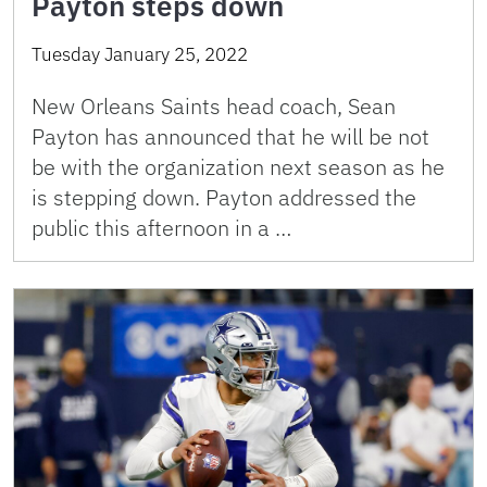
Payton steps down
Tuesday January 25, 2022
New Orleans Saints head coach, Sean
Payton has announced that he will be not
be with the organization next season as he
is stepping down. Payton addressed the
public this afternoon in a …