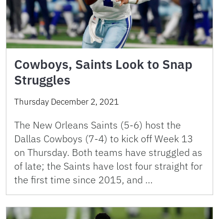
Cowboys, Saints Look to Snap
Struggles
Thursday December 2, 2021
The New Orleans Saints (5-6) host the
Dallas Cowboys (7-4) to kick off Week 13
on Thursday. Both teams have struggled as
of late; the Saints have lost four straight for
the first time since 2015, and …