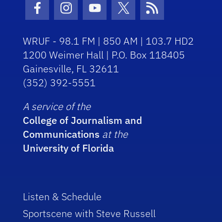
Facebook Icon
Instagram Icon
Youtube Icon
Twitter Icon
RSS Icon
WRUF - 98.1 FM | 850 AM | 103.7 HD2
1200 Weimer Hall | P.O. Box 118405
Gainesville, FL 32611
(352) 392-5551
A service of the
College of Journalism and
Communications
at the
University of Florida
Listen & Schedule
Sportscene with Steve Russell