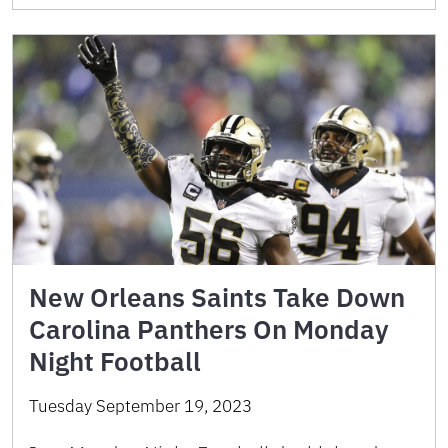
New Orleans Saints Take Down
Carolina Panthers On Monday
Night Football
Tuesday September 19, 2023