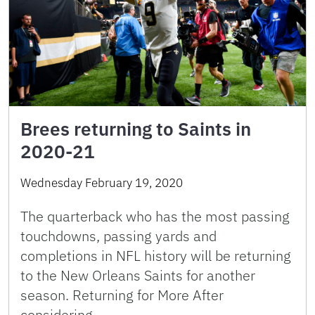
Brees returning to Saints in
2020-21
Wednesday February 19, 2020
The quarterback who has the most passing
touchdowns, passing yards and
completions in NFL history will be returning
to the New Orleans Saints for another
season. Returning for More After
considering …