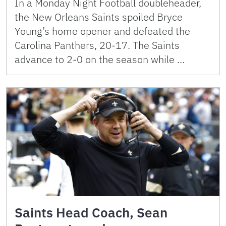
In a Monday Night Football doubleheader,
the New Orleans Saints spoiled Bryce
Young’s home opener and defeated the
Carolina Panthers, 20-17. The Saints
advance to 2-0 on the season while …
Saints Head Coach, Sean