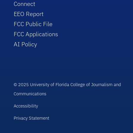
Connect
EEO Report
FCC Public File
FCC Applications
AI Policy
© 2025 University of Florida College of Journalism and
Communications
Accessibility
Privacy Statement