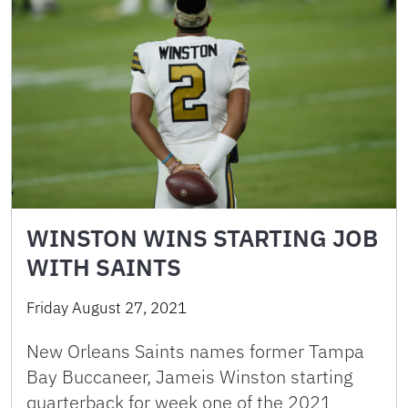
WINSTON WINS STARTING JOB
WITH SAINTS
Friday August 27, 2021
New Orleans Saints names former Tampa
Bay Buccaneer, Jameis Winston starting
quarterback for week one of the 2021