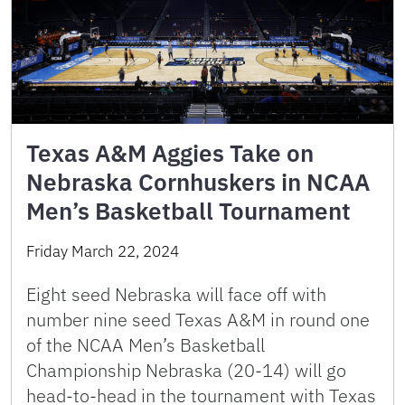
Texas A&M Aggies Take on
Nebraska Cornhuskers in NCAA
Men’s Basketball Tournament
Friday March 22, 2024
Eight seed Nebraska will face off with
number nine seed Texas A&M in round one
of the NCAA Men’s Basketball
Championship Nebraska (20-14) will go
head-to-head in the tournament with Texas