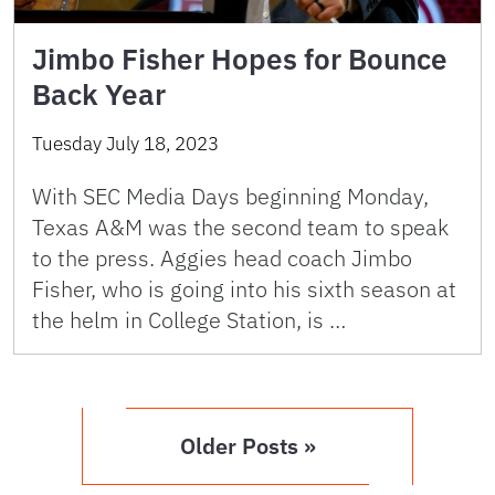
Jimbo Fisher Hopes for Bounce
Back Year
Tuesday July 18, 2023
With SEC Media Days beginning Monday,
Texas A&M was the second team to speak
to the press. Aggies head coach Jimbo
Fisher, who is going into his sixth season at
the helm in College Station, is …
Older Posts »