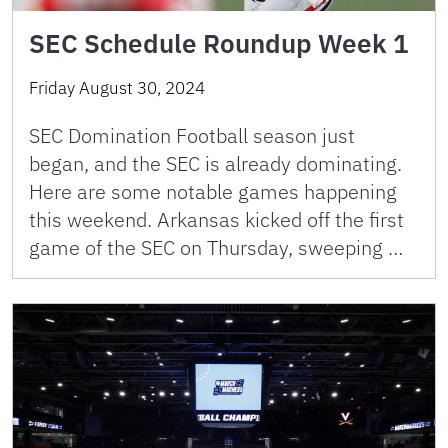
SEC Schedule Roundup Week 1
Friday August 30, 2024
SEC Domination Football season just
began, and the SEC is already dominating.
Here are some notable games happening
this weekend. Arkansas kicked off the first
game of the SEC on Thursday, sweeping …