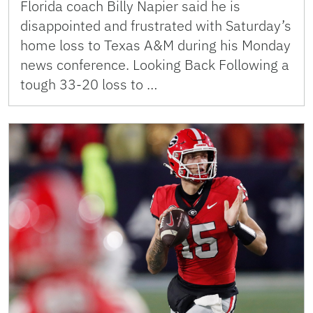
Florida coach Billy Napier said he is
disappointed and frustrated with Saturday’s
home loss to Texas A&M during his Monday
news conference. Looking Back Following a
tough 33-20 loss to …