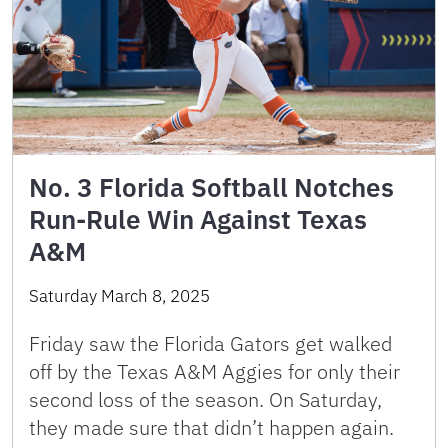
No. 3 Florida Softball Notches
Run-Rule Win Against Texas
A&M
Saturday March 8, 2025
Friday saw the Florida Gators get walked
off by the Texas A&M Aggies for only their
second loss of the season. On Saturday,
they made sure that didn’t happen again.