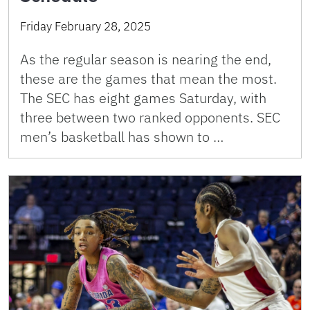
Friday February 28, 2025
As the regular season is nearing the end,
these are the games that mean the most.
The SEC has eight games Saturday, with
three between two ranked opponents. SEC
men’s basketball has shown to …