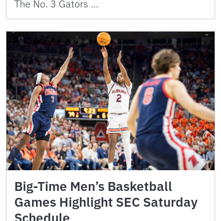
The No. 3 Gators …
Big-Time Men’s Basketball
Games Highlight SEC Saturday
Schedule