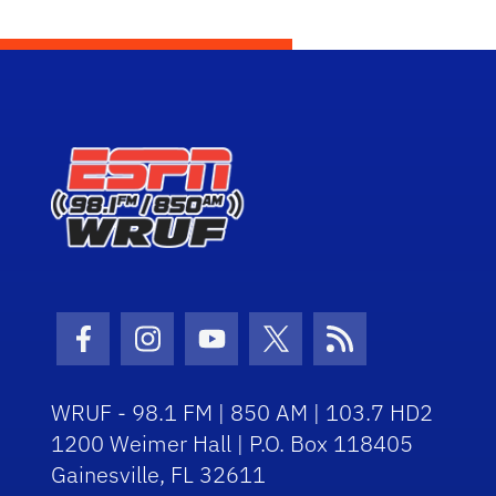
Facebook Icon
Instagram Icon
Youtube Icon
Twitter Icon
RSS Icon
WRUF - 98.1 FM | 850 AM | 103.7 HD2
1200 Weimer Hall | P.O. Box 118405
Gainesville, FL 32611