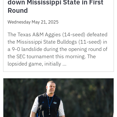
down Mississippi State in First
Round
Wednesday May 21, 2025
The Texas A&M Aggies (14-seed) defeated
the Mississippi State Bulldogs (11-seed) in
a 9-0 landslide during the opening round of
the SEC tournament this morning. The
lopsided game, initially …