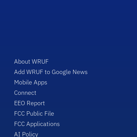
About WRUF
Add WRUF to Google News
Mobile Apps
Connect
EEO Report
FCC Public File
FCC Applications
AI Policy