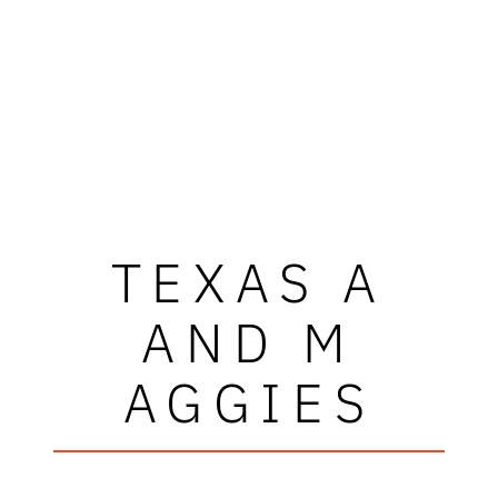
TEXAS A
AND M
AGGIES