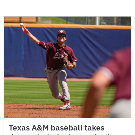
Texas A&M baseball takes