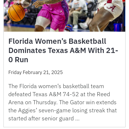
Florida Women’s Basketball
Dominates Texas A&M With 21-
0 Run
Friday February 21, 2025
The Florida women’s basketball team
defeated Texas A&M 74-52 at the Reed
Arena on Thursday. The Gator win extends
the Aggies’ seven-game losing streak that
started after senior guard …