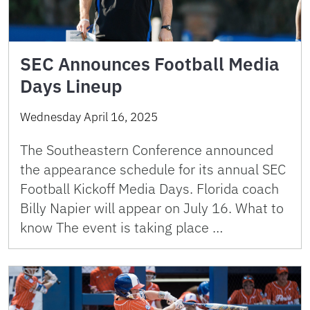
SEC Announces Football Media
Days Lineup
Wednesday April 16, 2025
The Southeastern Conference announced
the appearance schedule for its annual SEC
Football Kickoff Media Days. Florida coach
Billy Napier will appear on July 16. What to
know The event is taking place …