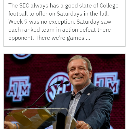
The SEC always has a good slate of College
football to offer on Saturdays in the fall.
Week 9 was no exception. Saturday saw
each ranked team in action defeat there
opponent. There we’re games …