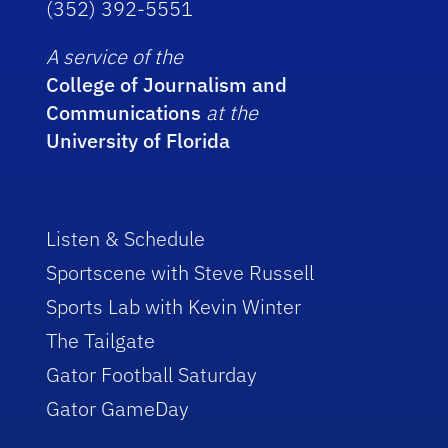
(352) 392-5551
A service of the
College of Journalism and
Communications
at the
University of Florida
Listen & Schedule
Sportscene with Steve Russell
Sports Lab with Kevin Winter
The Tailgate
Gator Football Saturday
Gator GameDay