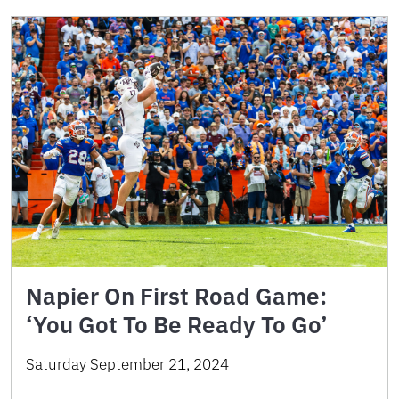
Napier On First Road Game:
‘You Got To Be Ready To Go’
Saturday September 21, 2024