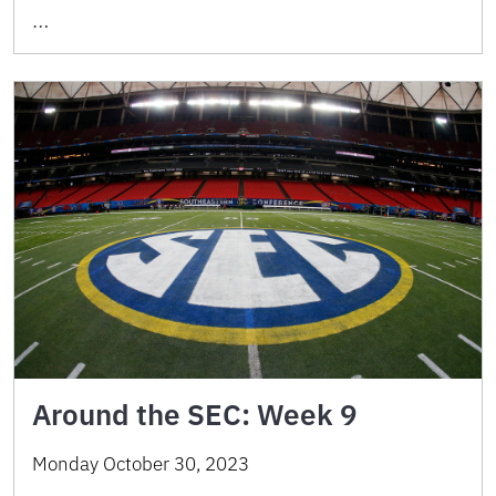
…
Around the SEC: Week 9
Monday October 30, 2023