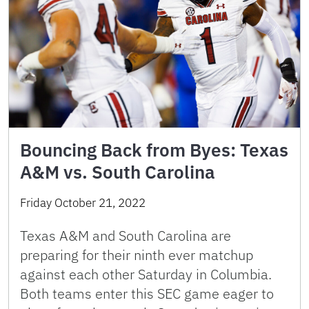
Bouncing Back from Byes: Texas
A&M vs. South Carolina
Friday October 21, 2022
Texas A&M and South Carolina are
preparing for their ninth ever matchup
against each other Saturday in Columbia.
Both teams enter this SEC game eager to