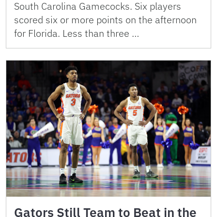
South Carolina Gamecocks. Six players
scored six or more points on the afternoon
for Florida. Less than three …
Gators Still Team to Beat in the