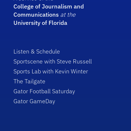
College of Journalism and
Communications
at the
University of Florida
Listen & Schedule
Sportscene with Steve Russell
Sports Lab with Kevin Winter
The Tailgate
Gator Football Saturday
Gator GameDay