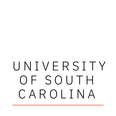
UNIVERSITY
OF SOUTH
CAROLINA