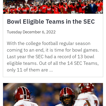
Bowl Eligible Teams in the SEC
Tuesday December 6, 2022
With the college football regular season
coming to an end, it is time for bowl games.
Last year the SEC had a record of 13 bowl
eligible teams. Out of all the 14 SEC Teams,
only 11 of them are …