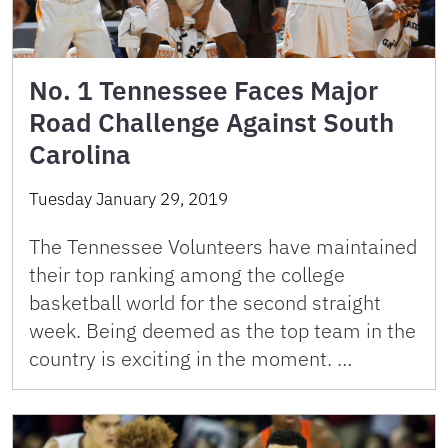
No. 1 Tennessee Faces Major
Road Challenge Against South
Carolina
Tuesday January 29, 2019
The Tennessee Volunteers have maintained
their top ranking among the college
basketball world for the second straight
week. Being deemed as the top team in the
country is exciting in the moment. …