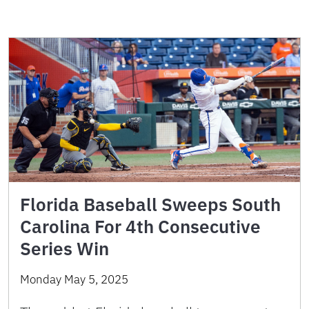
Florida Baseball Sweeps South
Carolina For 4th Consecutive
Series Win
Monday May 5, 2025