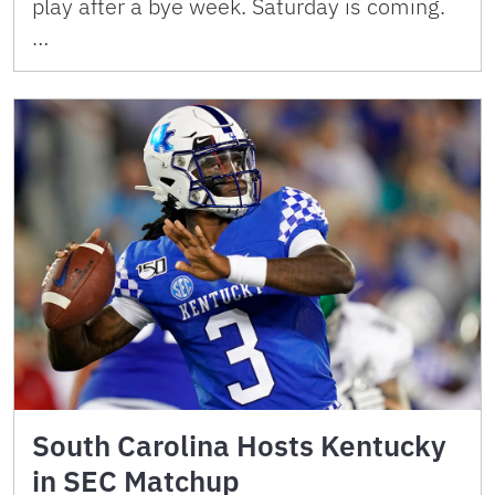
play after a bye week. Saturday is coming.
…
South Carolina Hosts Kentucky
in SEC Matchup