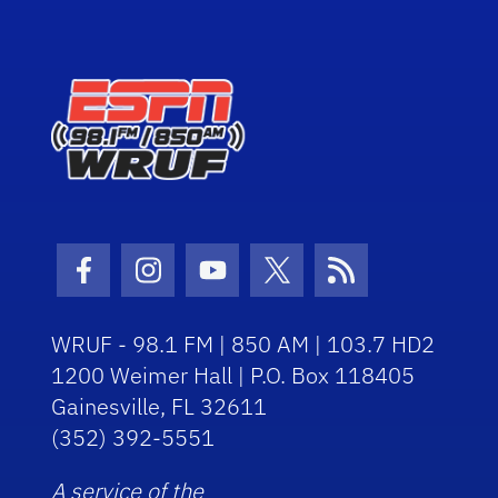
Facebook Icon
Instagram Icon
Youtube Icon
Twitter Icon
RSS Icon
WRUF - 98.1 FM | 850 AM | 103.7 HD2
1200 Weimer Hall | P.O. Box 118405
Gainesville, FL 32611
(352) 392-5551
A service of the