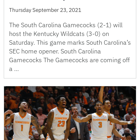
Thursday September 23, 2021
The South Carolina Gamecocks (2-1) will
host the Kentucky Wildcats (3-0) on
Saturday. This game marks South Carolina’s
SEC home opener. South Carolina
Gamecocks The Gamecocks are coming off
a …