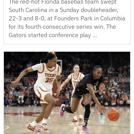
The red-hot Florida baseball team swept
South Carolina in a Sunday doubleheader,
22-3 and 8-0, at Founders Park in Columbia
for its fourth consecutive series win. The
Gators started conference play …