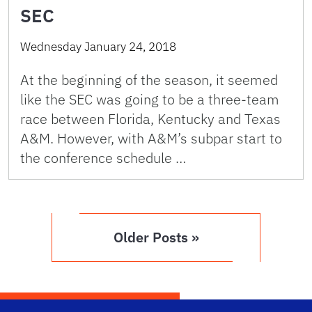
SEC
Wednesday January 24, 2018
At the beginning of the season, it seemed
like the SEC was going to be a three-team
race between Florida, Kentucky and Texas
A&M. However, with A&M’s subpar start to
the conference schedule …
Older Posts »