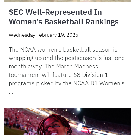
SEC Well-Represented In
Women’s Basketball Rankings
Wednesday February 19, 2025
The NCAA women’s basketball season is
wrapping up and the postseason is just one
month away. The March Madness
tournament will feature 68 Division 1
programs picked by the NCAA D1 Women’s
…