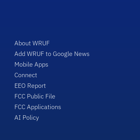
About WRUF
Add WRUF to Google News
Mobile Apps
Connect
EEO Report
FCC Public File
FCC Applications
AI Policy