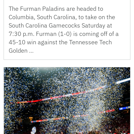
The Furman Paladins are headed to
Columbia, South Carolina, to take on the
South Carolina Gamecocks Saturday at
7:30 p.m. Furman (1-0) is coming off of a
45-10 win against the Tennessee Tech
Golden …