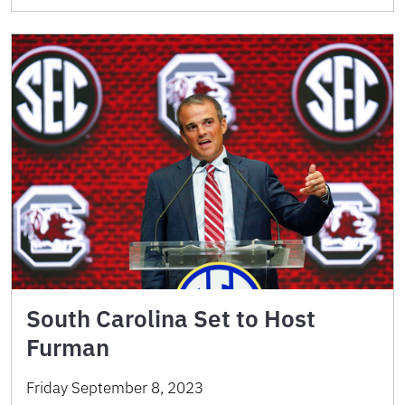
South Carolina Set to Host
Furman
Friday September 8, 2023