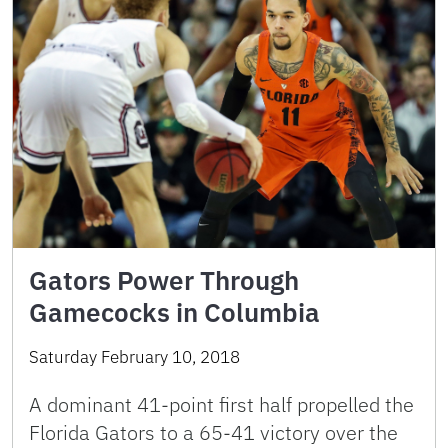
Gators Power Through
Gamecocks in Columbia
Saturday February 10, 2018
A dominant 41-point first half propelled the
Florida Gators to a 65-41 victory over the