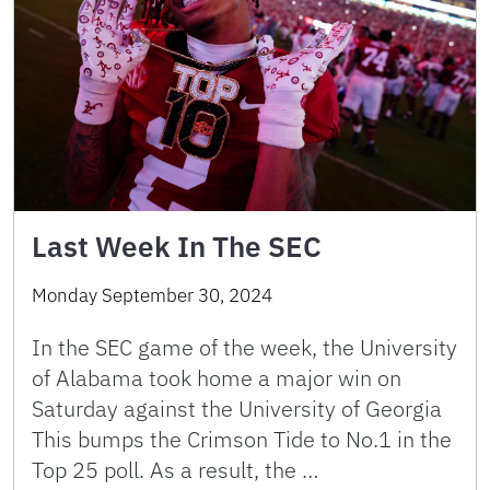
Last Week In The SEC
Monday September 30, 2024
In the SEC game of the week, the University
of Alabama took home a major win on
Saturday against the University of Georgia
This bumps the Crimson Tide to No.1 in the
Top 25 poll. As a result, the …