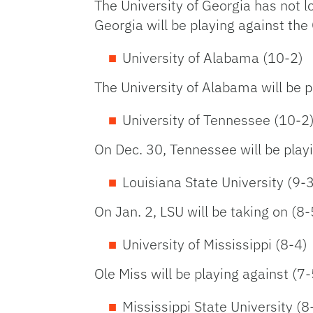
The University of Georgia has not l
Georgia will be playing against the
University of Alabama (10-2)
The University of Alabama will be p
University of Tennessee (10-2
On Dec. 30, Tennessee will be play
Louisiana State University (9-
On Jan. 2, LSU will be taking on (8
University of Mississippi (8-4)
Ole Miss will be playing against (7
Mississippi State University (8