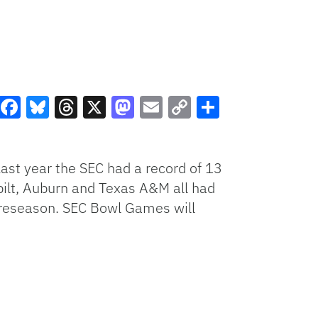
Facebook
Bluesky
Threads
X
Mastodon
Email
Copy
Share
Link
Last year the SEC had a record of 13
rbilt, Auburn and Texas A&M all had
e preseason. SEC Bowl Games will