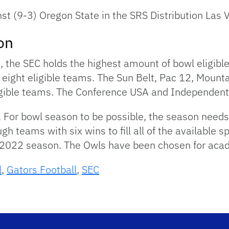
nst (9-3) Oregon State in the SRS Distribution Las
on
es, the SEC holds the highest amount of bowl eligib
s eight eligible teams. The Sun Belt, Pac 12, Mou
igible teams. The Conference USA and Independents
s. For bowl season to be possible, the season needs 
teams with six wins to fill all of the available spo
e 2022 season. The Owls have been chosen for aca
l
,
Gators Football
,
SEC