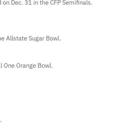
d on Dec. 31 in the CFP Semifinals.
he Allstate Sugar Bowl.
al One Orange Bowl.
.