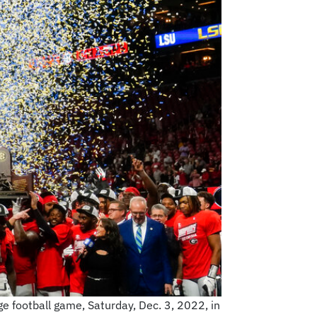
e football game, Saturday, Dec. 3, 2022, in