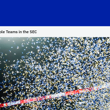
ble Teams in the SEC