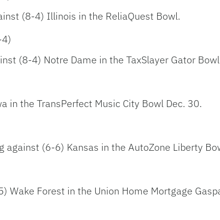
ainst (8-4) Illinois in the ReliaQuest Bowl.
-4)
ainst (8-4) Notre Dame in the TaxSlayer Gator Bowl
wa in the TransPerfect Music City Bowl Dec. 30.
ng against (6-6) Kansas in the AutoZone Liberty Bo
7-5) Wake Forest in the Union Home Mortgage Gaspa