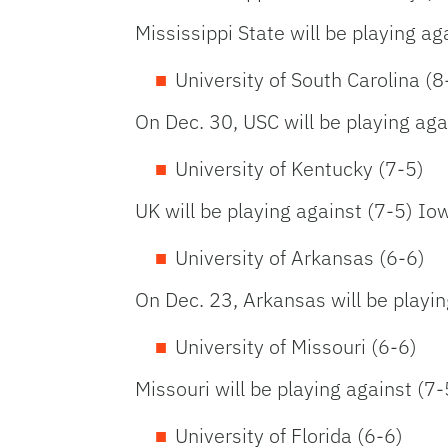
Mississippi State will be playing ag
University of South Carolina (8
On Dec. 30, USC will be playing ag
University of Kentucky (7-5)
UK will be playing against (7-5) Io
University of Arkansas (6-6)
On Dec. 23, Arkansas will be playi
University of Missouri (6-6)
Missouri will be playing against (
University of Florida (6-6)