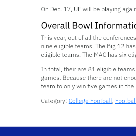
On Dec. 17, UF will be playing agai
Overall Bowl Informati
This year, out of all the conferenc
nine eligible teams. The Big 12 ha
eligible teams. The MAC has six el
In total, their are 81 eligible team
games. Because there are not enough 
team to only win five games in th
Category:
College Football
,
Footbal