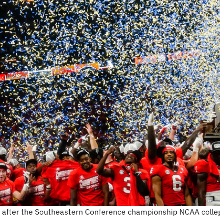
e after the Southeastern Conference championship NCAA colleg