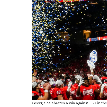
Georgia celebrates a win against LSU in th