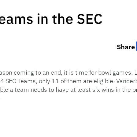
Teams in the SEC
Share
ason coming to an end, it is time for bowl games. 
 14 SEC Teams, only 11 of them are eligible. Vande
gible a team needs to have at least six wins in th
.