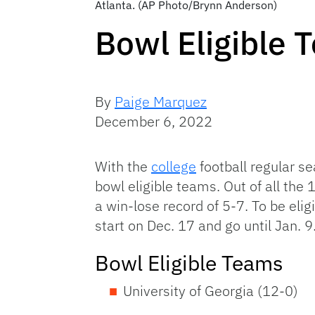
Atlanta. (AP Photo/Brynn Anderson)
Bowl Eligible 
By
Paige Marquez
December 6, 2022
With the
college
football regular se
bowl eligible teams. Out of all the
a win-lose record of 5-7. To be eli
start on Dec. 17 and go until Jan. 9
Bowl Eligible Teams
University of Georgia (12-0)