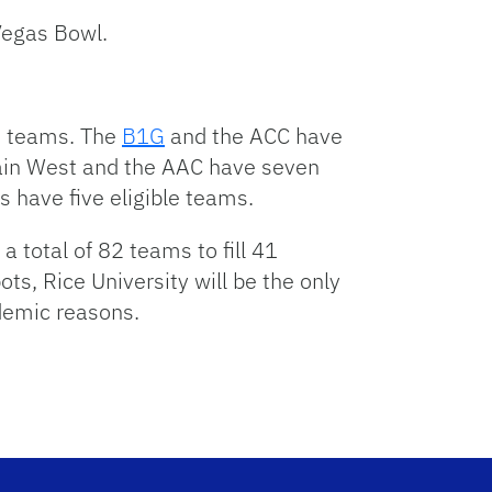
 Vegas Bowl.
le teams. The
B1G
and the ACC have
ntain West and the AAC have seven
 have five eligible teams.
a total of 82 teams to fill 41
ts, Rice University will be the only
demic reasons.