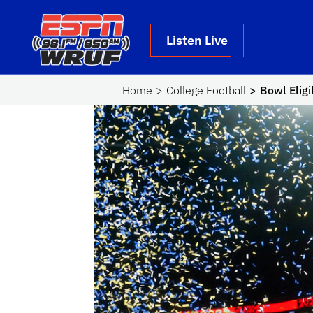
Skip to main content
School Logo Link
Listen Live
Home
College Football
Bowl Eligi