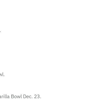
.
wl.
rilla Bowl Dec. 23.