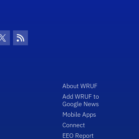
con
be Icon
Twitter Icon
RSS Icon
About WRUF
Add WRUF to
Google News
Mobile Apps
Connect
EEO Report