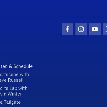
Facebook Icon
Instagram I
Youtu
sten & Schedule
ortscene with
eve Russell
orts Lab with
vin Winter
e Tailgate