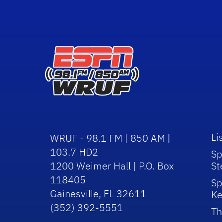
Li
WRUF - 98.1 FM | 850 AM |
103.7 HD2
Sp
1200 Weimer Hall | P.O. Box
St
118405
Sp
Gainesville, FL 32611
Ke
(352) 392-5551
Th