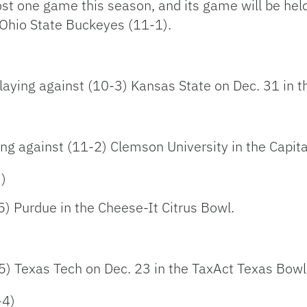
ost one game this season, and its game will be hel
 Ohio State Buckeyes (11-1).
laying against (10-3) Kansas State on Dec. 31 in t
)
ing against (11-2) Clemson University in the Capit
3)
-5) Purdue in the Cheese-It Citrus Bowl.
-5) Texas Tech on Dec. 23 in the TaxAct Texas Bowl
-4)