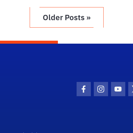
Older Posts »
Facebook Icon
Instagram I
Youtu