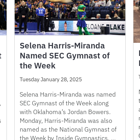
Selena Harris-Miranda
t
Named SEC Gymnast of
the Week
Tuesday January 28, 2025
Selena Harris-Miranda was named
,
SEC Gymnast of the Week along
with Oklahoma’s Jordan Bowers.
s
Monday, Harris-Miranda was also
named as the National Gymnast of
the Week by Inside Gymnastics. …