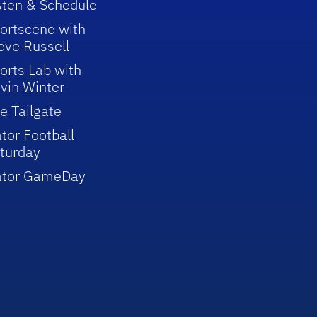
sten & Schedule
ortscene with
eve Russell
orts Lab with
vin Winter
e Tailgate
tor Football
turday
ator GameDay