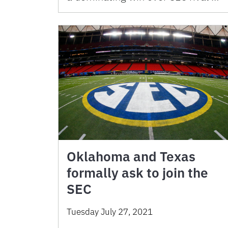
Oklahoma and Texas
formally ask to join the
SEC
Tuesday July 27, 2021