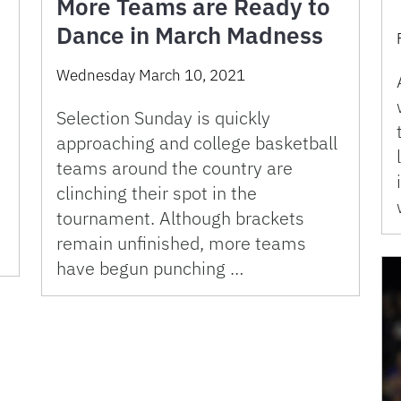
More Teams are Ready to
Dance in March Madness
Wednesday March 10, 2021
Selection Sunday is quickly
approaching and college basketball
teams around the country are
clinching their spot in the
tournament. Although brackets
remain unfinished, more teams
have begun punching …