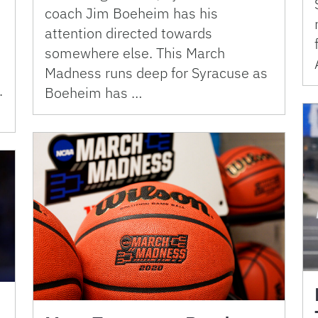
coach Jim Boeheim has his
attention directed towards
somewhere else. This March
Madness runs deep for Syracuse as
.
Boeheim has …