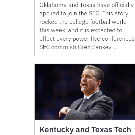
Oklahoma and Texas have officially
applied to join the SEC. This story
rocked the college football world
this week, and it is expected to
effect every power five conferences
SEC commish Greg Sankey …
Kentucky and Texas Tech