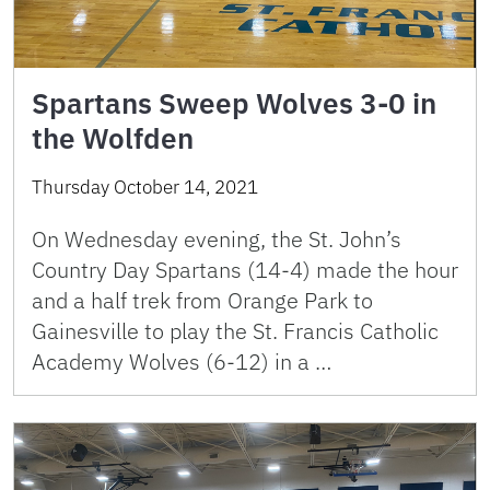
Spartans Sweep Wolves 3-0 in
the Wolfden
Thursday October 14, 2021
On Wednesday evening, the St. John’s
Country Day Spartans (14-4) made the hour
and a half trek from Orange Park to
Gainesville to play the St. Francis Catholic
Academy Wolves (6-12) in a …