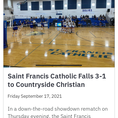
Saint Francis Catholic Falls 3-1
to Countryside Christian
Friday September 17, 2021
In a down-the-road showdown rematch on
Thursday evening, the Saint Francis