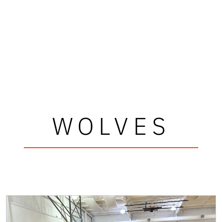
WOLVES