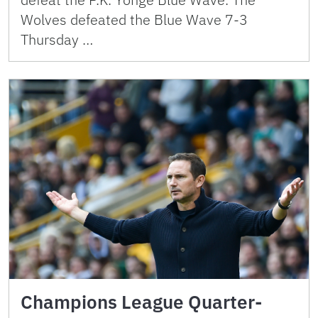
Wolves defeated the Blue Wave 7-3
Thursday …
Champions League Quarter-