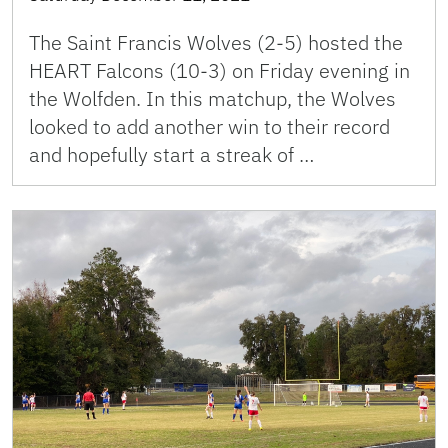
The Saint Francis Wolves (2-5) hosted the
HEART Falcons (10-3) on Friday evening in
the Wolfden. In this matchup, the Wolves
looked to add another win to their record
and hopefully start a streak of …