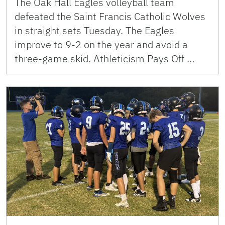
The Oak Hall Eagles volleyball team
defeated the Saint Francis Catholic Wolves
in straight sets Tuesday. The Eagles
improve to 9-2 on the year and avoid a
three-game skid. Athleticism Pays Off …