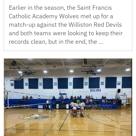
Earlier in the season, the Saint Francis
Catholic Academy Wolves met up for a
match-up against the Williston Red Devils
and both teams were looking to keep their
records clean, but in the end, the …