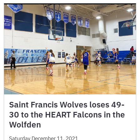
Saint Francis Wolves loses 49-
30 to the HEART Falcons in the
Wolfden
Saturday December 11, 2021