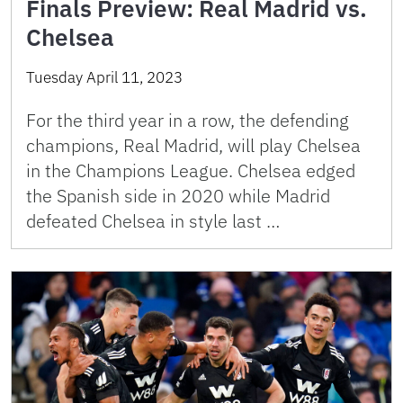
Finals Preview: Real Madrid vs.
Chelsea
Tuesday April 11, 2023
For the third year in a row, the defending
champions, Real Madrid, will play Chelsea
in the Champions League. Chelsea edged
the Spanish side in 2020 while Madrid
defeated Chelsea in style last …