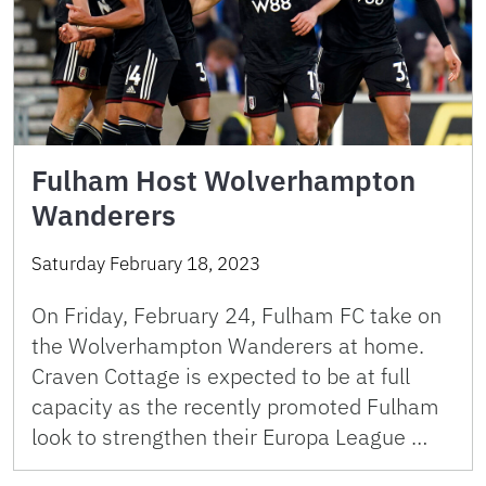
Fulham Host Wolverhampton
Wanderers
Saturday February 18, 2023
On Friday, February 24, Fulham FC take on
the Wolverhampton Wanderers at home.
Craven Cottage is expected to be at full
capacity as the recently promoted Fulham
look to strengthen their Europa League …