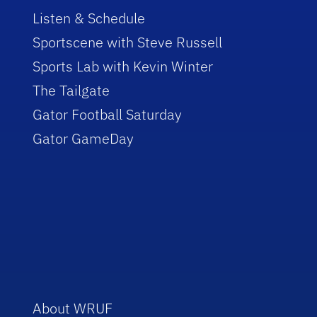
Listen & Schedule
Sportscene with Steve Russell
Sports Lab with Kevin Winter
The Tailgate
Gator Football Saturday
Gator GameDay
About WRUF