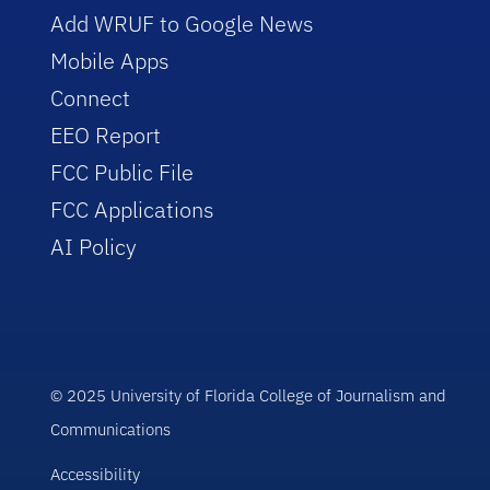
Add WRUF to Google News
Mobile Apps
Connect
EEO Report
FCC Public File
FCC Applications
AI Policy
© 2025 University of Florida College of Journalism and
Communications
Accessibility