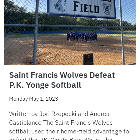
Saint Francis Wolves Defeat
P.K. Yonge Softball
Monday May 1, 2023
Written by Jori Rzepecki and Andrea
Castiblanco The Saint Francis Wolves
softball used their home-field advantage to
defeat the P.K. Yonge Blue Wave. The