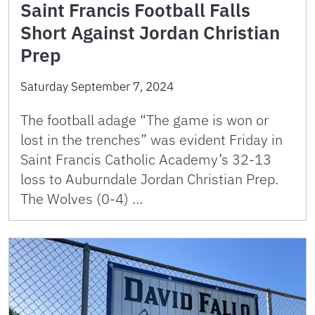
Saint Francis Football Falls
Short Against Jordan Christian
Prep
Saturday September 7, 2024
The football adage “The game is won or
lost in the trenches” was evident Friday in
Saint Francis Catholic Academy’s 32-13
loss to Auburndale Jordan Christian Prep.
The Wolves (0-4) …