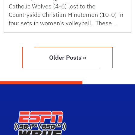
Catholic Wolves (4-6) lost to the
Countryside Christian Minutemen (10-0) in
four sets in women’s volleyball. These …
Older Posts »