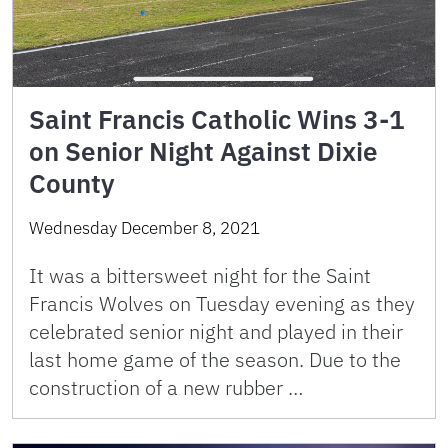
Saint Francis Catholic Wins 3-1
on Senior Night Against Dixie
County
Wednesday December 8, 2021
It was a bittersweet night for the Saint
Francis Wolves on Tuesday evening as they
celebrated senior night and played in their
last home game of the season. Due to the
construction of a new rubber …