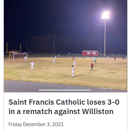
Saint Francis Catholic loses 3-0
in a rematch against Williston
Friday December 3, 2021