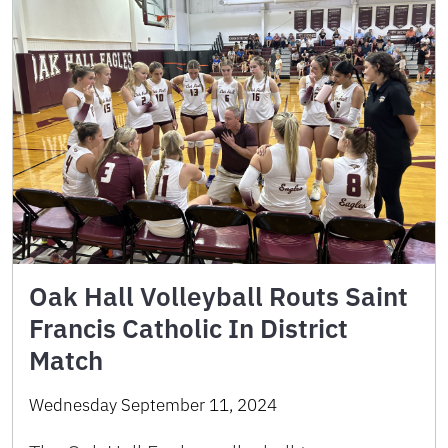
Oak Hall Volleyball Routs Saint
Francis Catholic In District
Match
Wednesday September 11, 2024