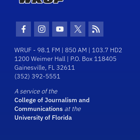
Facebook Icon
Instagram Icon
Youtube Icon
Twitter Icon
RSS Icon
WRUF - 98.1 FM | 850 AM | 103.7 HD2
1200 Weimer Hall | P.O. Box 118405
Gainesville, FL 32611
(352) 392-5551
A service of the
College of Journalism and
Communications
at the
University of Florida