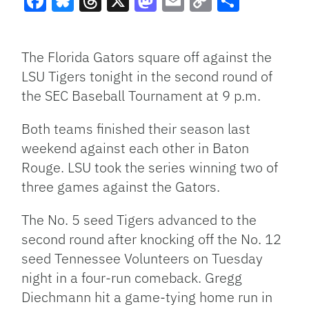
Facebook
Bluesky
Threads
X
Mastodon
Email
Copy
Share
Link
The Florida Gators square off against the
LSU Tigers tonight in the second round of
the SEC Baseball Tournament at 9 p.m.
Both teams finished their season last
weekend against each other in Baton
Rouge. LSU took the series winning two of
three games against the Gators.
The No. 5 seed Tigers advanced to the
second round after knocking off the No. 12
seed Tennessee Volunteers on Tuesday
night in a four-run comeback. Gregg
Diechmann hit a game-tying home run in