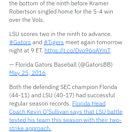
the bottom of the ninth before Kramer
Robertson singled home for the 5-4 win
over the Vols.
LSU scores two in the ninth to advance.
#Gators
and
#Tigers
meet again tomorrow
night at 9 ET.
https://t.co/Dvo96oAYmT
— Florida Gators Baseball (@GatorsBB)
May 25, 2016
Both the defending SEC champion Florida
(44-11) and LSU (40-17) had successful
regular season records.
Florida Head
Coach Kevin O’Sullivan says that LSU battle
tested his team this season with their two-
strike approach.