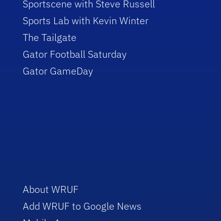
Sportscene with Steve Russell
Sports Lab with Kevin Winter
The Tailgate
Gator Football Saturday
Gator GameDay
About WRUF
Add WRUF to Google News