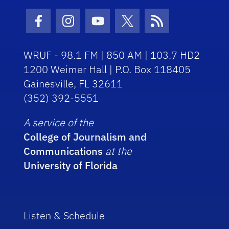
Facebook Icon
Instagram Icon
Youtube Icon
Twitter Icon
RSS Icon
WRUF - 98.1 FM | 850 AM | 103.7 HD2
1200 Weimer Hall | P.O. Box 118405
Gainesville, FL 32611
(352) 392-5551
A service of the
College of Journalism and
Communications
at the
University of Florida
Listen & Schedule