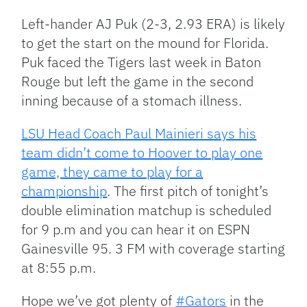
Left-hander AJ Puk (2-3, 2.93 ERA) is likely
to get the start on the mound for Florida.
Puk faced the Tigers last week in Baton
Rouge but left the game in the second
inning because of a stomach illness.
LSU Head Coach Paul Mainieri says his
team didn’t come to Hoover to play one
game, they came to play for a
championship
. The first pitch of tonight’s
double elimination matchup is scheduled
for 9 p.m and you can hear it on ESPN
Gainesville 95. 3 FM with coverage starting
at 8:55 p.m.
Hope we’ve got plenty of
#Gators
in the