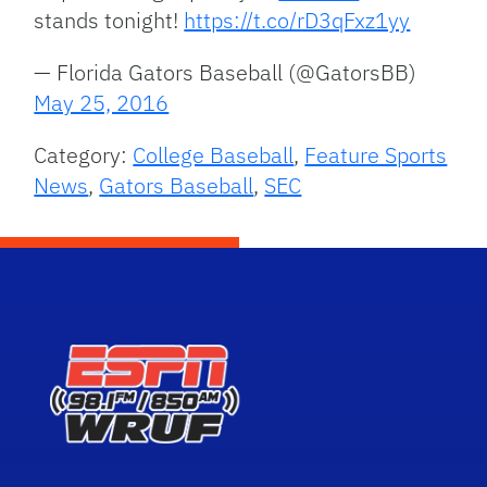
stands tonight!
https://t.co/rD3qFxz1yy
— Florida Gators Baseball (@GatorsBB)
May 25, 2016
Category:
College Baseball
,
Feature Sports
News
,
Gators Baseball
,
SEC