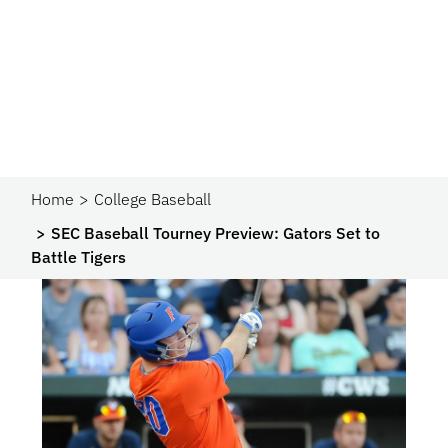
Home
College Baseball
SEC Baseball Tourney Preview: Gators Set to
Battle Tigers