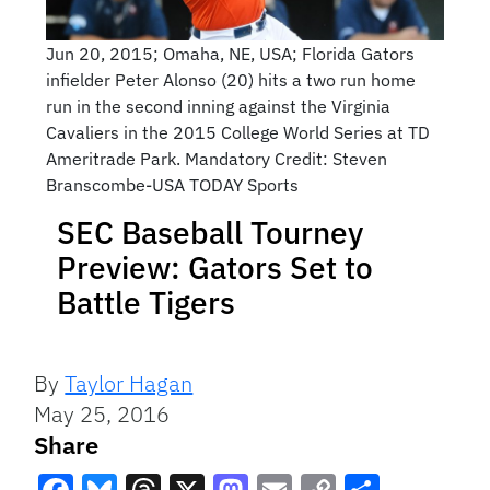
Jun 20, 2015; Omaha, NE, USA; Florida Gators
infielder Peter Alonso (20) hits a two run home
run in the second inning against the Virginia
Cavaliers in the 2015 College World Series at TD
Ameritrade Park. Mandatory Credit: Steven
Branscombe-USA TODAY Sports
SEC Baseball Tourney
Preview: Gators Set to
Battle Tigers
By
Taylor Hagan
May 25, 2016
Share