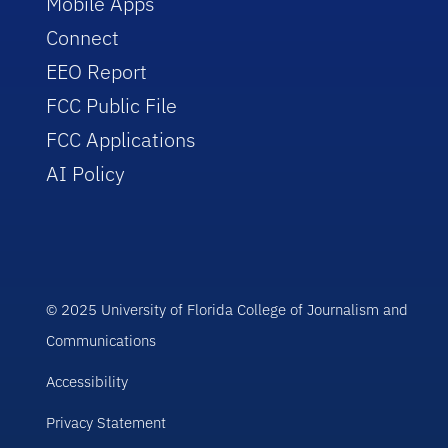
Mobile Apps
Connect
EEO Report
FCC Public File
FCC Applications
AI Policy
© 2025 University of Florida College of Journalism and
Communications
Accessibility
Privacy Statement