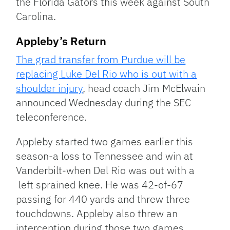
the Florida Gators this week against South
Carolina.
Appleby’s Return
The grad transfer from Purdue will be
replacing Luke Del Rio who is out with a
shoulder injury
, head coach Jim McElwain
announced Wednesday during the SEC
teleconference.
Appleby started two games earlier this
season-a loss to Tennessee and win at
Vanderbilt-when Del Rio was out with a
left sprained knee. He was 42-of-67
passing for 440 yards and threw three
touchdowns. Appleby also threw an
interception during those two games.