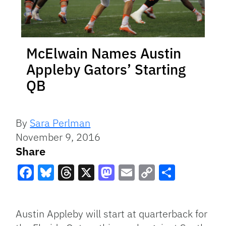
McElwain Names Austin
Appleby Gators’ Starting
QB
By
Sara Perlman
November 9, 2016
Share
Facebook
Bluesky
Threads
X
Mastodon
Email
Copy
Share
Link
Austin Appleby will start at quarterback for