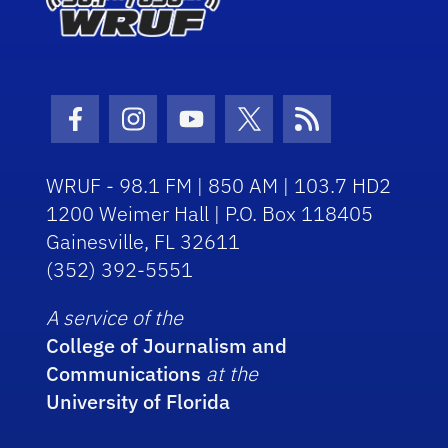
Facebook Icon
Instagram Icon
Youtube Icon
Twitter Icon
RSS Icon
WRUF - 98.1 FM | 850 AM | 103.7 HD2
1200 Weimer Hall | P.O. Box 118405
Gainesville, FL 32611
(352) 392-5551
A service of the
College of Journalism and
Communications
at the
University of Florida