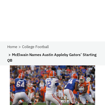
Home
College Football
McElwain Names Austin Appleby Gators’ Starting
QB