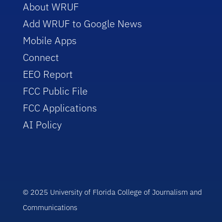
About WRUF
Add WRUF to Google News
Mobile Apps
Connect
EEO Report
FCC Public File
FCC Applications
AI Policy
© 2025 University of Florida College of Journalism and
Communications