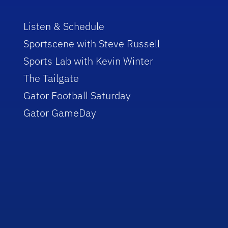
Listen & Schedule
Sportscene with Steve Russell
Sports Lab with Kevin Winter
The Tailgate
Gator Football Saturday
Gator GameDay