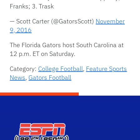
Franks; 3. Trask
— Scott Carter (@GatorsScott)
November
9, 2016
The Florida Gators host South Carolina at
12 p.m. ET on Saturday.
Category:
College Football
,
Feature Sports
News
,
Gators Football