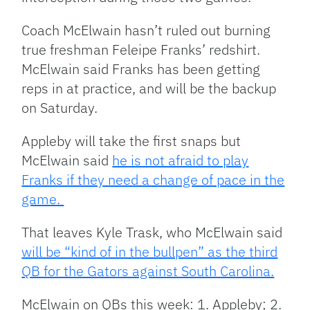
Coach McElwain hasn’t ruled out burning
true freshman Feleipe Franks’ redshirt.
McElwain said Franks has been getting
reps in at practice, and will be the backup
on Saturday.
Appleby will take the first snaps but
McElwain said
he is not afraid to play
Franks if they need a change of pace in the
game.
That leaves Kyle Trask, who McElwain said
will be “kind of in the bullpen” as the third
QB for the Gators against South Carolina.
McElwain on QBs this week: 1. Appleby; 2.