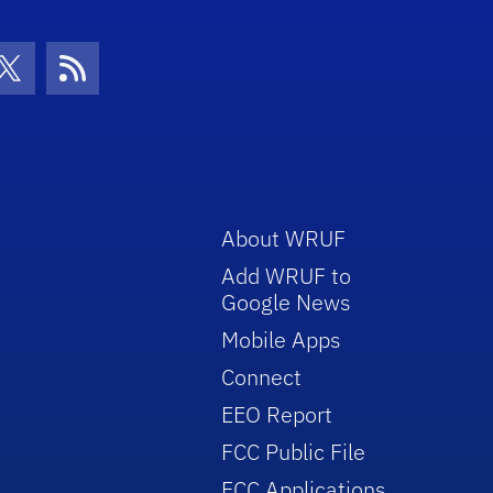
con
be Icon
Twitter Icon
RSS Icon
About WRUF
Add WRUF to
Google News
Mobile Apps
Connect
EEO Report
FCC Public File
FCC Applications