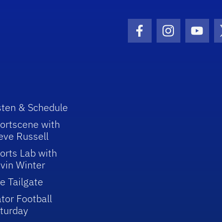
Facebook Icon
Instagram I
Youtu
sten & Schedule
ortscene with
eve Russell
orts Lab with
vin Winter
e Tailgate
tor Football
turday