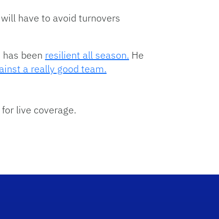
ill have to avoid turnovers
m has been
resilient all season.
He
ainst a really good team.
 for live coverage.