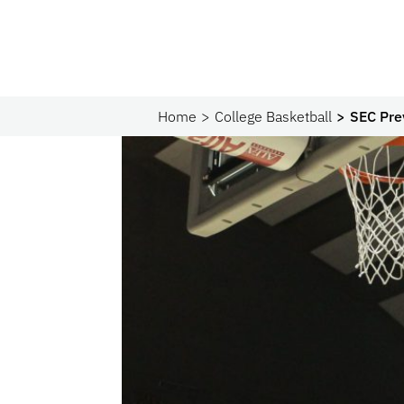
Home
College Basketball
SEC Pre