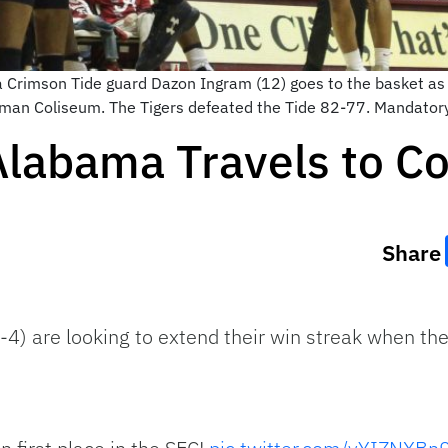
a Crimson Tide guard Dazon Ingram (12) goes to the basket a
leman Coliseum. The Tigers defeated the Tide 82-77. Mandato
Alabama Travels to C
Share
4) are looking to extend their win streak when th