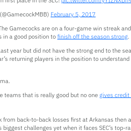
n first place in the SEC!
pic.twitter.com/yYIZNXBn
all (@GamecockMBB)
February 5, 2017
ow. The Gamecocks are on a four-game win streak a
 in a good position to
finish off the season strong
.
last year but did not have the strong end to the se
ar’s returning players in the position to understand
ama.
e teams that is really good but no one
gives credit
 from back-to-back losses first at Arkansas then a
s biggest challenges yet when it faces SEC’s top-r