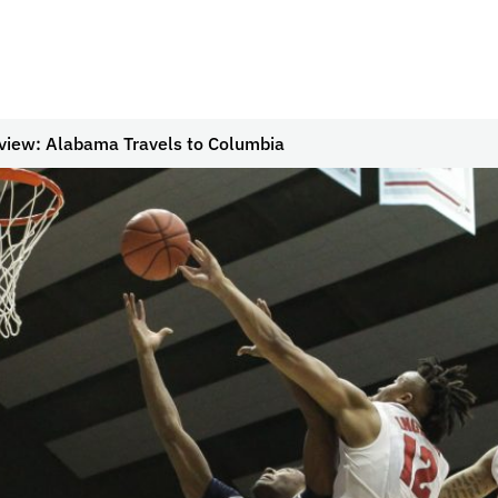
view: Alabama Travels to Columbia