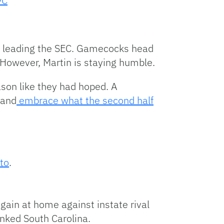
9C
nd leading the SEC. Gamecocks head
 However, Martin is staying humble.
ason like they had hoped. A
 and
embrace what the second half
 to
.
gain at home against instate rival
anked South Carolina.