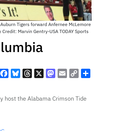
s Auburn Tigers forward Anfernee McLemore
ry Credit: Marvin Gentry-USA TODAY Sports
olumbia
Facebook
Bluesky
Threads
X
Mastodon
Email
Copy
Share
Link
ey host the Alabama Crimson Tide