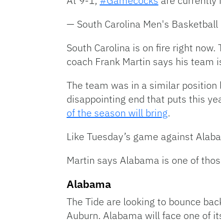
At 9-1,
#Gamecocks
are currently i
— South Carolina Men's Basketb
South Carolina is on fire right n
coach Frank Martin says his team is
The team was in a similar position 
disappointing end that puts this ye
of the season will bring
.
Like Tuesday’s game against Alab
Martin says Alabama is one of thos
Alabama
The Tide are looking to bounce back
Auburn. Alabama will face one of it