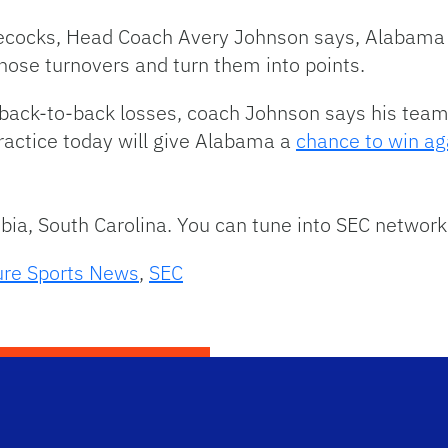
cocks, Head Coach Avery Johnson says, Alabama w
ose turnovers and turn them into points.
 back-to-back losses, coach Johnson says his tea
practice today will give Alabama a
chance to win ag
mbia, South Carolina. You can tune into SEC network
ure Sports News
,
SEC