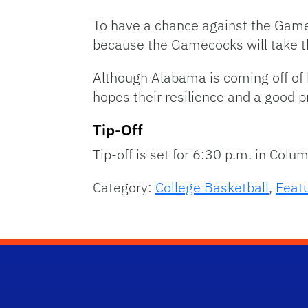
To have a chance against the Game
because the Gamecocks will take th
Although Alabama is coming off of
hopes their resilience and a good 
Tip-Off
Tip-off is set for 6:30 p.m. in Colu
Category:
College Basketball
,
Feat