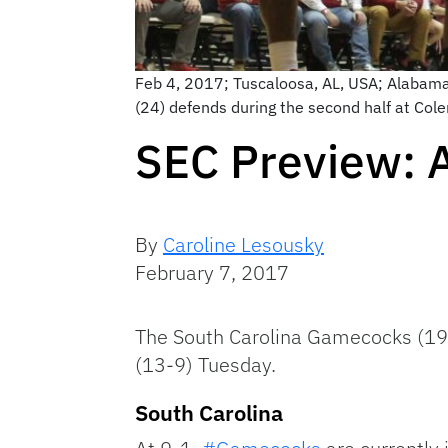
Feb 4, 2017; Tuscaloosa, AL, USA; Alabam
(24) defends during the second half at Co
SEC Preview: 
By
Caroline Lesousky
February 7, 2017
The South Carolina Gamecocks (19-
(13-9) Tuesday.
South Carolina