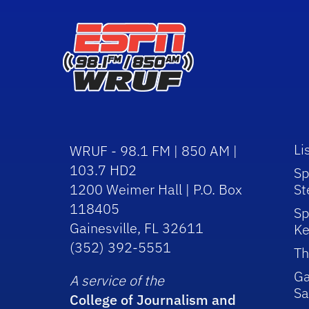
Li
WRUF - 98.1 FM | 850 AM |
103.7 HD2
Sp
1200 Weimer Hall | P.O. Box
St
118405
Sp
Gainesville, FL 32611
Ke
(352) 392-5551
Th
Ga
A service of the
Sa
College of Journalism and