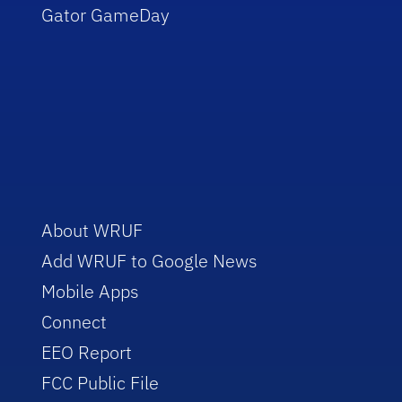
Gator GameDay
About WRUF
Add WRUF to Google News
Mobile Apps
Connect
EEO Report
FCC Public File