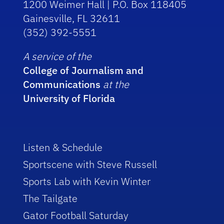
1200 Weimer Hall | P.O. Box 118405
Gainesville, FL 32611
(352) 392-5551
A service of the
College of Journalism and
Communications
at the
University of Florida
Listen & Schedule
Sportscene with Steve Russell
Sports Lab with Kevin Winter
The Tailgate
Gator Football Saturday