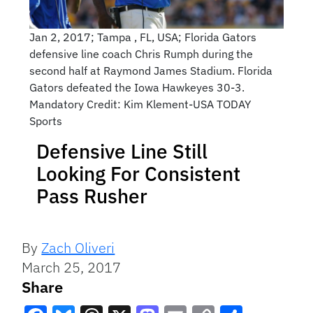
Jan 2, 2017; Tampa , FL, USA; Florida Gators
defensive line coach Chris Rumph during the
second half at Raymond James Stadium. Florida
Gators defeated the Iowa Hawkeyes 30-3.
Mandatory Credit: Kim Klement-USA TODAY
Sports
Defensive Line Still
Looking For Consistent
Pass Rusher
By
Zach Oliveri
March 25, 2017
Share