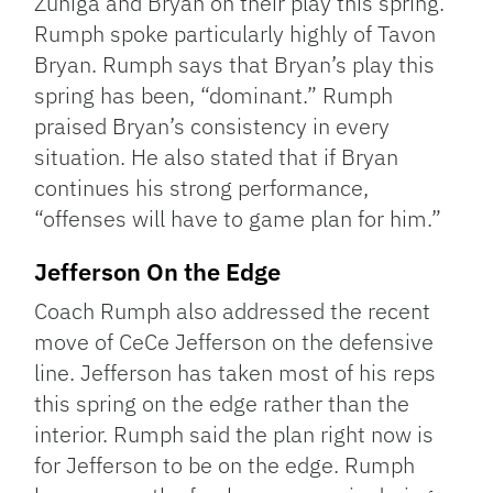
Zuniga and Bryan on their play this spring.
Rumph spoke particularly highly of Tavon
Bryan. Rumph says that Bryan’s play this
spring has been, “dominant.” Rumph
praised Bryan’s consistency in every
situation. He also stated that if Bryan
continues his strong performance,
“offenses will have to game plan for him.”
Jefferson On the Edge
Coach Rumph also addressed the recent
move of CeCe Jefferson on the defensive
line. Jefferson has taken most of his reps
this spring on the edge rather than the
interior. Rumph said the plan right now is
for Jefferson to be on the edge. Rumph