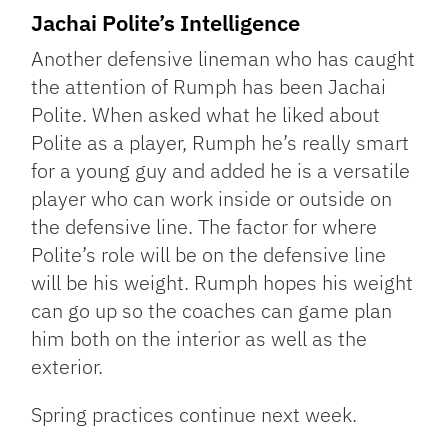
Jachai Polite’s Intelligence
Another defensive lineman who has caught
the attention of Rumph has been Jachai
Polite. When asked what he liked about
Polite as a player, Rumph he’s really smart
for a young guy and added he is a versatile
player who can work inside or outside on
the defensive line. The factor for where
Polite’s role will be on the defensive line
will be his weight. Rumph hopes his weight
can go up so the coaches can game plan
him both on the interior as well as the
exterior.
Spring practices continue next week.