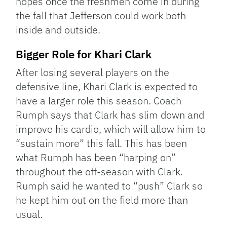
hopes once the freshmen come in during
the fall that Jefferson could work both
inside and outside.
Bigger Role for Khari Clark
After losing several players on the
defensive line, Khari Clark is expected to
have a larger role this season. Coach
Rumph says that Clark has slim down and
improve his cardio, which will allow him to
“sustain more” this fall. This has been
what Rumph has been “harping on”
throughout the off-season with Clark.
Rumph said he wanted to “push” Clark so
he kept him out on the field more than
usual.