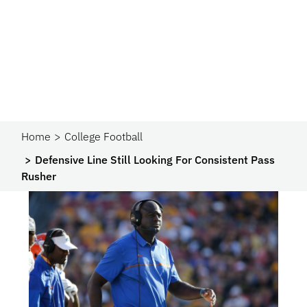
Home
College Football
Defensive Line Still Looking For Consistent Pass
Rusher