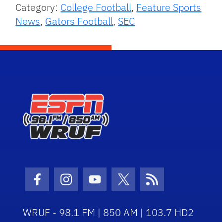
Category:
College Football
,
Feature Sports
News
,
Gators Football
,
SEC
Facebook Icon
Instagram Icon
Youtube Icon
Twitter Icon
RSS Icon
WRUF - 98.1 FM | 850 AM | 103.7 HD2