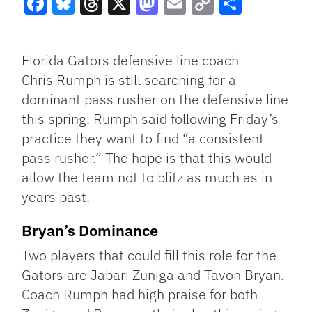
Facebook
Bluesky
Threads
X
Mastodon
Email
Copy
Share
Link
Florida Gators defensive line coach
Chris Rumph is still searching for a
dominant pass rusher on the defensive line
this spring. Rumph said following Friday’s
practice they want to find “a consistent
pass rusher.” The hope is that this would
allow the team not to blitz as much as in
years past.
Bryan’s Dominance
Two players that could fill this role for the
Gators are Jabari Zuniga and Tavon Bryan.
Coach Rumph had high praise for both