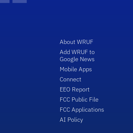
About WRUF
Add WRUF to
Google News
Mobile Apps
Connect
EEO Report
FCC Public File
FCC Applications
AI Policy