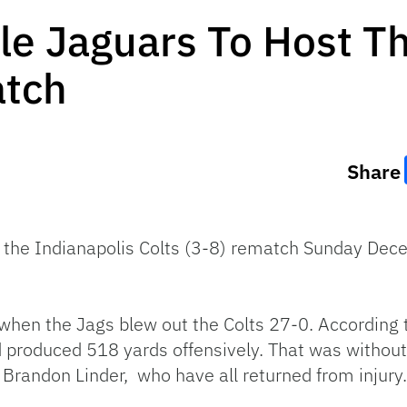
le Jaguars To Host T
atch
Share
d the Indianapolis Colts (3-8) rematch Sunday Dec
when the Jags blew out the Colts 27-0. According
d produced 518 yards offensively. That was withou
Brandon Linder, who have all returned from injury.