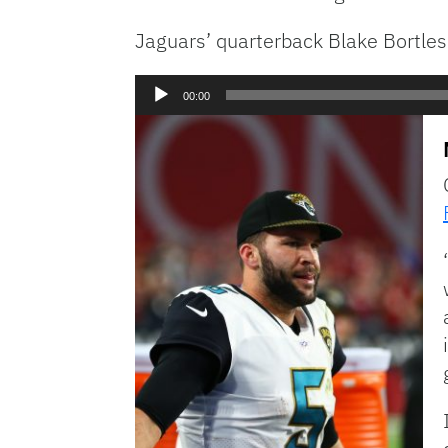
Jaguars’ quarterback Blake Bortles
Audio
00:00
Player