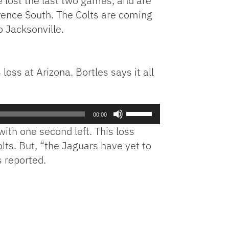
e lost the last two games, and are
erence South. The Colts are coming
o Jacksonville.
oss at Arizona. Bortles says it all
Use
00:00
Up/Down
with one second left. This loss
Arrow
lts. But, “the Jaguars have yet to
keys
 reported.
to
increase
.
or
decrease
volume.