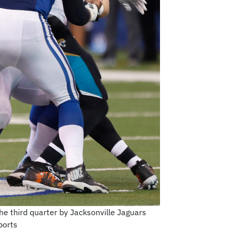
he third quarter by Jacksonville Jaguars
ports