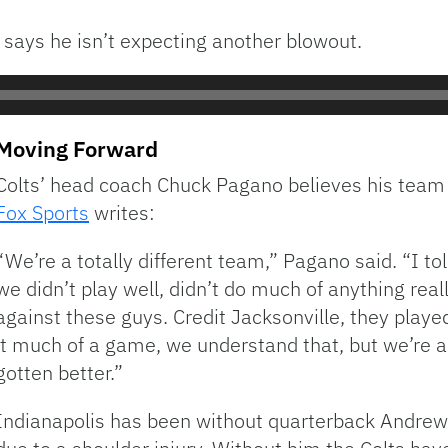
 says he isn’t expecting another blowout.
Moving Forward
Colts’ head coach Chuck Pagano believes his team
Fox Sports
writes:
“We’re a totally different team,” Pagano said. “I 
we didn’t play well, didn’t do much of anything real
against these guys. Credit Jacksonville, they playe
it much of a game, we understand that, but we’re a
gotten better.”
Indianapolis has been without quarterback Andrew