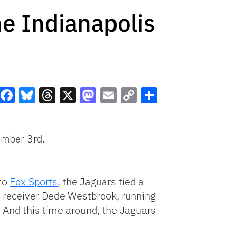
he Indianapolis
Facebook
Bluesky
Threads
X
Mastodon
Email
Copy
Share
Link
ember 3rd.
 to
Fox Sports
, the Jaguars tied a
t receiver Dede Westbrook, running
 And this time around, the Jaguars