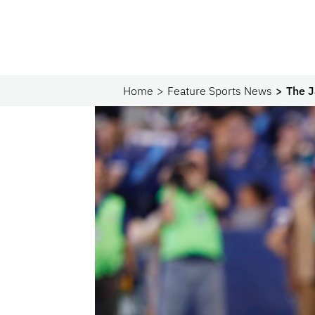
Home
Feature Sports News
The J