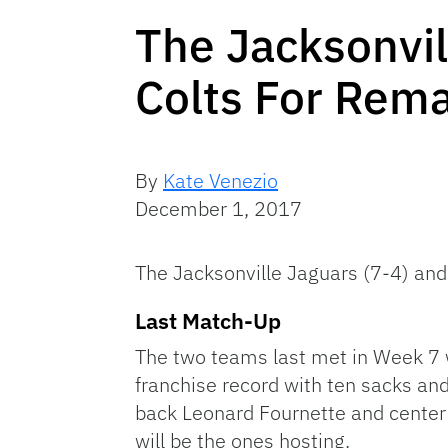
The Jacksonvil
Colts For Rem
By
Kate Venezio
December 1, 2017
The Jacksonville Jaguars (7-4) an
Last Match-Up
The two teams last met in Week 7 
franchise record with ten sacks an
back Leonard Fournette and center 
will be the ones hosting.