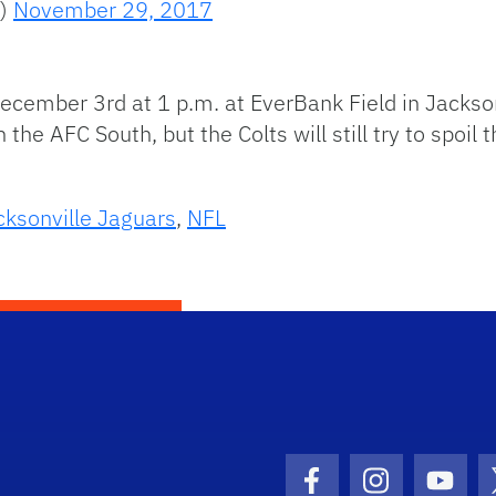
s)
November 29, 2017
ecember 3rd at 1 p.m. at EverBank Field in Jackson
he AFC South, but the Colts will still try to spoil 
cksonville Jaguars
,
NFL
Facebook Icon
Instagram I
Youtu