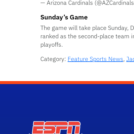
— Arizona Cardinals (@AZCardinal
Sunday’s Game
The game will take place Sunday, D
ranked as the second-place team in t
playoffs.
Category:
Feature Sports News
,
Ja