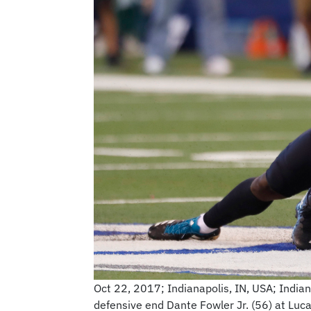
Oct 22, 2017; Indianapolis, IN, USA; Indian
defensive end Dante Fowler Jr. (56) at Luc