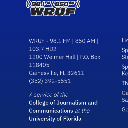
Li
WRUF - 98.1 FM | 850 AM |
103.7 HD2
Sp
1200 Weimer Hall | P.O. Box
St
118405
Sp
Gainesville, FL 32611
Ke
(352) 392-5551
Th
Ga
A service of the
Sa
College of Journalism and
G
Communications
at the
University of Florida