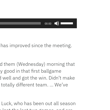
Use
00:00
Up/Down
Arrow
keys
 has improved since the meeting.
to
increase
or
decrease
told them (Wednesday) morning that
volume.
ly good in that first ballgame
d well and got the win. Didn’t make
 totally different team. … We’ve
 Luck, who has been out all season