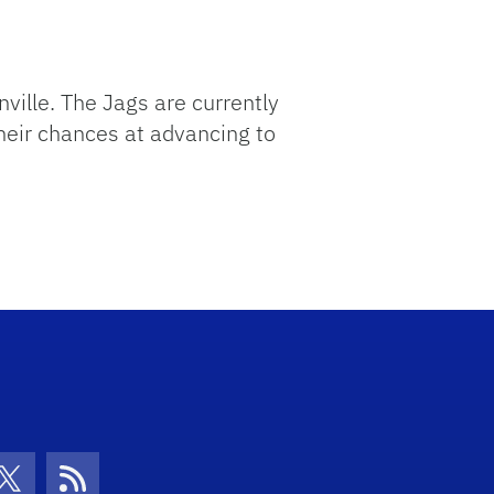
ville. The Jags are currently
their chances at advancing to
con
be Icon
Twitter Icon
RSS Icon