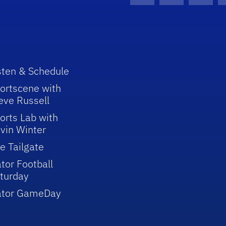
sten & Schedule
ortscene with
eve Russell
orts Lab with
vin Winter
e Tailgate
tor Football
turday
ator GameDay