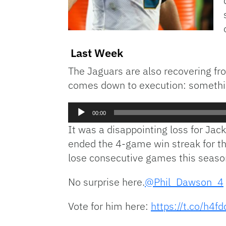
Last Week
The Jaguars are also recovering fro
comes down to execution: somethin
Audio
00:00
Player
It was a disappointing loss for Jack
ended the 4-game win streak for the
lose consecutive games this season
No surprise here.
@Phil_Dawson_4
Vote for him here:
https://t.co/h4f