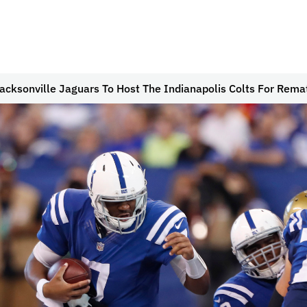
acksonville Jaguars To Host The Indianapolis Colts For Rema