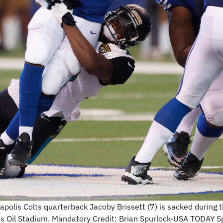
apolis Colts quarterback Jacoby Brissett (7) is sacked during t
as Oil Stadium. Mandatory Credit: Brian Spurlock-USA TODAY S