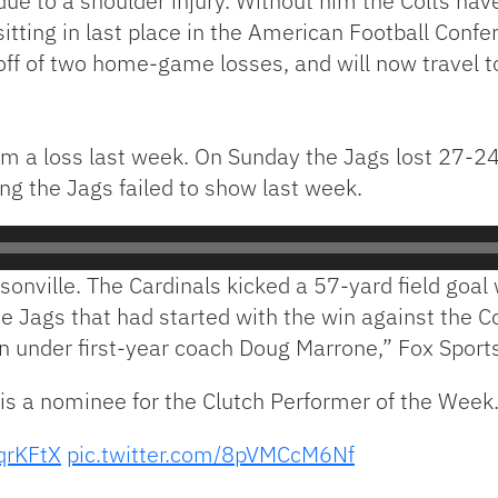
due to a shoulder injury. Without him the Colts hav
sitting in last place in the American Football Conf
off of two home-game losses, and will now travel t
m a loss last week. On Sunday the Jags lost 27-24 l
g the Jags failed to show last week.
sonville. The Cardinals kicked a 57-yard field goal 
 Jags that had started with the win against the Co
 under first-year coach Doug Marrone,” Fox Sports
is a nominee for the Clutch Performer of the Week
dqrKFtX
pic.twitter.com/8pVMCcM6Nf